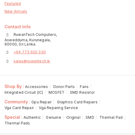
Featured
New Arrivals
Contact Info
RuwanTech Computers,
Aswedduma, Kurunegala,
60000, Sri Lanka.
+94 773 620 330
sales@ruwantech.lk
Shop By :
Accessories
Donor Parts
Fans
Integrated Circuit (IC)
MOSFET
SMD Resistor
Community :
Gpu Repair
Graphics Card Repairs
Vga Card Repair
Vga Reparing Service
Special :
Authentic
Genuine
Original
SMD
Thermal Pad
Thermal Pads