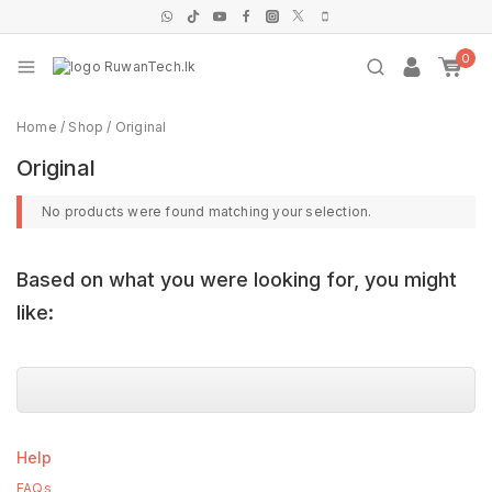
0
Home
/
Shop
/
Original
Original
No products were found matching your selection.
Based on what you were looking for, you might
like:
Help
FAQs