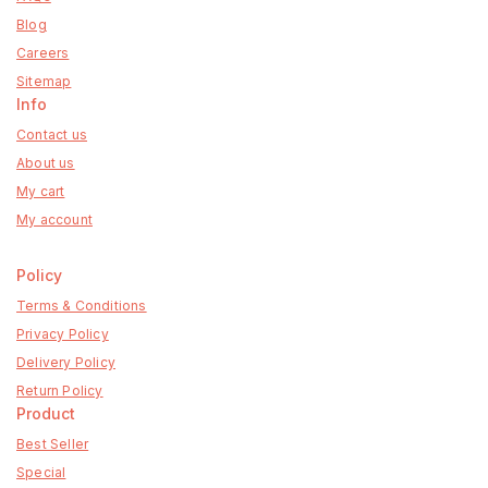
Blog
Careers
Sitemap
Info
Contact us
About us
My cart
My account
Policy
Terms & Conditions
Privacy Policy
Delivery Policy
Return Policy
Product
Best Seller
Special