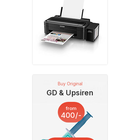
Buy Original
GD & Upsiren
from
400/-