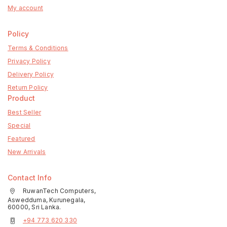
My account
Policy
Terms & Conditions
Privacy Policy
Delivery Policy
Return Policy
Product
Best Seller
Special
Featured
New Arrivals
Contact Info
RuwanTech Computers,
Aswedduma, Kurunegala,
60000, Sri Lanka.
+94 773 620 330