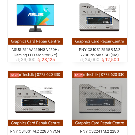
ASUS 25″ VA259HGA 120Hz
PNY CS1031 256GB M.2
Gaming LED Monitor (2Y)
2280 NVMe SSD (6M)
රු
36,000
රු
28,125
රු
24,000
රු
12,500
Sale!
Sale!
PNY CS1031 M.2 2280 NVMe
PNY CS2241 M.2 2280