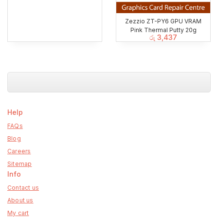
Zezzio ZT-PY6 GPU VRAM
Pink Thermal Putty 20g
රු
3,437
Help
FAQs
Blog
Careers
Sitemap
Info
Contact us
About us
My cart