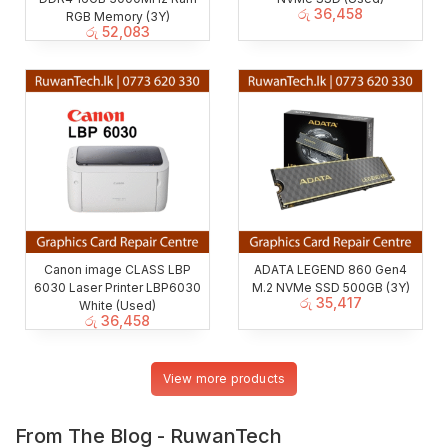
රු
36,458
RGB Memory (3Y)
රු
52,083
Canon image CLASS LBP
ADATA LEGEND 860 Gen4
6030 Laser Printer LBP6030
M.2 NVMe SSD 500GB (3Y)
රු
35,417
White (Used)
රු
36,458
View more products
From The Blog - RuwanTech