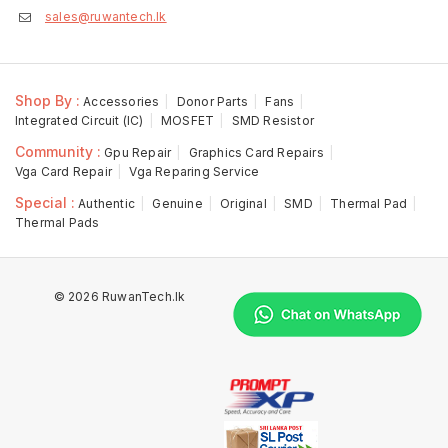
sales@ruwantech.lk
Shop By :
Accessories
Donor Parts
Fans
Integrated Circuit (IC)
MOSFET
SMD Resistor
Community :
Gpu Repair
Graphics Card Repairs
Vga Card Repair
Vga Reparing Service
Special :
Authentic
Genuine
Original
SMD
Thermal Pad
Thermal Pads
© 2026 RuwanTech.lk