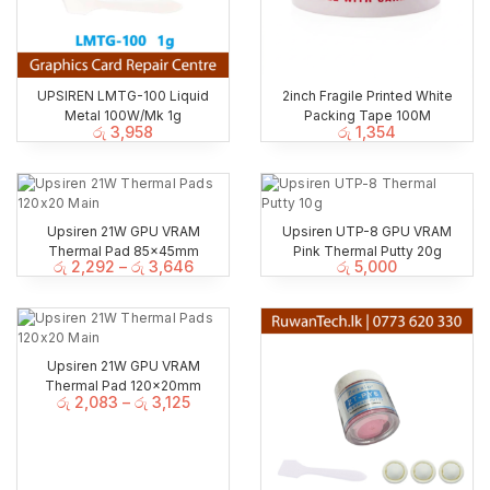
UPSIREN LMTG-100 Liquid
2inch Fragile Printed White
Metal 100W/Mk 1g
Packing Tape 100M
රු
3,958
රු
1,354
Upsiren 21W GPU VRAM
Upsiren UTP-8 GPU VRAM
Thermal Pad 85x45mm
Pink Thermal Putty 20g
රු
2,292
–
රු
3,646
රු
5,000
Upsiren 21W GPU VRAM
Thermal Pad 120x20mm
රු
2,083
–
රු
3,125