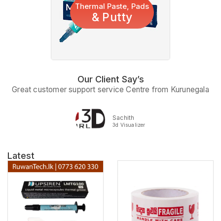
Thermal Paste, Pads
& Putty
Our Client Say’s
Great customer support service Centre from Kurunegala
Sachith
3d Visualizer
Latest