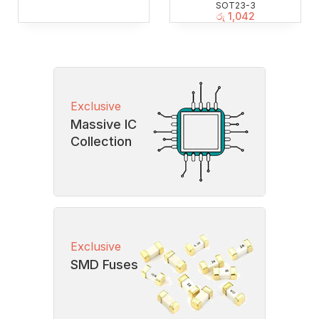
SOT23-3
රු
1,042
Exclusive
Massive IC
Collection
Exclusive
SMD Fuses