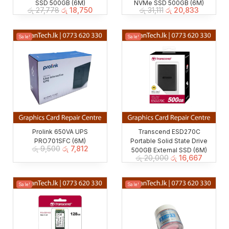
SSD 500GB (6M)
NVMe SSD 500GB (6M)
රු
27,778
රු
18,750
රු
31,111
රු
20,833
Sale!
Sale!
Prolink 650VA UPS
Transcend ESD270C
PRO701SFC (6M)
Portable Solid State Drive
රු
9,500
රු
7,812
500GB External SSD (6M)
රු
20,000
රු
16,667
Sale!
Sale!