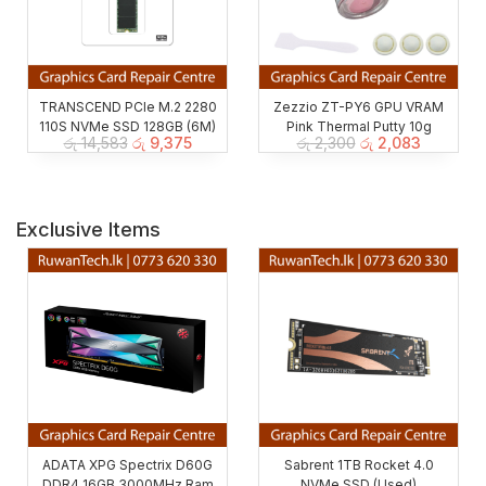
TRANSCEND PCIe M.2 2280
Zezzio ZT-PY6 GPU VRAM
110S NVMe SSD 128GB (6M)
Pink Thermal Putty 10g
රු
14,583
රු
9,375
රු
2,300
රු
2,083
Exclusive Items
ADATA XPG Spectrix D60G
Sabrent 1TB Rocket 4.0
DDR4 16GB 3000MHz Ram
NVMe SSD (Used)