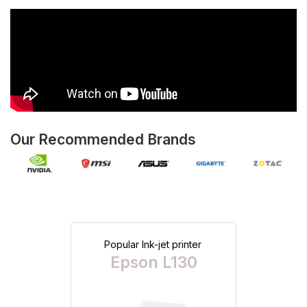
Our Recommended Brands
Popular Ink-jet printer
Epson L130