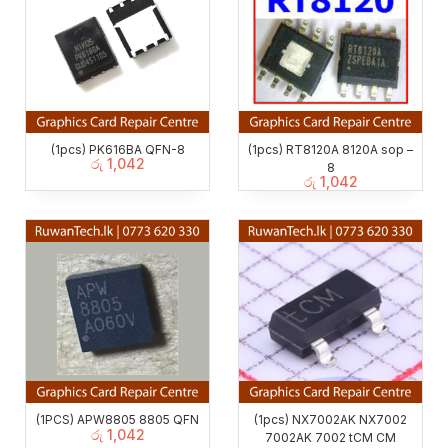
(1pcs) PK616BA QFN-8
(1pcs) RT8120A 8120A sop –
රු
1,042
8
රු
1,042
(1PCS) APW8805 8805 QFN
(1pcs) NX7002AK NX7002
රු
1,042
7002AK 7002 tCM CM