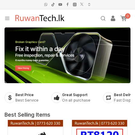
0
Best Price
Great Support
Best Delive
Best Service
On all purchase
Fast Dispa
Best Selling Items