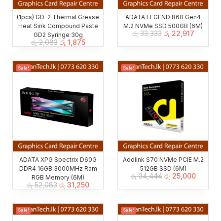
(1pcs) GD-2 Thermal Grease
ADATA LEGEND 860 Gen4
Heat Sink Compound Paste
M.2 NVMe SSD 500GB (6M)
රු
33,333
රු
22,917
GD2 Syringe 30g
රු
2,083
රු
1,875
Sale!
Sale!
ADATA XPG Spectrix D60G
Addlink S70 NVMe PCIE M.2
DDR4 16GB 3000MHz Ram
512GB SSD (6M)
රු
34,444
රු
25,000
RGB Memory (6M)
රු
52,083
රු
31,250
Sale!
Sale!