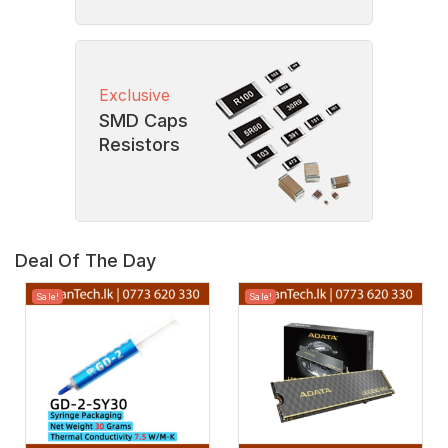
Exclusive
SMD Caps
Resistors
Deal Of The Day
Sale!
Sale!