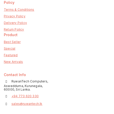
Policy
Terms & Conditions
Privacy Policy
Delivery Policy
Return Policy
Product
Best Seller
Special
Featured
New Arrivals
Contact Info
RuwanTech Computers,
Aswedduma, Kurunegala,
60000, Sri Lanka.
+94 773 620 330
sales@ruwantech.lk