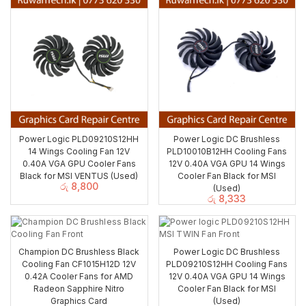
Power Logic PLD09210S12HH
Power Logic DC Brushless
14 Wings Cooling Fan 12V
PLD10010B12HH Cooling Fans
0.40A VGA GPU Cooler Fans
12V 0.40A VGA GPU 14 Wings
Black for MSI VENTUS (Used)
Cooler Fan Black for MSI
රු
8,800
(Used)
රු
8,333
Champion DC Brushless Black
Power Logic DC Brushless
Cooling Fan CF1015H12D 12V
PLD09210S12HH Cooling Fans
0.42A Cooler Fans for AMD
12V 0.40A VGA GPU 14 Wings
Radeon Sapphire Nitro
Cooler Fan Black for MSI
Graphics Card
(Used)