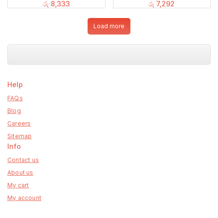
රු
8,333
රු
7,292
Load more
Help
FAQs
Blog
Careers
Sitemap
Info
Contact us
About us
My cart
My account