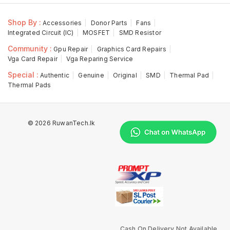
Shop By :
Accessories
Donor Parts
Fans
Integrated Circuit (IC)
MOSFET
SMD Resistor
Community :
Gpu Repair
Graphics Card Repairs
Vga Card Repair
Vga Reparing Service
Special :
Authentic
Genuine
Original
SMD
Thermal Pad
Thermal Pads
© 2026 RuwanTech.lk
Cash On Delivery Not Available