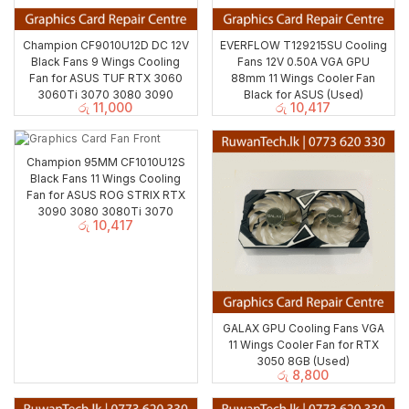
Champion CF9010U12D DC 12V
EVERFLOW T129215SU Cooling
Black Fans 9 Wings Cooling
Fans 12V 0.50A VGA GPU
Fan for ASUS TUF RTX 3060
88mm 11 Wings Cooler Fan
3060Ti 3070 3080 3090
Black for ASUS (Used)
රු
11,000
රු
10,417
Champion 95MM CF1010U12S
Black Fans 11 Wings Cooling
Fan for ASUS ROG STRIX RTX
3090 3080 3080Ti 3070
රු
10,417
GALAX GPU Cooling Fans VGA
11 Wings Cooler Fan for RTX
3050 8GB (Used)
රු
8,800