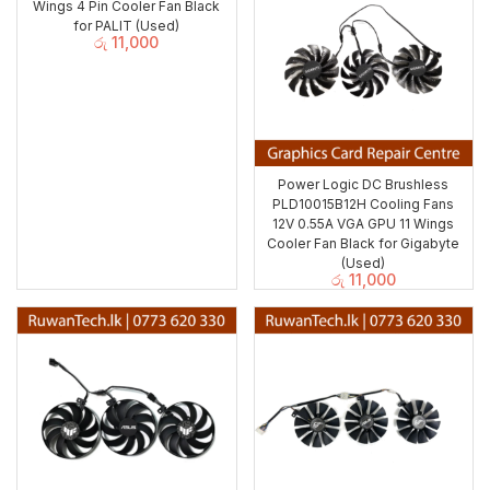
Wings 4 Pin Cooler Fan Black
for PALIT (Used)
රු
11,000
Power Logic DC Brushless
PLD10015B12H Cooling Fans
12V 0.55A VGA GPU 11 Wings
Cooler Fan Black for Gigabyte
(Used)
රු
11,000