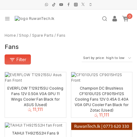
0
Home
/
Shop
/
Spare Parts
/
Fans
Fans
Filter
EVERFLOW T129215SU Cooling
Champion DC Brushless
Fans 12V 0.50A VGA GPU 11
CF1010U12S CF9015H12S
Wings Cooler Fan Black for
Cooling Fans 12V 0.45A 0.40A
ASUS (Used)
VGA GPU Cooler Fan Black for
රු
11,111
Zotac (Used)
රු
11,111
TAIHUI TH9215S2H Fans 9