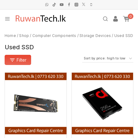
0
Home
/
Shop
/
Computer Components
/
Storage Devices
/
Used SSD
Used SSD
Filter