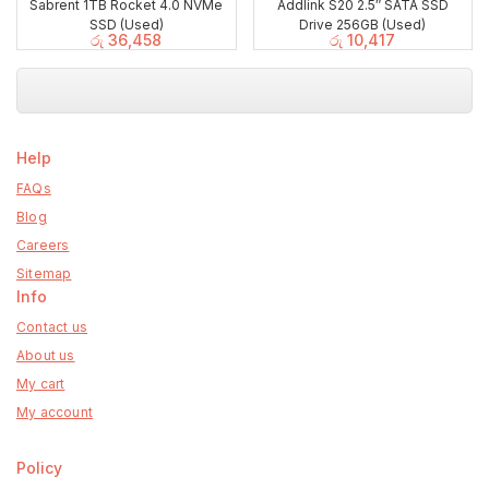
Sabrent 1TB Rocket 4.0 NVMe
Addlink S20 2.5″ SATA SSD
SSD (Used)
Drive 256GB (Used)
රු
36,458
රු
10,417
Help
FAQs
Blog
Careers
Sitemap
Info
Contact us
About us
My cart
My account
Policy