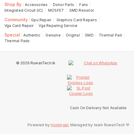
Shop By :
Accessories
Donor Parts
Fans
Integrated Circuit (IC)
MOSFET
SMD Resistor
Community :
Gpu Repair
Graphics Card Repairs
Vga Card Repair
Vga Reparing Service
Special :
Authentic
Genuine
Original
SMD
Thermal Pad
Thermal Pads
© 2026 RuwanTech.lk
Cash On Delivery Not Available
Powered by
Hostinger
, Managed by team RuwanTech 💚