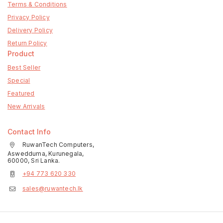
Terms & Conditions
Privacy Policy
Delivery Policy
Return Policy
Product
Best Seller
Special
Featured
New Arrivals
Contact Info
RuwanTech Computers,
Aswedduma, Kurunegala,
60000, Sri Lanka.
+94 773 620 330
sales@ruwantech.lk