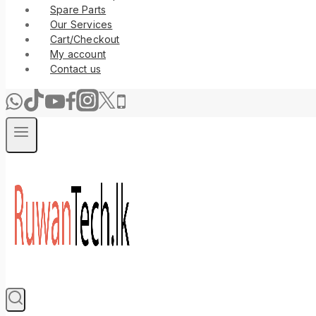
Spare Parts
Our Services
Cart/Checkout
My account
Contact us