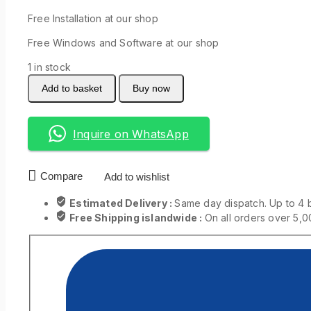
Free Installation at our shop
Free Windows and Software at our shop
1 in stock
Add to basket
Buy now
Inquire on WhatsApp
Compare
Add to wishlist
Estimated Delivery :
Same day dispatch. Up to 4 
Free Shipping islandwide :
On all orders over 5,0