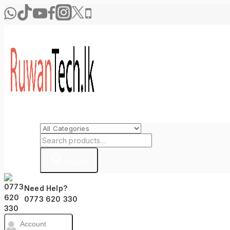
Search
Need Help?
0773 620 330
Account