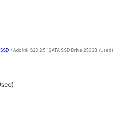
 SSD
/
Addlink S20 2.5″ SATA SSD Drive 256GB (Used)
Used)