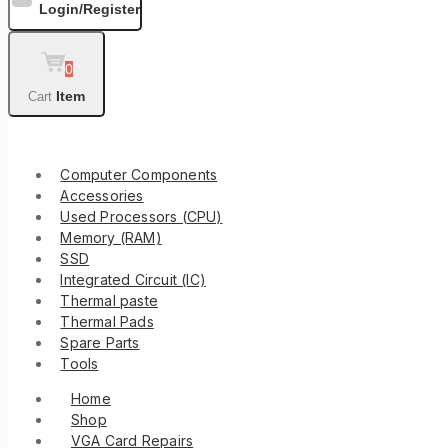
Login/Register
0
Item
Cart
Shop By Categories
Computer Components
Accessories
Used Processors (CPU)
Memory (RAM)
SSD
Integrated Circuit (IC)
Thermal paste
Thermal Pads
Spare Parts
Tools
Home
Shop
VGA Card Repairs