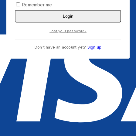
Remember me
Login
Lost your password?
Don't have an account yet?
Sign up