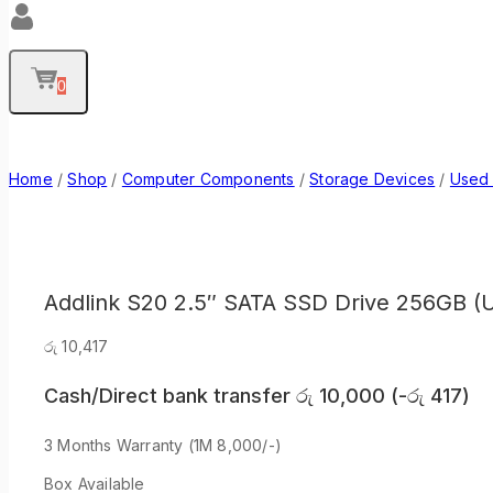
0
Home
/
Shop
/
Computer Components
/
Storage Devices
/
Used
Addlink S20 2.5″ SATA SSD Drive 256GB (
රු
10,417
Cash/Direct bank transfer
රු
10,000
(
-
රු
417
)
3 Months Warranty (1M 8,000/-)
Box Available