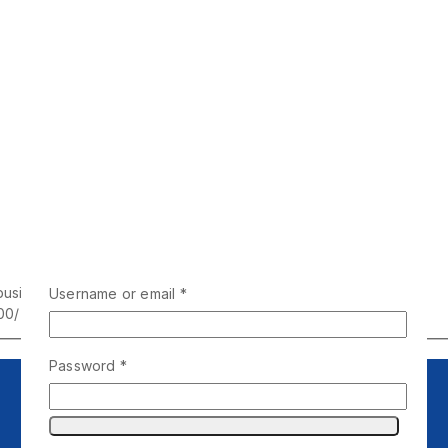
business days
Username or email
*
00/-
Password
*