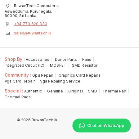
RuwanTech Computers,
Aswedduma, Kurunegala,
60000, Sri Lanka.
+94 773 620 330
sales@ruwantech.lk
Shop By :
Accessories
Donor Parts
Fans
Integrated Circuit (IC)
MOSFET
SMD Resistor
Community :
Gpu Repair
Graphics Card Repairs
Vga Card Repair
Vga Reparing Service
Special :
Authentic
Genuine
Original
SMD
Thermal Pad
Thermal Pads
© 2026 RuwanTech.lk