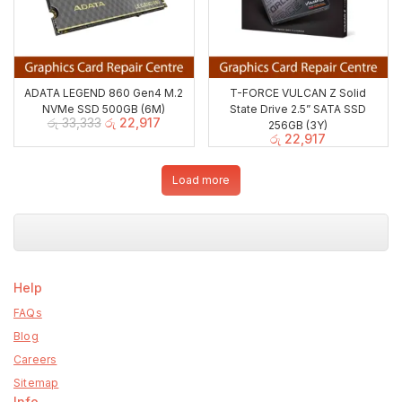
ADATA LEGEND 860 Gen4 M.2
T-FORCE VULCAN Z Solid
NVMe SSD 500GB (6M)
State Drive 2.5” SATA SSD
රු
33,333
රු
22,917
256GB (3Y)
රු
22,917
Load more
Help
FAQs
Blog
Careers
Sitemap
Info