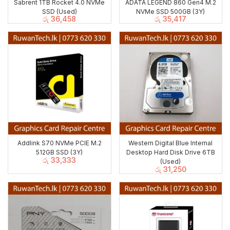
Sabrent 1TB Rocket 4.0 NVMe
ADATA LEGEND 860 Gen4 M.2
SSD (Used)
NVMe SSD 500GB (3Y)
රු
36,458
රු
35,417
Addlink S70 NVMe PCIE M.2
Western Digital Blue Internal
512GB SSD (3Y)
Desktop Hard Disk Drive 6TB
රු
33,333
(Used)
රු
31,250