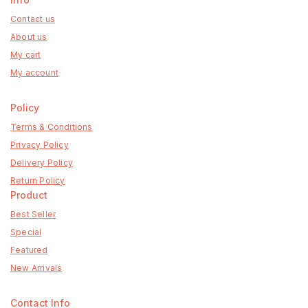
Contact us
About us
My cart
My account
Policy
Terms & Conditions
Privacy Policy
Delivery Policy
Return Policy
Product
Best Seller
Special
Featured
New Arrivals
Contact Info