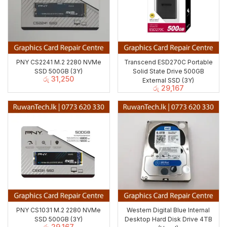
PNY CS2241 M.2 2280 NVMe
Transcend ESD270C Portable
SSD 500GB (3Y)
Solid State Drive 500GB
රු
31,250
External SSD (3Y)
රු
29,167
PNY CS1031 M.2 2280 NVMe
Western Digital Blue Internal
SSD 500GB (3Y)
Desktop Hard Disk Drive 4TB
රු
29,167