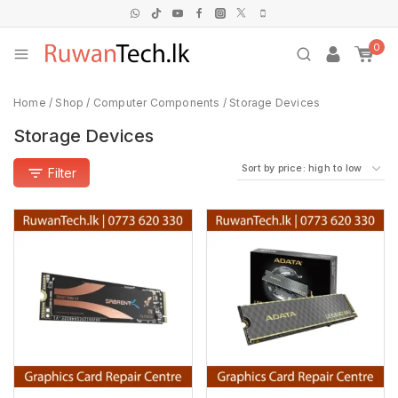
0
Home
/
Shop
/
Computer Components
/
Storage Devices
Storage Devices
Filter