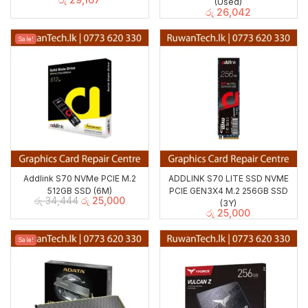
(Used)
රු
26,042
Sale!
Addlink S70 NVMe PCIE M.2
ADDLINK S70 LITE SSD NVME
512GB SSD (6M)
PCIE GEN3X4 M.2 256GB SSD
රු
34,444
රු
25,000
(3Y)
රු
25,000
Sale!