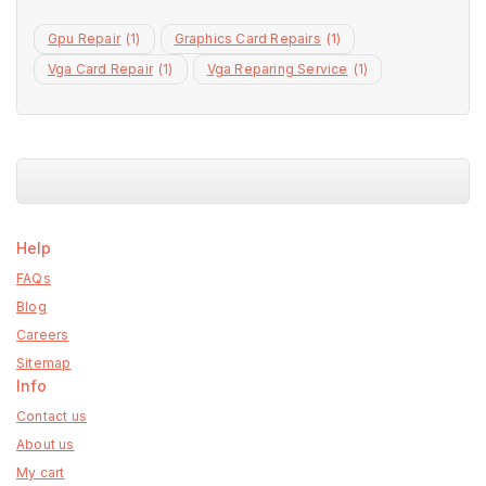
Gpu Repair
(1)
Graphics Card Repairs
(1)
Vga Card Repair
(1)
Vga Reparing Service
(1)
Help
FAQs
Blog
Careers
Sitemap
Info
Contact us
About us
My cart