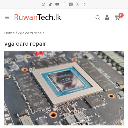
0
Home
/
vga card repair
vga card repair