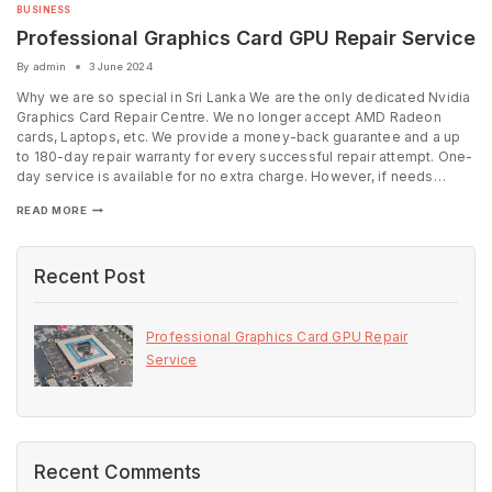
BUSINESS
Professional Graphics Card GPU Repair Service
By
admin
3 June 2024
Why we are so special in Sri Lanka We are the only dedicated Nvidia
Graphics Card Repair Centre. We no longer accept AMD Radeon
cards, Laptops, etc. We provide a money-back guarantee and a up
to 180-day repair warranty for every successful repair attempt. One-
day service is available for no extra charge. However, if needs…
READ MORE
Recent Post
Professional Graphics Card GPU Repair
Service
Recent Comments