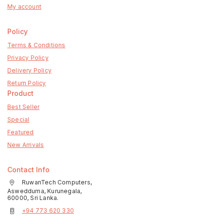
My account
Policy
Terms & Conditions
Privacy Policy
Delivery Policy
Return Policy
Product
Best Seller
Special
Featured
New Arrivals
Contact Info
RuwanTech Computers,
Aswedduma, Kurunegala,
60000, Sri Lanka.
+94 773 620 330