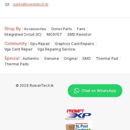
sales@ruwantech.lk
Shop By :
Accessories
Donor Parts
Fans
Integrated Circuit (IC)
MOSFET
SMD Resistor
Community :
Gpu Repair
Graphics Card Repairs
Vga Card Repair
Vga Reparing Service
Special :
Authentic
Genuine
Original
SMD
Thermal Pad
Thermal Pads
© 2026 RuwanTech.lk