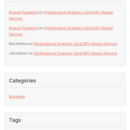
Ruwan Prasanna
on
Professional Graphics Card GPU Repair
Service
Ruwan Prasanna
on
Professional Graphics Card GPU Repair
Service
Rashmitha
on
Professional Graphics Card GPU Repair Service
Johnathan
on
Professional Graphics Card GPU Repair Service
Categories
Business
Tags