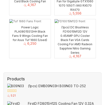
Card Black Cooling Fan
Fan for Gigabyte GTX1060
රු
4,167
1070 1050Ti 960 RX570
RX470
රු
5,556
Power Logic
(1pcs) DC Brushless
PLA08015S12HH Black
FD10015M12D 12V
Fans 9 Wings Cooling Fan
0.45AMP GPU Cooler
for Asus Tuf 1660 (Used)
Black Fan VGA Cards
රු
6,250
Cooling For AMD Radeon
Sapphire Nitro Gaming
Series
රු
4,167
Products
(1pcs) EMB09N03H B09N03 TO-252
0
රු
521
out
of
FirstD FD8015H12S Cooling Fan 12V 0.32A
5