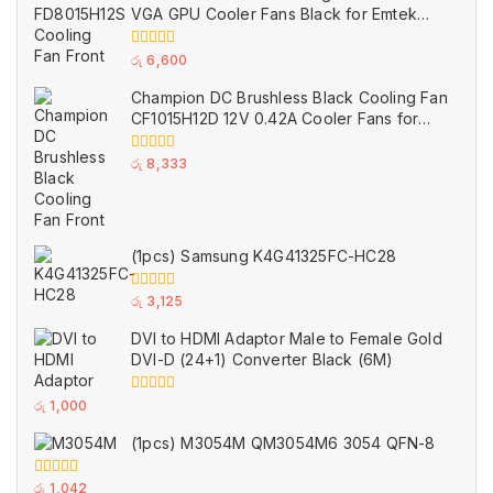
VGA GPU Cooler Fans Black for Emtek
(Used)
0
රු
6,600
out
of
Champion DC Brushless Black Cooling Fan
5
CF1015H12D 12V 0.42A Cooler Fans for
AMD Radeon Sapphire Nitro Graphics
Card
0
රු
8,333
out
of
5
(1pcs) Samsung K4G41325FC-HC28
0
රු
3,125
out
of
DVI to HDMI Adaptor Male to Female Gold
5
DVI-D (24+1) Converter Black (6M)
0
රු
1,000
out
of
(1pcs) M3054M QM3054M6 3054 QFN-8
5
0
රු
1,042