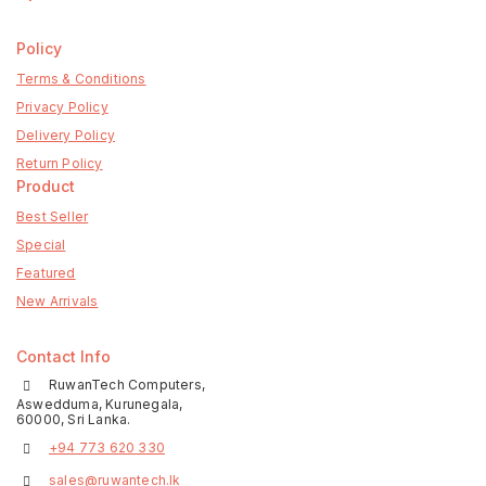
Policy
Terms & Conditions
Privacy Policy
Delivery Policy
Return Policy
Product
Best Seller
Special
Featured
New Arrivals
Contact Info
RuwanTech Computers,
Aswedduma, Kurunegala,
60000, Sri Lanka.
+94 773 620 330
sales@ruwantech.lk