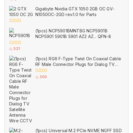
out
of
Gigabyte Nvidia GTX 1050 2GB OC GV-
5
N1050OC-2GD rev.1.0 for Parts
0
(1pcs) NCP5901BMNTBG NCP5901B
out
of
NCP5901 5901B 5901 AZ2 AZ... QFN-8
5
0
රු
521
out
of
(1pcs) RG6 F-Type Twist On Coaxial Cable
5
RF Male Connector Plugs for Dialog TV
Satellite Antenna Wire CCTV
0
රු
300
out
of
5
(1pcs) Universal M.2 PCIe NVME NGFF SSD