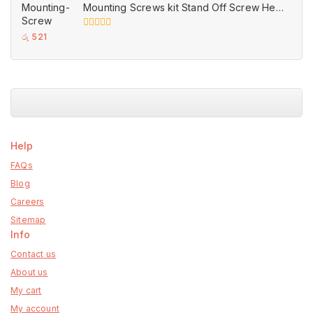
Mounting Screws kit Stand Off Screw Hex
Nut set for Motherboards
0
රු
521
out
of
5
Help
FAQs
Blog
Careers
Sitemap
Info
Contact us
About us
My cart
My account