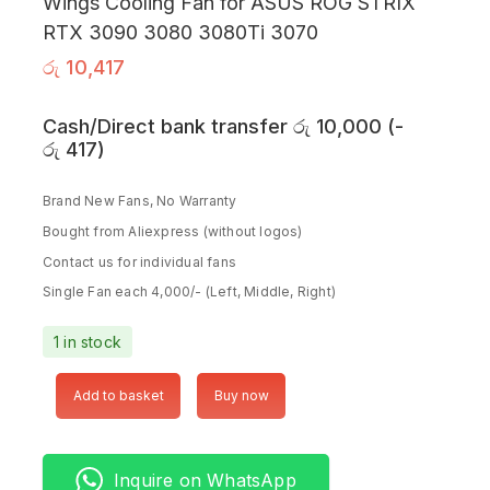
Wings Cooling Fan for ASUS ROG STRIX
RTX 3090 3080 3080Ti 3070
රු
10,417
Cash/Direct bank transfer
රු
10,000
(
-
රු
417
)
Brand New Fans, No Warranty
Bought from Aliexpress (without logos)
Contact us for individual fans
Single Fan each 4,000/- (Left, Middle, Right)
1 in stock
Add to basket
Buy now
Inquire on WhatsApp