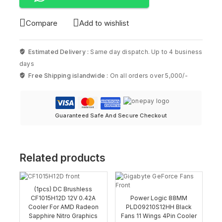
Compare
Add to wishlist
Estimated Delivery :
Same day dispatch. Up to 4 business
days
Free Shipping islandwide :
On all orders over 5,000/-
Guaranteed Safe And Secure Checkout
Related products
(1pcs) DC Brushless
CF1015H12D 12V 0.42A
Power Logic 88MM
Cooler For AMD Radeon
PLD09210S12HH Black
Sapphire Nitro Graphics
Fans 11 Wings 4Pin Cooler