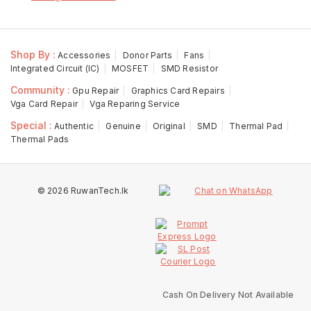
Shop By :
Accessories
Donor Parts
Fans
Integrated Circuit (IC)
MOSFET
SMD Resistor
Community :
Gpu Repair
Graphics Card Repairs
Vga Card Repair
Vga Reparing Service
Special :
Authentic
Genuine
Original
SMD
Thermal Pad
Thermal Pads
© 2026 RuwanTech.lk
Cash On Delivery Not Available