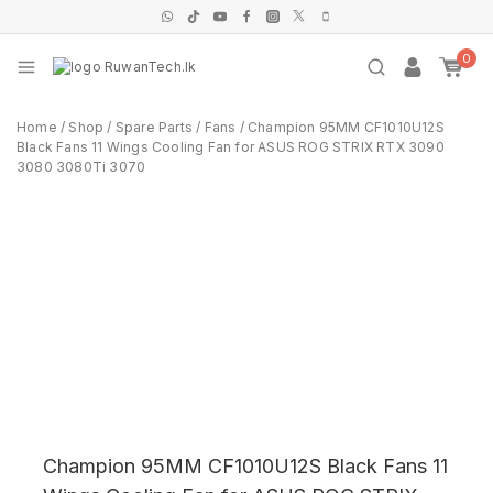
0
Home
/
Shop
/
Spare Parts
/
Fans
/
Champion 95MM CF1010U12S
Black Fans 11 Wings Cooling Fan for ASUS ROG STRIX RTX 3090
3080 3080Ti 3070
Champion 95MM CF1010U12S Black Fans 11