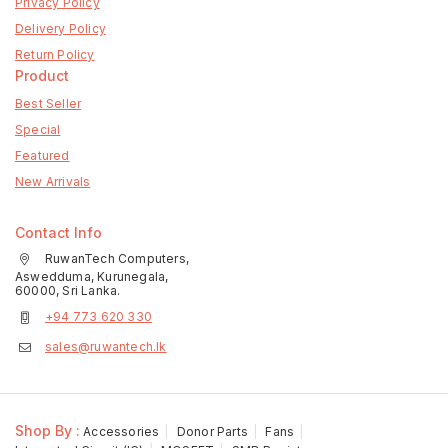
Privacy Policy
Delivery Policy
Return Policy
Product
Best Seller
Special
Featured
New Arrivals
Contact Info
RuwanTech Computers,
Aswedduma, Kurunegala,
60000, Sri Lanka.
+94 773 620 330
sales@ruwantech.lk
Shop By :
Accessories
Donor Parts
Fans