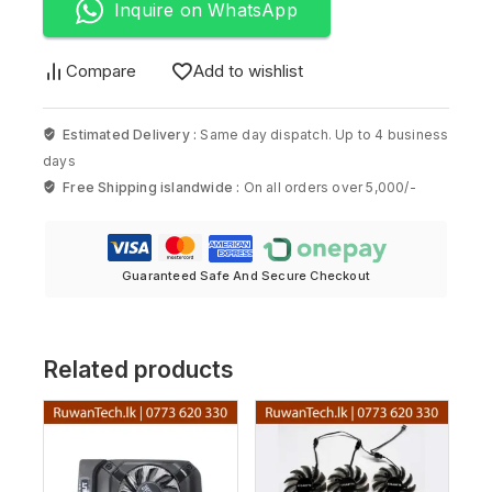
Inquire on WhatsApp
Compare
Add to wishlist
Estimated Delivery :
Same day dispatch. Up to 4 business
days
Free Shipping islandwide :
On all orders over 5,000/-
Guaranteed Safe And Secure Checkout
Related products