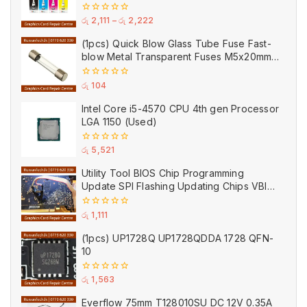
Printer
0
රු
2,111
–
රු
2,222
out
of
(1pcs) Quick Blow Glass Tube Fuse Fast-
5
blow Metal Transparent Fuses M5x20mm
250V 0.2A 0.5A 1A 2A 3A 5A 8A 10A 15A
20A
0
රු
104
out
of
Intel Core i5-4570 CPU 4th gen Processor
5
LGA 1150 (Used)
0
රු
5,521
out
of
Utility Tool BIOS Chip Programming
5
Update SPI Flashing Updating Chips VBIOS
Program Service Fee
0
රු
1,111
out
of
(1pcs) UP1728Q UP1728QDDA 1728 QFN-
5
10
0
රු
1,563
out
of
Everflow 75mm T128010SU DC 12V 0.35A
5