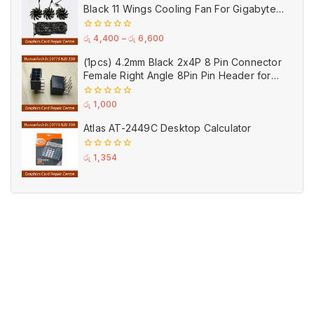
Black 11 Wings Cooling Fan For Gigabyte
GPU Single Double Triple Brandnew Fans
0
රු
4,400
–
රු
6,600
out
of
(1pcs) 4.2mm Black 2x4P 8 Pin Connector
5
Female Right Angle 8Pin Pin Header for
GPU PCI-E Power
0
රු
1,000
out
of
Atlas AT-2449C Desktop Calculator
5
0
රු
1,354
out
of
5