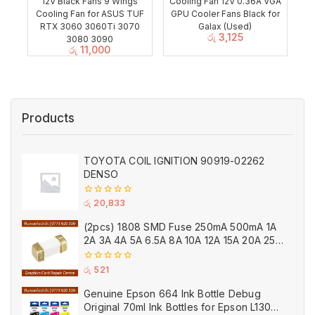
12V Black Fans 9 Wings
Cooling Fan 12V 0.36A VGA
Cooling Fan for ASUS TUF
GPU Cooler Fans Black for
RTX 3060 3060Ti 3070
Galax (Used)
රු
3,125
3080 3090
රු
11,000
Products
TOYOTA COIL IGNITION 90919-02262
DENSO
0
රු
20,833
out
of
(2pcs) 1808 SMD Fuse 250mA 500mA 1A
5
2A 3A 4A 5A 6.5A 8A 10A 12A 15A 20A 25A
Ceramic
0
රු
521
out
of
Genuine Epson 664 Ink Bottle Debug
5
Original 70ml Ink Bottles for Epson L130