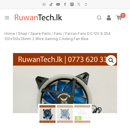
0
Home
/
Shop
/
Spare Parts
/
Fans
/
Falcon Fans DC 12V 0.35A
120x120x25mm 2-Wire Gaming Cooling Fan Blue