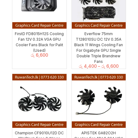
FirstD FD8015H12S Cooling
Everflow 75mm
Fan 12V 0.32A VGA GPU
T128010SU DC 12V 0.35A
Cooler Fans Black for Palit
Black 11 Wings Cooling Fan
(Used)
For Gigabyte GPU Single
රු
6,600
Double Triple Brandnew
Fans
රු
4,400
–
රු
6,600
Champion CF9010U12D DC
APISTEK GA82O2H