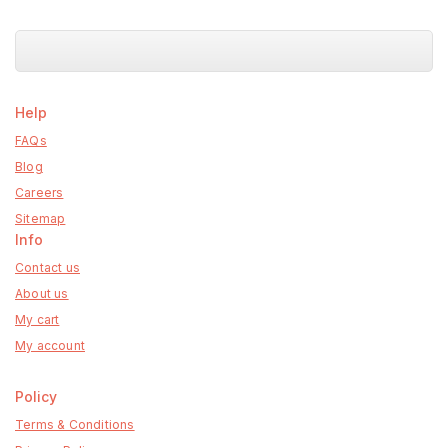
Help
FAQs
Blog
Careers
Sitemap
Info
Contact us
About us
My cart
My account
Policy
Terms & Conditions