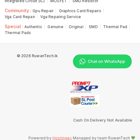
Integrated Circuit (IC)
MOSFET
SMD Resistor
Community :
Gpu Repair
Graphics Card Repairs
Vga Card Repair
Vga Reparing Service
Special :
Authentic
Genuine
Original
SMD
Thermal Pad
Thermal Pads
© 2026 RuwanTech.lk
Cash On Delivery Not Available
Powered by
Hostinger
, Managed by team RuwanTech