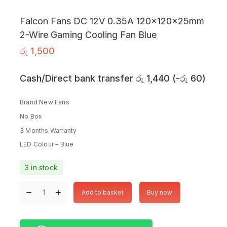
Falcon Fans DC 12V 0.35A 120x120x25mm
2-Wire Gaming Cooling Fan Blue
රු
1,500
Cash/Direct bank transfer
රු
1,440
(
-
රු
60
)
Brand New Fans
No Box
3 Months Warranty
LED Colour – Blue
3 in stock
Add to basket
Buy now