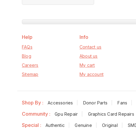
of
5
Help
Info
FAQs
Contact us
Blog
About us
Careers
My cart
Sitemap
My account
Shop By :
Accessories
Donor Parts
Fans
Community :
Gpu Repair
Graphics Card Repairs
Special :
Authentic
Genuine
Original
SM