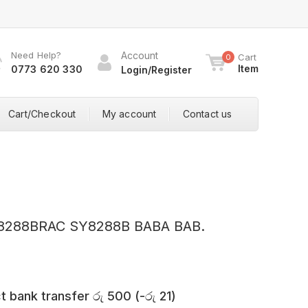
Need Help?
Account
Cart
0
Item
0773 620 330
Login/Register
Cart/Checkout
My account
Contact us
Y8288BRAC SY8288B BABA BAB.
t bank transfer
රු
500
(
-
රු
21
)