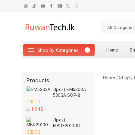
Home
S
Shop By Categories
Home
/
Shop
/
Products
(1pcs) EM5303A
5303A SOP-8
0
රු
1,042
out
of
(1pcs)
5
MBRF20100CT
TO-220F