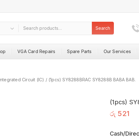
Search
hop
VGA Card Repairs
Spare Parts
Our Services
Integrated Circuit (IC)
/
(1pcs) SY8288BRAC SY8288B BABA BAB.
(1pcs) S
රු
521
Cash/Direc