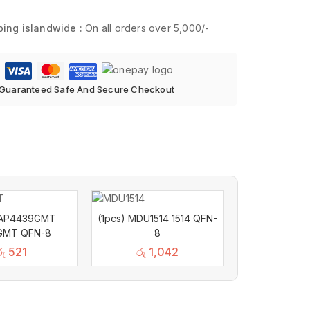
ping islandwide :
On all orders over 5,000/-
Guaranteed Safe And Secure Checkout
) AP4439GMT
(1pcs) MDU1514 1514 QFN-
GMT QFN-8
8
රු
521
රු
1,042