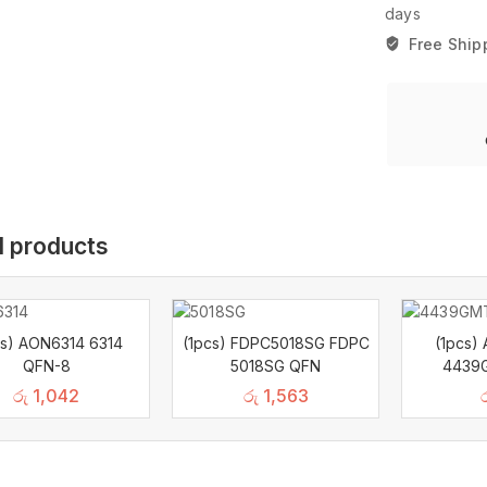
days
Free Ship
d products
cs) AON6314 6314
(1pcs) FDPC5018SG FDPC
(1pcs
QFN-8
5018SG QFN
4439
රු
1,042
රු
1,563