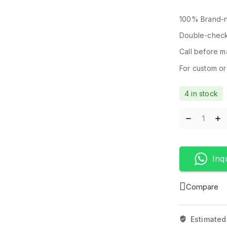
100% Brand-n
Double-check
Call before ma
For custom ord
4 in stock
Inq
Compare
Estimated