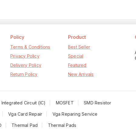
Policy
Product
Terms & Conditions
Best Seller
Privacy Policy
Special
Delivery Policy
Featured
Return Policy
New Arrivals
Integrated Circuit (IC)
MOSFET
SMD Resistor
Vga Card Repair
Vga Reparing Service
D
Thermal Pad
Thermal Pads