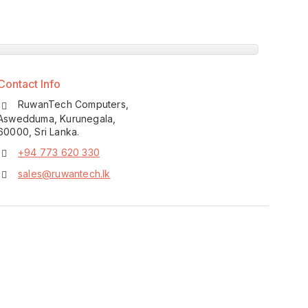
Contact Info
RuwanTech Computers,
Aswedduma, Kurunegala,
60000, Sri Lanka.
+94 773 620 330
sales@ruwantech.lk