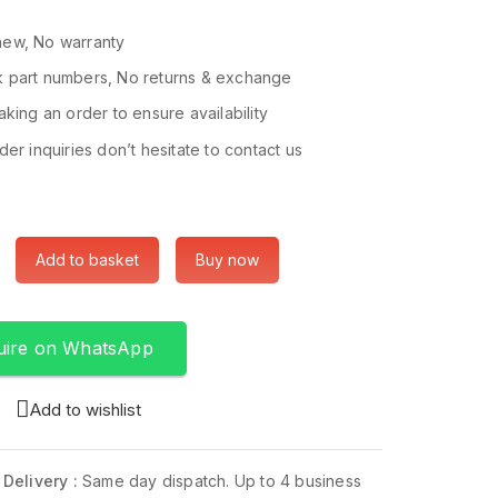
ew, No warranty
 part numbers, No returns & exchange
king an order to ensure availability
er inquiries don’t hesitate to contact us
Add to basket
Buy now
uire on WhatsApp
Add to wishlist
 Delivery :
Same day dispatch. Up to 4 business