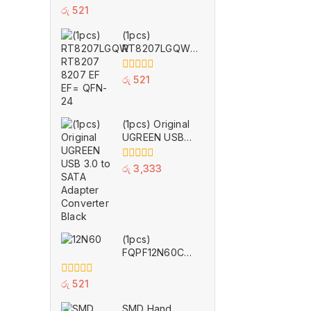
0
රු
521
out
of
(1pcs)
5
RT8207LGQW
RT8207 8207
EF EF= QFN-24
0
රු
521
out
of
5
(1pcs) Original
UGREEN USB
3.0 to SATA
Adapter
0
රු
3,333
Converter Black
out
of
5
(1pcs)
FQPF12N60C
12N60C 12N60
TO-220F
0
රු
521
out
of
SMD Hand