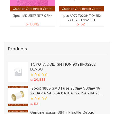
(1pcs) MDU1517 1517 QFN-
1pcs AP72T02GH TO-252
8
72T02GH 30V 85A
රු
1,042
රු
521
Products
TOYOTA COIL IGNITION 90919-02262
DENSO
0
රු
20,833
out
of
(2pcs) 1808 SMD Fuse 250mA 500mA 1A
5
2A 3A 4A 5A 6.5A 8A 10A 12A 15A 20A 25A
Ceramic
0
රු
521
out
of
Genuine Epson 664 Ink Bottle Debug
5