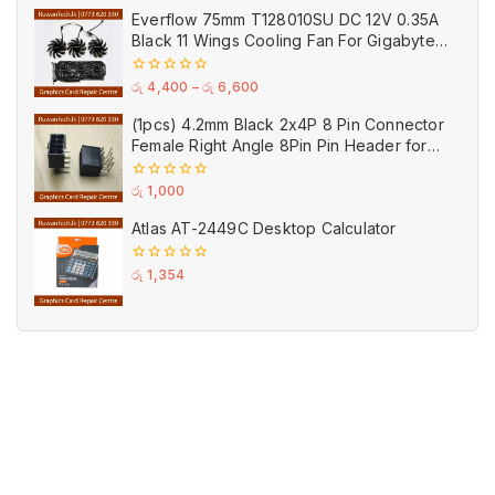
of
Everflow 75mm T128010SU DC 12V 0.35A
5
Black 11 Wings Cooling Fan For Gigabyte
GPU Single Double Triple Brandnew Fans
0
රු
4,400
–
රු
6,600
out
of
(1pcs) 4.2mm Black 2x4P 8 Pin Connector
5
Female Right Angle 8Pin Pin Header for
GPU PCI-E Power
0
රු
1,000
out
of
Atlas AT-2449C Desktop Calculator
5
0
රු
1,354
out
of
5