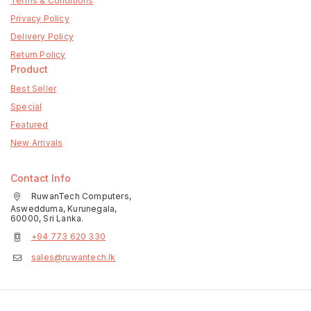
Terms & Conditions
Privacy Policy
Delivery Policy
Return Policy
Product
Best Seller
Special
Featured
New Arrivals
Contact Info
RuwanTech Computers,
Aswedduma, Kurunegala,
60000, Sri Lanka.
+94 773 620 330
sales@ruwantech.lk