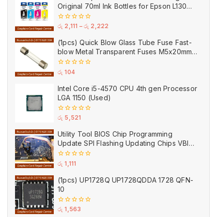
Original 70ml Ink Bottles for Epson L130
Printer
0
රු
2,111
–
රු
2,222
out
of
(1pcs) Quick Blow Glass Tube Fuse Fast-
5
blow Metal Transparent Fuses M5x20mm
250V 0.2A 0.5A 1A 2A 3A 5A 8A 10A 15A
20A
0
රු
104
out
of
Intel Core i5-4570 CPU 4th gen Processor
5
LGA 1150 (Used)
0
රු
5,521
out
of
Utility Tool BIOS Chip Programming
5
Update SPI Flashing Updating Chips VBIOS
Program Service Fee
0
රු
1,111
out
of
(1pcs) UP1728Q UP1728QDDA 1728 QFN-
5
10
0
රු
1,563
out