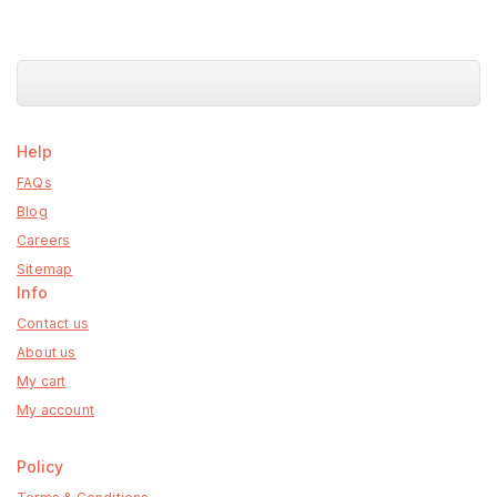
Help
FAQs
Blog
Careers
Sitemap
Info
Contact us
About us
My cart
My account
Policy