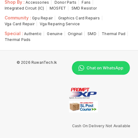
Shop By :
Accessories
Donor Parts
Fans
Integrated Circuit (IC)
MOSFET
SMD Resistor
Community :
Gpu Repair
Graphics Card Repairs
Vga Card Repair
Vga Reparing Service
Special :
Authentic
Genuine
Original
SMD
Thermal Pad
Thermal Pads
© 2026 RuwanTech.lk
Cash On Delivery Not Available