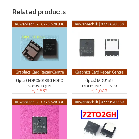
Related products
(1pcs) FDPC5018SG FDPC
(1pcs) MDU1512
5018SG QFN
MDU1512RH QFN-8
රු
1,563
රු
1,042