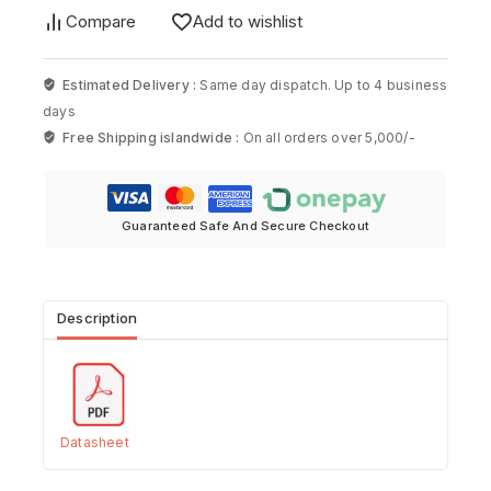
Compare
Add to wishlist
Estimated Delivery :
Same day dispatch. Up to 4 business
days
Free Shipping islandwide :
On all orders over 5,000/-
Guaranteed Safe And Secure Checkout
Description
Datasheet