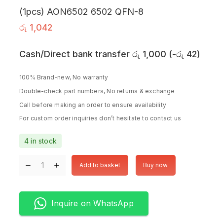
(1pcs) AON6502 6502 QFN-8
රු
1,042
Cash/Direct bank transfer
රු
1,000
(
-
රු
42
)
100% Brand-new, No warranty
Double-check part numbers, No returns & exchange
Call before making an order to ensure availability
For custom order inquiries don’t hesitate to contact us
4 in stock
Add to basket
Buy now
Inquire on WhatsApp