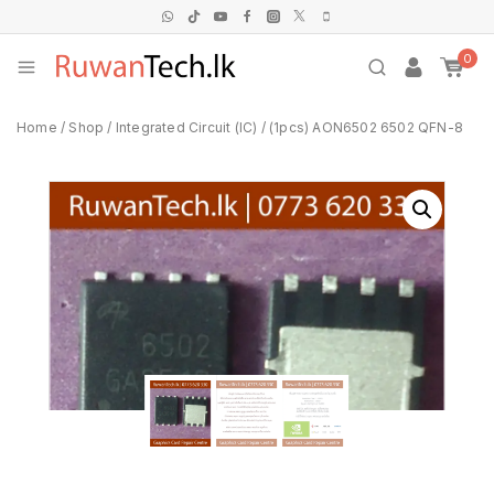
0
Home
/
Shop
/
Integrated Circuit (IC)
/
(1pcs) AON6502 6502 QFN-8