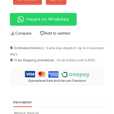
Inquire on WhatsApp
Compare
Add to wishlist
Estimated Delivery :
Same day dispatch. Up to 4 business
days
Free Shipping islandwide :
On all orders over 5,000/-
Guaranteed Safe And Secure Checkout
Description
Without Stencils