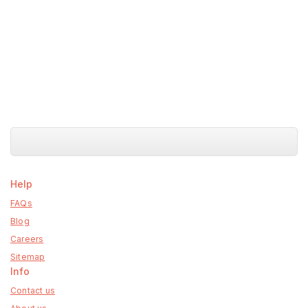
Help
FAQs
Blog
Careers
Sitemap
Info
Contact us