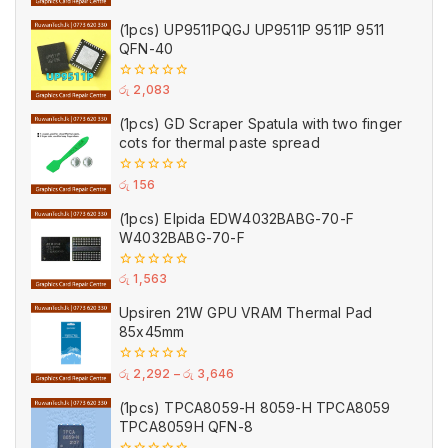
of
5
(1pcs) UP9511PQGJ UP9511P 9511P 9511
QFN-40
0
රු
2,083
out
of
(1pcs) GD Scraper Spatula with two finger
5
cots for thermal paste spread
0
රු
156
out
of
(1pcs) Elpida EDW4032BABG-70-F
5
W4032BABG-70-F
0
රු
1,563
out
of
Upsiren 21W GPU VRAM Thermal Pad
5
85x45mm
0
රු
2,292
–
රු
3,646
out
of
(1pcs) TPCA8059-H 8059-H TPCA8059
5
TPCA8059H QFN-8