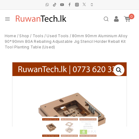
0
Home
/
Shop
/
Tools
/
Used Tools
/
80mm 90mm Aluminium Alloy
90*90mm BGA Reballing Adjustable Jig Stencil Holder Reball Kit
Tool Planting Table (Used)