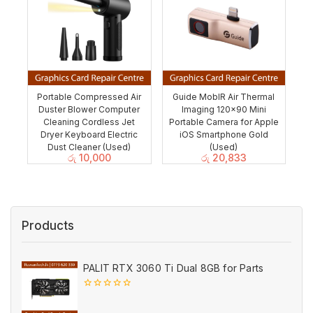
Portable Compressed Air
Guide MobIR Air Thermal
Duster Blower Computer
Imaging 120×90 Mini
Cleaning Cordless Jet
Portable Camera for Apple
Dryer Keyboard Electric
iOS Smartphone Gold
Dust Cleaner (Used)
(Used)
රු
10,000
රු
20,833
Products
PALIT RTX 3060 Ti Dual 8GB for Parts
0
out