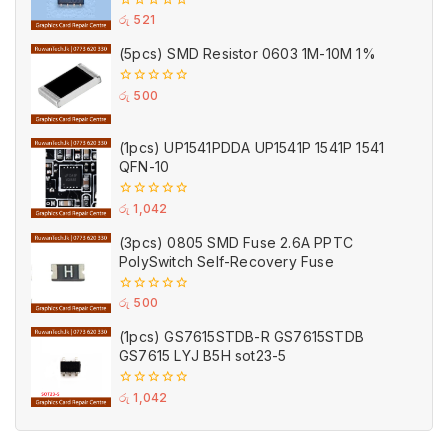
0
රු
521
out
of
(5pcs) SMD Resistor 0603 1M-10M 1%
5
0
රු
500
out
of
5
(1pcs) UP1541PDDA UP1541P 1541P 1541
QFN-10
0
රු
1,042
out
of
(3pcs) 0805 SMD Fuse 2.6A PPTC
5
PolySwitch Self-Recovery Fuse
0
රු
500
out
of
(1pcs) GS7615STDB-R GS7615STDB
5
GS7615 LYJ B5H sot23-5
0
රු
1,042
out
of
5