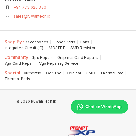
+94 773 620 330
sales@ruwantech.lk
Shop By :
Accessories
Donor Parts
Fans
Integrated Circuit (IC)
MOSFET
SMD Resistor
Community :
Gpu Repair
Graphics Card Repairs
Vga Card Repair
Vga Reparing Service
Special :
Authentic
Genuine
Original
SMD
Thermal Pad
Thermal Pads
© 2026 RuwanTech.lk