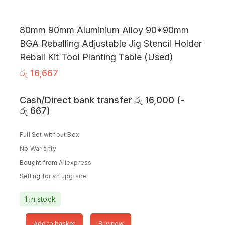
80mm 90mm Aluminium Alloy 90*90mm
BGA Reballing Adjustable Jig Stencil Holder
Reball Kit Tool Planting Table (Used)
රු
16,667
Cash/Direct bank transfer
රු
16,000
(
-
රු
667
)
Full Set without Box
No Warranty
Bought from Aliexpress
Selling for an upgrade
1 in stock
Add to basket
Buy now