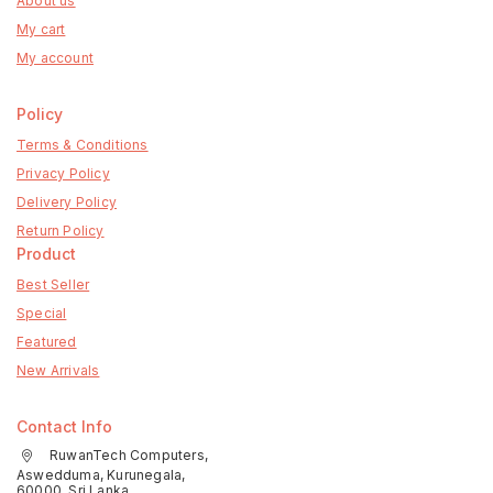
About us
My cart
My account
Policy
Terms & Conditions
Privacy Policy
Delivery Policy
Return Policy
Product
Best Seller
Special
Featured
New Arrivals
Contact Info
RuwanTech Computers,
Aswedduma, Kurunegala,
60000, Sri Lanka.