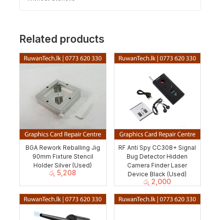
Related products
BGA Rework Reballing Jig
RF Anti Spy CC308+ Signal
90mm ‎Fixture Stencil
Bug Detector Hidden
Holder Silver (Used)
Camera Finder Laser
රු
5,208
Device Black (Used)
රු
2,000