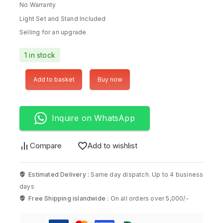
No Warranty
Light Set and Stand Included
Selling for an upgrade
1 in stock
Add to basket
Buy now
Inquire on WhatsApp
Compare
Add to wishlist
Estimated Delivery :
Same day dispatch. Up to 4 business
days
Free Shipping islandwide :
On all orders over 5,000/-