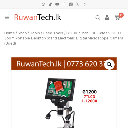
0
Home
/
Shop
/
Tools
/
Used Tools
/
G1200 7 Inch LCD Screen 1200X
Zoom Portable Desktop Stand Electronic Digital Microscope Camera
(Used)