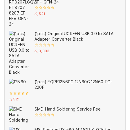
EF= QFN-24
0
රු
521
out
of
5
(1pcs) Original UGREEN USB 3.0 to SATA
Adapter Converter Black
0
රු
3,333
out
of
5
(1pcs) FQPF12N60C 12N60C 12N60 TO-
220F
0
රු
521
out
of
SMD Hand Soldering Service Fee
5
0
out
of
MSI Radeon RX 580 ARMOR X 8GB for