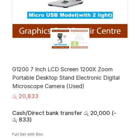
G1200 7 Inch LCD Screen 1200X Zoom
Portable Desktop Stand Electronic Digital
Microscope Camera (Used)
රු
20,833
Cash/Direct bank transfer
රු
20,000
(
-
රු
833
)
Full Set with Box