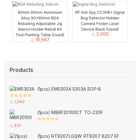
80mm 90mm Aluminium
RF Anti Spy CC308+ Signal
Alloy 90*90mm BGA
Bug Detector Hidden
Reballing Adjustable Jig
Camera Finder Laser
Stencil Holder Reball Kit
Device Black (Used)
රු
2,000
Tool Planting Table (Used)
රු
16,667
Products
(1pcs) EM5303A 5303A SOP-8
0
රු
1,042
out
of
(1pcs) MBRF20100CT TO-220F
5
0
රු
521
out
of
(1pcs) RT8207LGQW RT8207 8207 EF
5