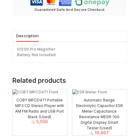
Guaranteed Safe And Secure Checkout
Description
G1200 Pro Magnifier
Battery Not Included
Related products
COBY MPCD471 Portable
Automatic Range
MP3 CD Stereo Player with
Electrolytic Capacitor ESR
AM FM Radio and USB Port
Meter Capacitance
Black (Used)
Resistance MESR-100
රු
5,556
Digital Display Smart
Tester (Used)
රු
16,667