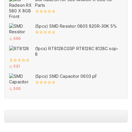
5
Parts
0
out
of
(5pcs) SMD Resistor 0805 820R-30K 5%
5
0
රු
500
out
of
(1pcs) RT8128CGSP RT8128C 8128C sop-
5
8
0
රු
521
out
of
(5pcs) SMD Capacitor 0603 pF
5
0
රු
500
out
of
5