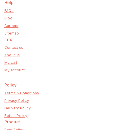
Help
FAQs
Blog
Careers
Sitemap
Info
Contact us
About us
My cart
My account
Policy
Terms & Conditions
Privacy Policy
Delivery Policy
Return Policy
Product
Best Seller