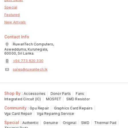
Special
Featured
New Arrivals
Contact Info
RuwanTech Computers,
Aswedduma, Kurunegala,
60000, Sri Lanka.
+94 773 620 330
sales@ruwantech.lk
Shop By :
Accessories
Donor Parts
Fans
Integrated Circuit (IC)
MOSFET
SMD Resistor
Community :
Gpu Repair
Graphics Card Repairs
Vga Card Repair
Vga Reparing Service
Special :
Authentic
Genuine
Original
SMD
Thermal Pad