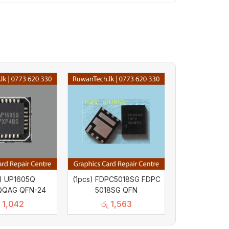
s) UP1605Q
(1pcs) FDPC5018SG FDPC
QQAG QFN-24
5018SG QFN
1,042
රු
1,563