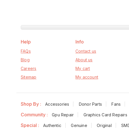
Help
Info
FAQs
Contact us
Blog
About us
Careers
My cart
Sitemap
My account
Shop By :
Accessories
Donor Parts
Fans
Community :
Gpu Repair
Graphics Card Repairs
Special :
Authentic
Genuine
Original
SM