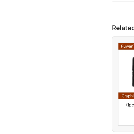
Relate
(1p