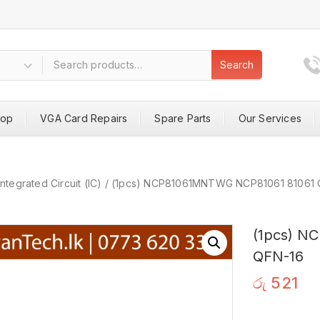
Search
hop
VGA Card Repairs
Spare Parts
Our Services
Integrated Circuit (IC)
/
(1pcs) NCP81061MNTWG NCP81061 81061 
(1pcs) N
QFN-16
රු
521