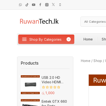
Home
S
Shop By Categories
Home
/
Shop
/
Products
USB 2.0 HD
Video HDMI
Capture Card
Plug And Play
0
රු
1,000
MPEG Video
out
of
Recording
Emtek GTX 660
5
Adaptor (Used)
for Parts