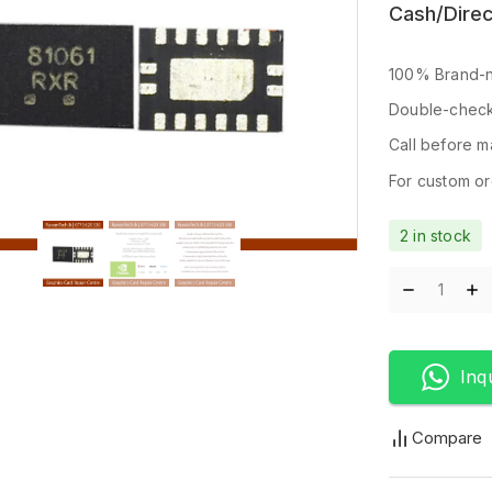
Cash/Direc
100% Brand-n
Double-check
Call before ma
For custom ord
2 in stock
Inq
Compare