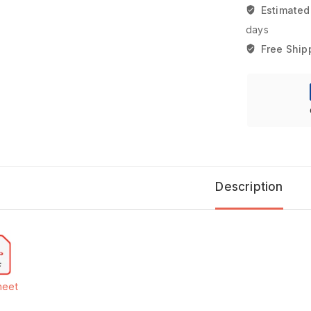
Estimated
days
Free Ship
Description
heet