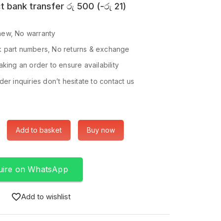
t bank transfer
රු
500
(
-
රු
21
)
ew, No warranty
 part numbers, No returns & exchange
king an order to ensure availability
er inquiries don’t hesitate to contact us
Add to basket
Buy now
uire on WhatsApp
Add to wishlist