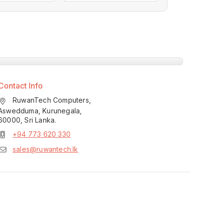
Contact Info
RuwanTech Computers,
Aswedduma, Kurunegala,
60000, Sri Lanka.
+94 773 620 330
sales@ruwantech.lk