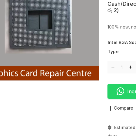
Cash/Direc
රු
2
)
100% new, no
Intel BGA So
Type
Inq
Compare
Estimated
days