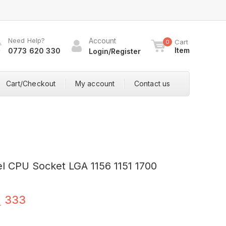
Need Help?
Account
Cart
0
Item
0773 620 330
Login/Register
Cart/Checkout
My account
Contact us
tel CPU Socket LGA 1156 1151 1700
ු
333