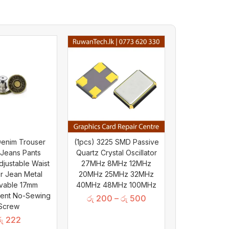
Denim Trouser
(1pcs) 3225 SMD Passive
 Jeans Pants
Quartz Crystal Oscillator
djustable Waist
27MHz 8MHz 12MHz
r Jean Metal
20MHz 25MHz 32MHz
vable 17mm
40MHz 48MHz 100MHz
ent No-Sewing
රු
200
–
රු
500
Screw
ු
222