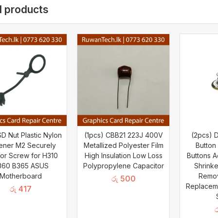
d products
D Nut Plastic Nylon
(1pcs) CBB21 223J 400V
(2pcs) 
ener M2 Securely
Metallized Polyester Film
Button
or Screw for H310
High Insulation Low Loss
Buttons A
360 B365 ASUS
Polypropylene Capacitor
Shrinke
Motherboard
Remo
රු
500
Replacem
රු
417
ර