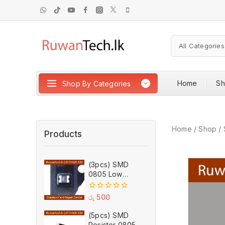
Home
S
Shop By Categories
Home
/
Shop
/
Products
(3pcs) SMD
0805 Low
Resistance PTC
Self Recovery
0
රු
500
Fuse 1.75A 6V
out
of
(5pcs) SMD
5
Resistor 0805