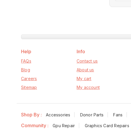
Help
Info
FAQs
Contact us
Blog
About us
Careers
My cart
Sitemap
My account
Shop By :
Accessories
Donor Parts
Fans
Community :
Gpu Repair
Graphics Card Repairs