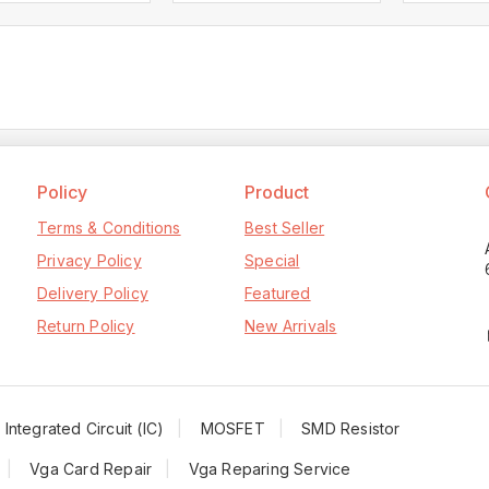
Policy
Product
Terms & Conditions
Best Seller
Privacy Policy
Special
Delivery Policy
Featured
Return Policy
New Arrivals
Integrated Circuit (IC)
MOSFET
SMD Resistor
Vga Card Repair
Vga Reparing Service