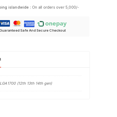
ping islandwide :
On all orders over 5,000/-
Guaranteed Safe And Secure Checkout
n
 LGA1700 (12th 13th 14th gen)