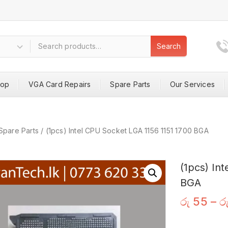
Search
hop
VGA Card Repairs
Spare Parts
Our Services
Spare Parts
/
(1pcs) Intel CPU Socket LGA 1156 1151 1700 BGA
(1pcs) In
BGA
රු
55
–
ර