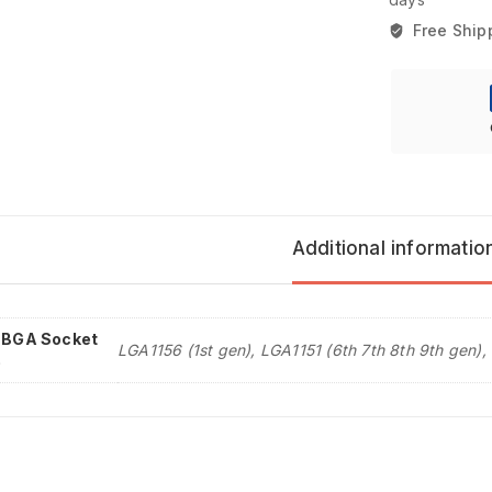
Free Ship
Additional informatio
l BGA Socket
LGA1156 (1st gen), LGA1151 (6th 7th 8th 9th gen),
e