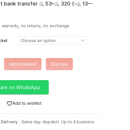
t bank transfer
රු
53
–
රු
320
(
-
රු
13
–
-
 warranty, no returns, no exchange
cket
Add to basket
Buy now
uire on WhatsApp
Add to wishlist
 Delivery :
Same day dispatch. Up to 4 business