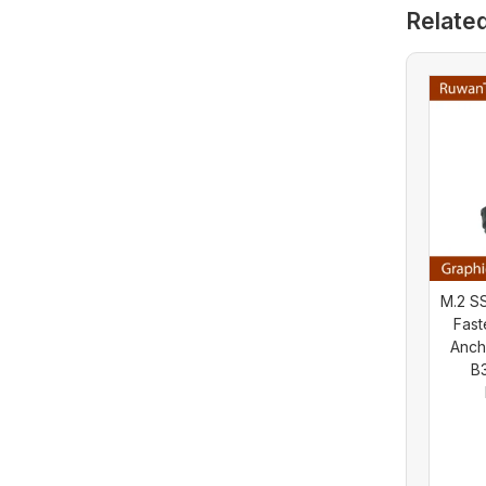
HIS Graphics
Relate
Card (Used)
M.2 SS
Fast
Anch
B