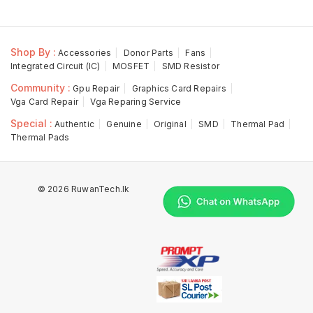
Shop By :
Accessories
Donor Parts
Fans
Integrated Circuit (IC)
MOSFET
SMD Resistor
Community :
Gpu Repair
Graphics Card Repairs
Vga Card Repair
Vga Reparing Service
Special :
Authentic
Genuine
Original
SMD
Thermal Pad
Thermal Pads
© 2026 RuwanTech.lk