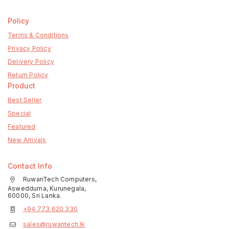
Policy
Terms & Conditions
Privacy Policy
Delivery Policy
Return Policy
Product
Best Seller
Special
Featured
New Arrivals
Contact Info
RuwanTech Computers,
Aswedduma, Kurunegala,
60000, Sri Lanka.
+94 773 620 330
sales@ruwantech.lk