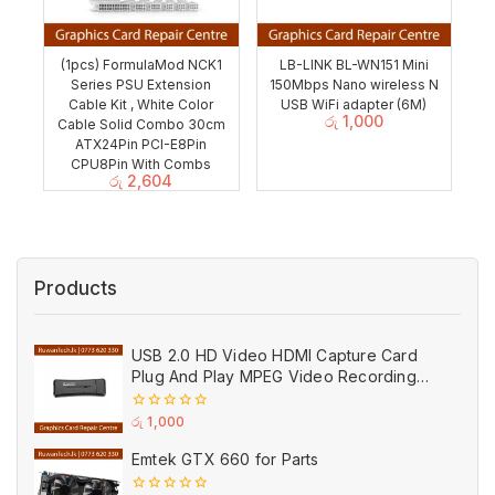
(1pcs) FormulaMod NCK1
LB-LINK BL-WN151 Mini
Series PSU Extension
150Mbps Nano wireless N
Cable Kit , White Color
USB WiFi adapter (6M)
රු
1,000
Cable Solid Combo 30cm
ATX24Pin PCI-E8Pin
CPU8Pin With Combs
රු
2,604
Products
USB 2.0 HD Video HDMI Capture Card
Plug And Play MPEG Video Recording
Adaptor (Used)
0
රු
1,000
out
of
Emtek GTX 660 for Parts
5