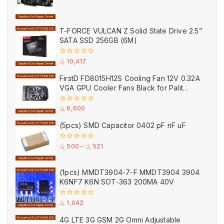
0
out
of
5
T-FORCE VULCAN Z Solid State Drive 2.5”
SATA SSD 256GB (6M)
0
රු
10,417
out
of
FirstD FD8015H12S Cooling Fan 12V 0.32A
5
VGA GPU Cooler Fans Black for Palit
(Used)
0
රු
6,600
out
of
(5pcs) SMD Capacitor 0402 pF nF uF
5
0
රු
500
–
රු
521
out
of
5
(1pcs) MMDT3904-7-F MMDT3904 3904
K6NF7 K6N SOT-363 200MA 40V
0
රු
1,042
out
of
4G LTE 3G GSM 2G Omni Adjustable
5