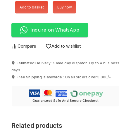
Add to basket
Buy now
Inquire on WhatsApp
Compare
Add to wishlist
Estimated Delivery :
Same day dispatch. Up to 4 business
days
Free Shipping islandwide :
On all orders over 5,000/-
Guaranteed Safe And Secure Checkout
Related products