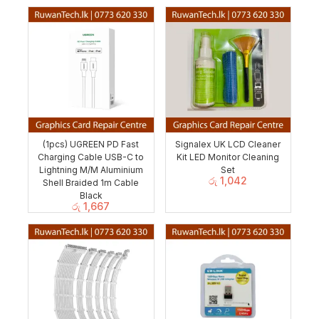
(1pcs) UGREEN PD Fast
Signalex UK LCD Cleaner
Charging Cable USB-C to
Kit LED Monitor Cleaning
Lightning M/M Aluminium
Set
රු
1,042
Shell Braided 1m Cable
Black
රු
1,667