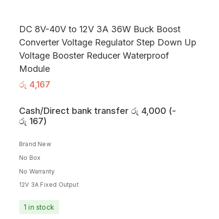
DC 8V-40V to 12V 3A 36W Buck Boost
Converter Voltage Regulator Step Down Up
Voltage Booster Reducer Waterproof
Module
රු
4,167
Cash/Direct bank transfer
රු
4,000
(
-
රු
167
)
Brand New
No Box
No Warranty
12V 3A Fixed Output
1 in stock