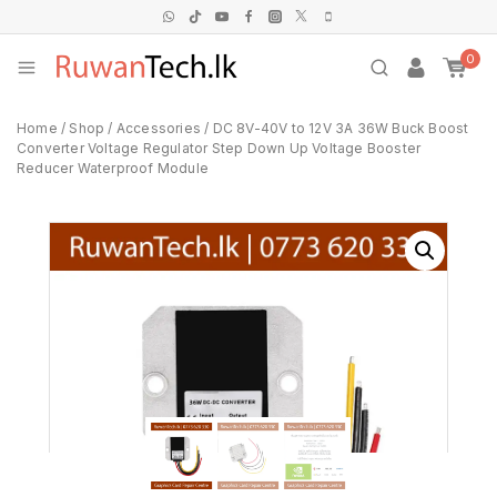
0
Home
/
Shop
/
Accessories
/
DC 8V-40V to 12V 3A 36W Buck Boost
Converter Voltage Regulator Step Down Up Voltage Booster
Reducer Waterproof Module