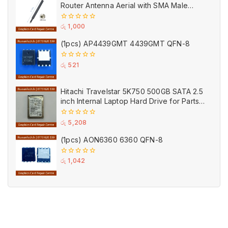
Router Antenna Aerial with SMA Male
Connector Black
0
රු
1,000
out
of
(1pcs) AP4439GMT 4439GMT QFN-8
5
0
රු
521
out
of
5
Hitachi Travelstar 5K750 500GB SATA 2.5
inch Internal Laptop Hard Drive for Parts
(Used)
0
රු
5,208
out
of
(1pcs) AON6360 6360 QFN-8
5
0
රු
1,042
out
of
5