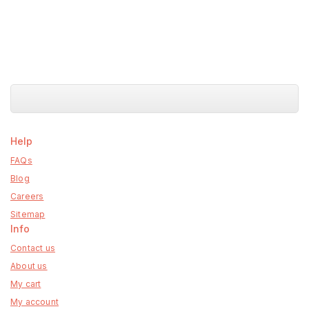
Help
FAQs
Blog
Careers
Sitemap
Info
Contact us
About us
My cart
My account