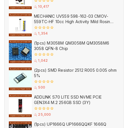
0
රු
10,417
out
of
MECHANIC UV559 598-162-03 CMOV-
5
559TC-HF 10cc High Activity Mild Rosin
Lead Free Solder Gel Flux Paste
0
රු
1,354
out
of
(1pcs) M3058M QM3058M QM3058M6
5
3058 QFN-8 Chip
0
රු
1,042
out
of
(2pcs) SMD Resistor 2512 R005 0.005 ohm
5
5%
0
රු
500
out
of
ADDLINK S70 LITE SSD NVME PCIE
5
GEN3X4 M.2 256GB SSD (3Y)
0
රු
25,000
out
of
(1pcs) UP1666Q UP1666QQKF 1666Q
5