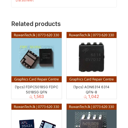
Datasheet
Related products
(1pcs) FDPC5018SG FDPC
(1pcs) AON6314 6314
5018SG QFN
QFN-8
රු
1,563
රු
1,042