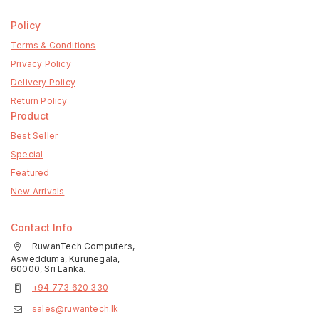
Policy
Terms & Conditions
Privacy Policy
Delivery Policy
Return Policy
Product
Best Seller
Special
Featured
New Arrivals
Contact Info
RuwanTech Computers,
Aswedduma, Kurunegala,
60000, Sri Lanka.
+94 773 620 330
sales@ruwantech.lk