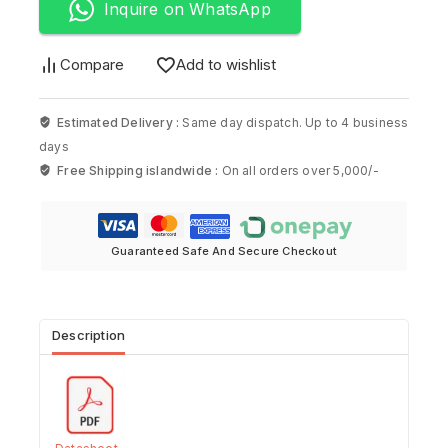
Inquire on WhatsApp
Compare
Add to wishlist
Estimated Delivery :
Same day dispatch. Up to 4 business
days
Free Shipping islandwide :
On all orders over 5,000/-
Guaranteed Safe And Secure Checkout
Description