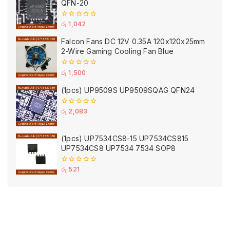
QFN-20
0
රු
1,042
out
of
Falcon Fans DC 12V 0.35A 120x120x25mm
5
2-Wire Gaming Cooling Fan Blue
0
රු
1,500
out
of
(1pcs) UP9509S UP9509SQAG QFN24
5
0
රු
2,083
out
of
5
(1pcs) UP7534CS8-15 UP7534CS815
UP7534CS8 UP7534 7534 SOP8
0
රු
521
out
of
5