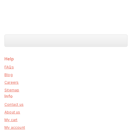
Help
FAQs
Blog
Careers
Sitemap
Info
Contact us
About us
My cart
My account