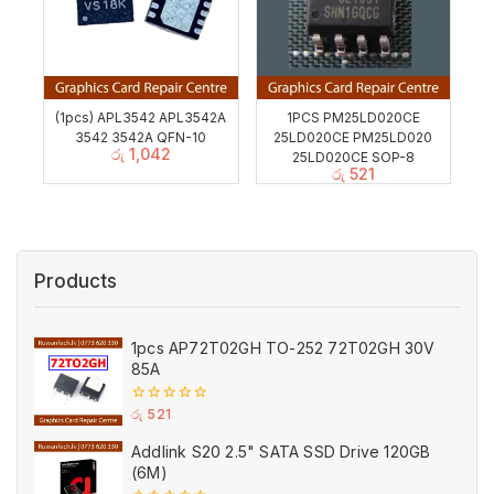
(1pcs) APL3542 APL3542A
1PCS PM25LD020CE
3542 3542A QFN-10
25LD020CE PM25LD020
රු
1,042
25LD020CE SOP-8
රු
521
Products
1pcs AP72T02GH TO-252 72T02GH 30V
85A
0
රු
521
out
of
Addlink S20 2.5" SATA SSD Drive 120GB
5
(6M)