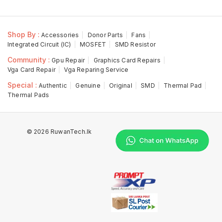
Shop By :
Accessories
Donor Parts
Fans
Integrated Circuit (IC)
MOSFET
SMD Resistor
Community :
Gpu Repair
Graphics Card Repairs
Vga Card Repair
Vga Reparing Service
Special :
Authentic
Genuine
Original
SMD
Thermal Pad
Thermal Pads
© 2026 RuwanTech.lk