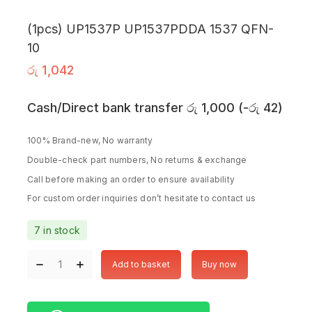
(1pcs) UP1537P UP1537PDDA 1537 QFN-
10
රු
1,042
Cash/Direct bank transfer
රු
1,000
(
-
රු
42
)
100% Brand-new, No warranty
Double-check part numbers, No returns & exchange
Call before making an order to ensure availability
For custom order inquiries don’t hesitate to contact us
7 in stock
Add to basket
Buy now