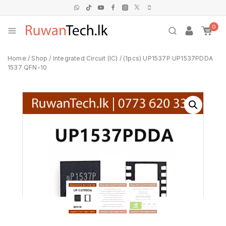
0
Home
/
Shop
/
Integrated Circuit (IC)
/
(1pcs) UP1537P UP1537PDDA
1537 QFN-10