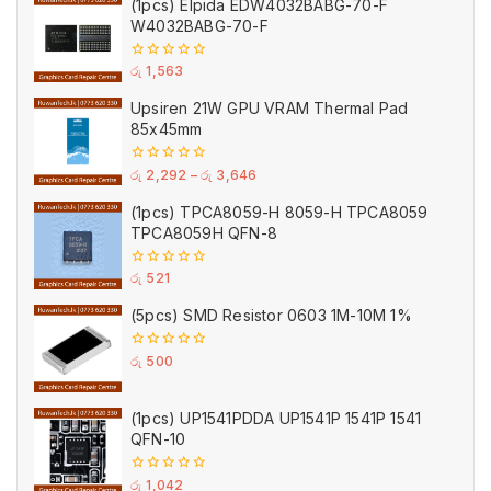
(1pcs) Elpida EDW4032BABG-70-F
5
W4032BABG-70-F
0
රු
1,563
out
of
Upsiren 21W GPU VRAM Thermal Pad
5
85x45mm
0
රු
2,292
–
රු
3,646
out
of
(1pcs) TPCA8059-H 8059-H TPCA8059
5
TPCA8059H QFN-8
0
රු
521
out
of
(5pcs) SMD Resistor 0603 1M-10M 1%
5
0
රු
500
out
of
5
(1pcs) UP1541PDDA UP1541P 1541P 1541
QFN-10
0
රු
1,042