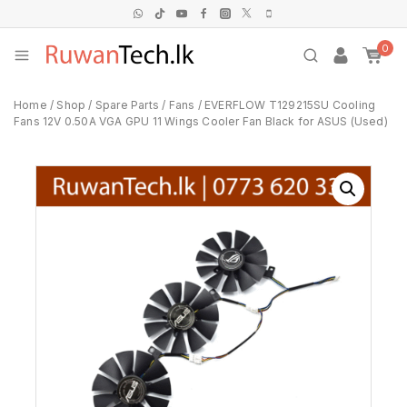
0
Home
/
Shop
/
Spare Parts
/
Fans
/
EVERFLOW T129215SU Cooling
Fans 12V 0.50A VGA GPU 11 Wings Cooler Fan Black for ASUS (Used)