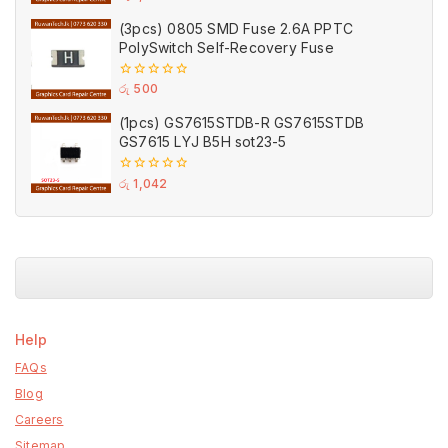
out
of
(3pcs) 0805 SMD Fuse 2.6A PPTC
5
PolySwitch Self-Recovery Fuse
0
රු
500
out
of
(1pcs) GS7615STDB-R GS7615STDB
5
GS7615 LYJ B5H sot23-5
0
රු
1,042
out
of
5
Help
FAQs
Blog
Careers
Sitemap