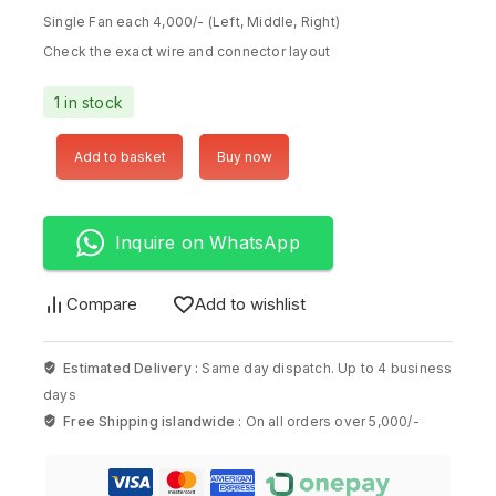
Single Fan each 4,000/- (Left, Middle, Right)
Check the exact wire and connector layout
1 in stock
Add to basket
Buy now
Inquire on WhatsApp
Compare
Add to wishlist
Estimated Delivery :
Same day dispatch. Up to 4 business
days
Free Shipping islandwide :
On all orders over 5,000/-