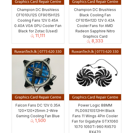
Champion DC Brushless
Champion DC Brushless
CF1010U12S CF9015H12S
Black Cooling Fan
Cooling Fans 12V 0.45A
CF1015H12D 12V 0.42A
0.40A VGA GPU Cooler Fan
Cooler Fans for AMD
Black for Zotac (Used)
Radeon Sapphire Nitro
රු
11,111
Graphics Card
රු
8,333
Falcon Fans DC 12V 0.35A
Power Logic 88MM
120x120x25mm 2-Wire
PLD09210S12HH Black
Gaming Cooling Fan Blue
Fans 11 Wings 4Pin Cooler
රු
1,500
Fan for Gigabyte GTX1060
1070 1050Ti 960 RX570
RX470