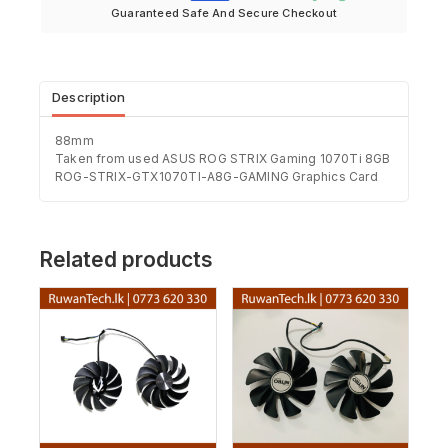
Guaranteed Safe And Secure Checkout
Description
88mm
Taken from used ASUS ROG STRIX Gaming 1070Ti 8GB
ROG-STRIX-GTX1070TI-A8G-GAMING Graphics Card
Related products