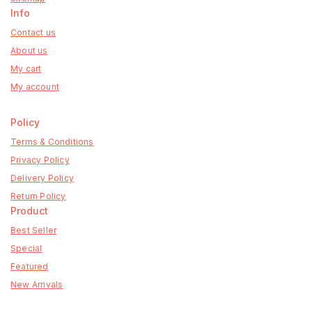
Info
Contact us
About us
My cart
My account
Policy
Terms & Conditions
Privacy Policy
Delivery Policy
Return Policy
Product
Best Seller
Special
Featured
New Arrivals