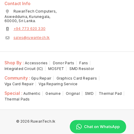
Contact Info
RuwanTech Computers,
Aswedduma, Kurunegala,
60000, Sri Lanka.
+94 773 620 330
sales@ruwantech.lk
Shop By :
Accessories
Donor Parts
Fans
Integrated Circuit (IC)
MOSFET
SMD Resistor
Community :
Gpu Repair
Graphics Card Repairs
Vga Card Repair
Vga Reparing Service
Special :
Authentic
Genuine
Original
SMD
Thermal Pad
Thermal Pads
© 2026 RuwanTech.lk