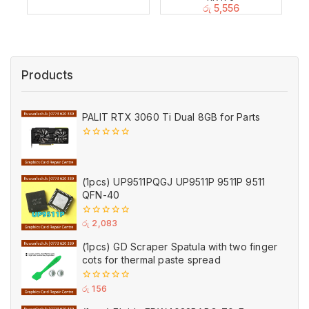
රු
5,556
Products
PALIT RTX 3060 Ti Dual 8GB for Parts
0
out
of
5
(1pcs) UP9511PQGJ UP9511P 9511P 9511
QFN-40
0
රු
2,083
out
of
(1pcs) GD Scraper Spatula with two finger
5
cots for thermal paste spread
0
රු
156
out
of