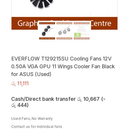
EVERFLOW T129215SU Cooling Fans 12V
0.50A VGA GPU 11 Wings Cooler Fan Black
for ASUS (Used)
රු
11,111
Cash/Direct bank transfer
රු
10,667
(
-
රු
444
)
Used Fans, No Warranty
Contact us for individual fans