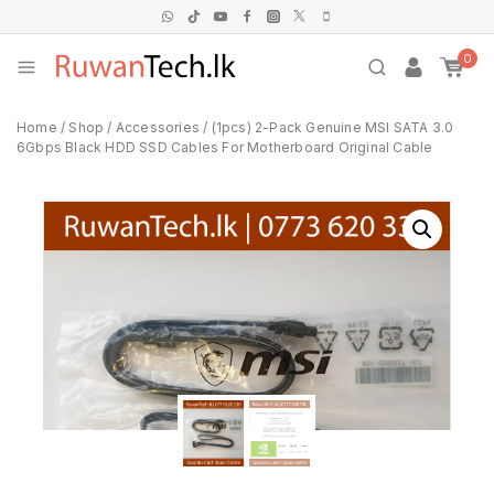
0
Home
/
Shop
/
Accessories
/
(1pcs) 2-Pack Genuine MSI SATA 3.0
6Gbps Black HDD SSD Cables For Motherboard Original Cable