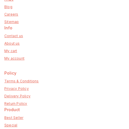
Blog
Careers
Sitemap
Info
Contact us
About us
My cart
My account
Policy
Terms & Conditions
Privacy Policy
Delivery Policy
Return Policy
Product
Best Seller
Special