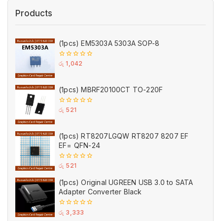
Products
(1pcs) EM5303A 5303A SOP-8
0
රු
1,042
out
of
5
(1pcs) MBRF20100CT TO-220F
0
රු
521
out
of
5
(1pcs) RT8207LGQW RT8207 8207 EF
EF= QFN-24
0
රු
521
out
of
(1pcs) Original UGREEN USB 3.0 to SATA
5
Adapter Converter Black
0
රු
3,333
out