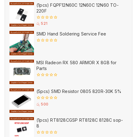
of
(1pcs) FQPF12N60C 12N60C 12N60 TO-
5
220F
0
රු
521
out
of
SMD Hand Soldering Service Fee
5
0
out
of
5
MSI Radeon RX 580 ARMOR X 8GB for
Parts
0
out
of
(5pcs) SMD Resistor 0805 820R-30K 5%
5
0
රු
500
out
of
5
(1pcs) RT8128CGSP RT8128C 8128C sop-
8