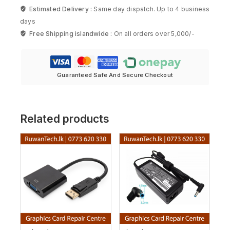
Estimated Delivery :
Same day dispatch. Up to 4 business
days
Free Shipping islandwide :
On all orders over 5,000/-
Guaranteed Safe And Secure Checkout
Related products