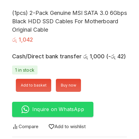
(1pcs) 2-Pack Genuine MSI SATA 3.0 6Gbps
Black HDD SSD Cables For Motherboard
Original Cable
රු
1,042
Cash/Direct bank transfer
රු
1,000
(
-
රු
42
)
1 in stock
Add to basket
Buy now
Inquire on WhatsApp
Compare
Add to wishlist