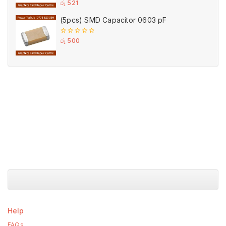
0
රු
521
out
of
(5pcs) SMD Capacitor 0603 pF
5
0
රු
500
out
of
5
Help
FAQs