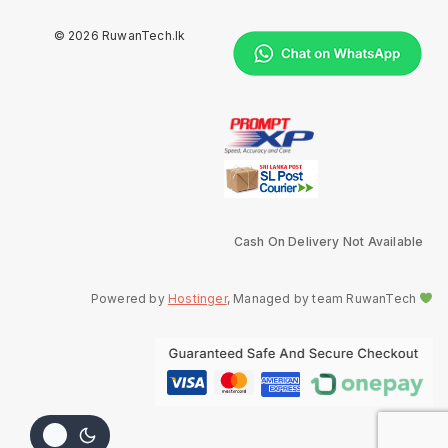
© 2026 RuwanTech.lk
Cash On Delivery Not Available
Powered by
Hostinger
, Managed by team RuwanTech