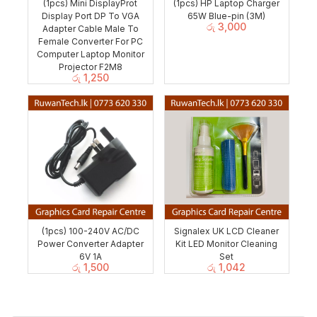
(1pcs) Mini DisplayProt
(1pcs) HP Laptop Charger
Display Port DP To VGA
65W Blue-pin (3M)
රු
3,000
Adapter Cable Male To
Female Converter For PC
Computer Laptop Monitor
Projector F2M8
රු
1,250
(1pcs) 100-240V AC/DC
Signalex UK LCD Cleaner
Power Converter Adapter
Kit LED Monitor Cleaning
6V 1A
Set
රු
1,500
රු
1,042