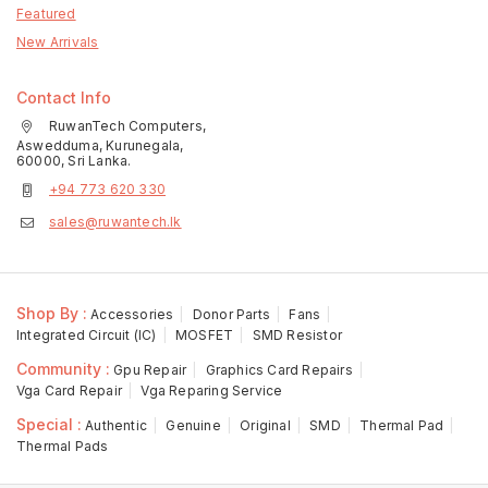
Featured
New Arrivals
Contact Info
RuwanTech Computers,
Aswedduma, Kurunegala,
60000, Sri Lanka.
+94 773 620 330
sales@ruwantech.lk
Shop By :
Accessories
Donor Parts
Fans
Integrated Circuit (IC)
MOSFET
SMD Resistor
Community :
Gpu Repair
Graphics Card Repairs
Vga Card Repair
Vga Reparing Service
Special :
Authentic
Genuine
Original
SMD
Thermal Pad
Thermal Pads