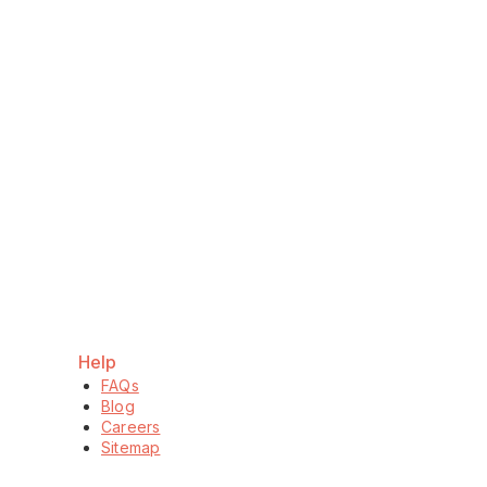
Help
FAQs
Blog
Careers
Sitemap