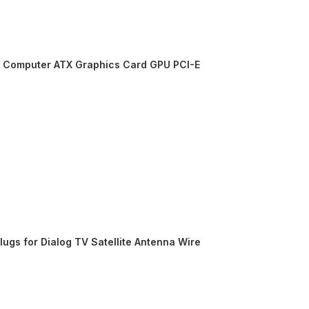
PC Computer ATX Graphics Card GPU PCI-E
ugs for Dialog TV Satellite Antenna Wire