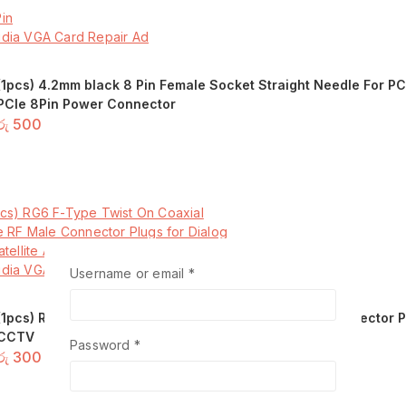
(1pcs) 4.2mm black 8 Pin Female Socket Straight Needle For 
PCIe 8Pin Power Connector
රු
500
Add to basket
Required
Username or email
*
(1pcs) RG6 F-Type Twist On Coaxial Cable RF Male Connector Pl
CCTV
Required
Password
*
රු
300
Add to basket