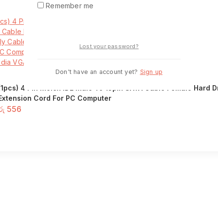
Remember me
Login
Lost your password?
Don't have an account yet?
Sign up
(1pcs) 4 Pin Molex IDE Male To 15pin SATA Cable Female Hard 
Extension Cord For PC Computer
රු
556
Add to basket