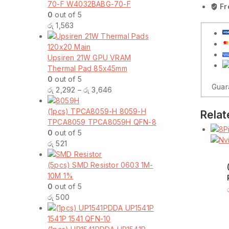
70-F W4032BABG-70-F
to
Fr
0
out of 5
3
රු
1,563
Serial
Hard
Drive
Upsiren 21W GPU VRAM
Power
Thermal Pad 85x45mm
Supply
0
out of 5
Extensi
Guar
Price
රු
2,292
–
රු
3,646
Cable
range:
ATA
රු 2,292
(1pcs) TPCA8059-H 8059-H
SATA
Relat
through
TPCA8059 TPCA8059H QFN-8
Male
රු 3,646
0
out of 5
Y
රු
521
Splitter
Dual
(5pcs) SMD Resistor 0603 1M-
Hard
10M 1%
Drive
0
out of 5
Adapter
රු
500
Cable
Connect
quantity