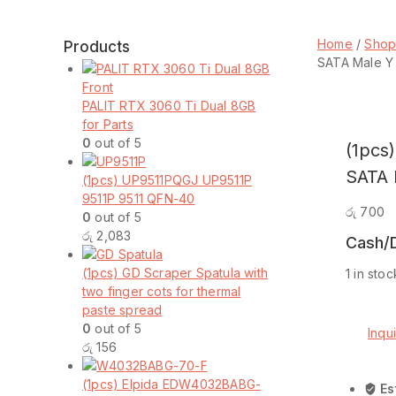
Home
/
Sho
Products
SATA Male Y 
PALIT RTX 3060 Ti Dual 8GB
for Parts
0
out of 5
(1pcs
SATA 
(1pcs) UP9511PQGJ UP9511P
9511P 9511 QFN-40
රු
700
0
out of 5
රු
2,083
Cash/D
(1pcs) GD Scraper Spatula with
1 in stoc
two finger cots for thermal
(1pcs)
Add t
paste spread
4
0
out of 5
Pin
Inqu
රු
156
IDE
Comp
Molex
(1pcs) Elpida EDW4032BABG-
Female
Es