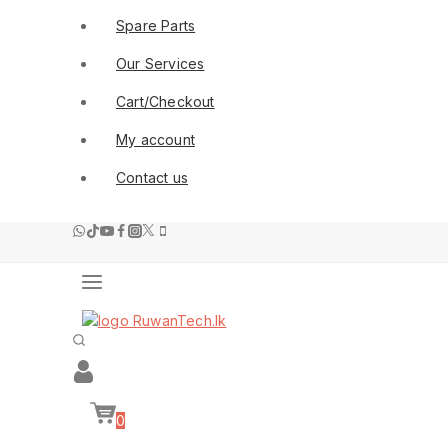
Spare Parts
Our Services
Cart/Checkout
My account
Contact us
0