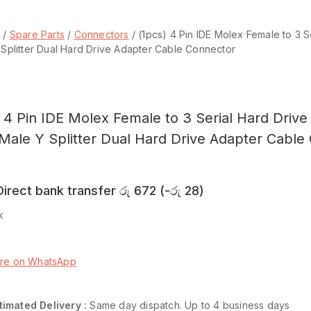
p
/
Spare Parts
/
Connectors
/
(1pcs) 4 Pin IDE Molex Female to 3 
Splitter Dual Hard Drive Adapter Cable Connector
) 4 Pin IDE Molex Female to 3 Serial Hard Driv
Male Y Splitter Dual Hard Drive Adapter Cable
irect bank transfer
රු
672
(
-
රු
28
)
k
o basket
Buy now
ire on WhatsApp
are
Add to wishlist
timated Delivery :
Same day dispatch. Up to 4 business days