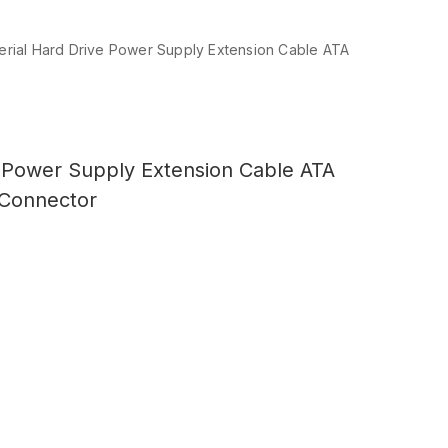
Serial Hard Drive Power Supply Extension Cable ATA
e Power Supply Extension Cable ATA
 Connector