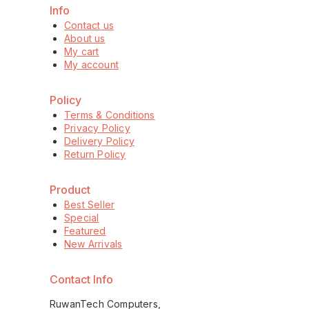
Info
Contact us
About us
My cart
My account
Policy
Terms & Conditions
Privacy Policy
Delivery Policy
Return Policy
Product
Best Seller
Special
Featured
New Arrivals
Contact Info
RuwanTech Computers,