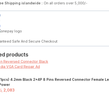
ee Shipping islandwide :
On all orders over 5,000/-
on
anteed Safe And Secure Checkout
ed products
(1pcs) 4.2mm Black 2x4P 8 Pins Reversed Connector Female Lef
Power
රු
2,083
Add to basket
or