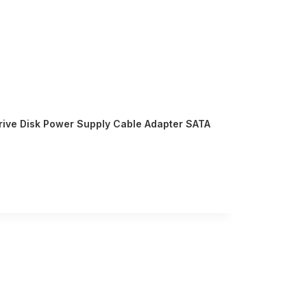
Drive Disk Power Supply Cable Adapter SATA