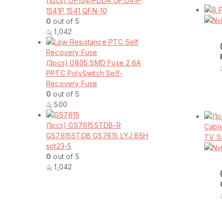
(1pcs) UP1541PDDA UP1541P
1541P 1541 QFN-10
0
out of 5
රු
1,042
(3pcs) 0805 SMD Fuse 2.6A
PPTC PolySwitch Self-
Recovery Fuse
0
out of 5
රු
500
(1pcs) GS7615STDB-R
GS7615STDB GS7615 LYJ B5H
sot23-5
0
out of 5
රු
1,042