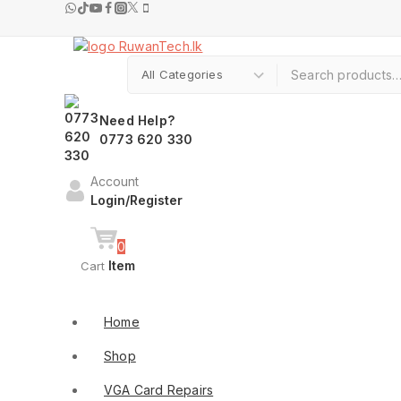
Skip
to
content
Search for:
Need Help?
0773 620 330
Account
Login/Register
0
Item
Cart
Shop By Categories
Home
Shop
VGA Card Repairs