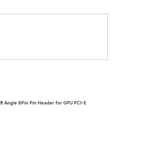
t Angle 8Pin Pin Header for GPU PCI-E