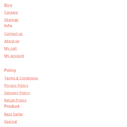
Blog
Careers
Sitemap
Info
Contact us
About us
My cart
My account
Policy
Terms & Conditions
Privacy Policy
Delivery Policy
Return Policy
Product
Best Seller
Special