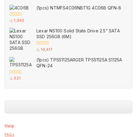
out
of
(1pcs) NTMFS4C06NBT1G 4C06B QFN-8
5
0
රු
1,042
out
of
Lexar NS100 Solid State Drive 2.5” SATA
5
SSD 256GB (6M)
0
රු
10,417
out
of
(1pcs) TPS51125ARGER TPS51125A 51125A
5
QFN-24
0
රු
521
out
of
5
Help
FAQs