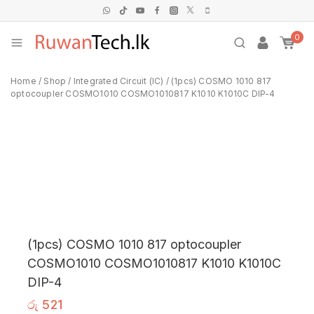
0
Home
/
Shop
/
Integrated Circuit (IC)
/
(1pcs) COSMO 1010 817
optocoupler COSMO1010 COSMO1010817 K1010 K1010C DIP-4
(1pcs) COSMO 1010 817 optocoupler
COSMO1010 COSMO1010817 K1010 K1010C
DIP-4
රු
521