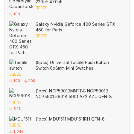
220uF 470uF
5
0
රු
100
out
of
Galaxy Nvidia Geforce 400 Series GTX
5
460 for Parts
0
out
of
5
(5pcs) Universal Tactile Push Button
Switch 6x6mm Mini Switches
0
රු
100
–
රු
200
out
of
(1pcs) NCP5901BMNTBG NCP5901B
5
NCP5901 5901B 5901 AZ2 AZ... QFN-8
0
රු
521
out
of
(1pcs) MDU1511 MDU1511RH QFN-8
5
0
රු
1,042