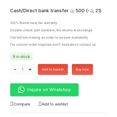
Cash/Direct bank transfer
රු
500
(
-
රු
21
)
100% Brand-new, No warranty
Double-check part numbers, No returns & exchange
Call before making an order to ensure availability
For custom order inquiries don’t hesitate to contact us
9 in stock
Add to basket
Buy now
Inquire on WhatsApp
Compare
Add to wishlist