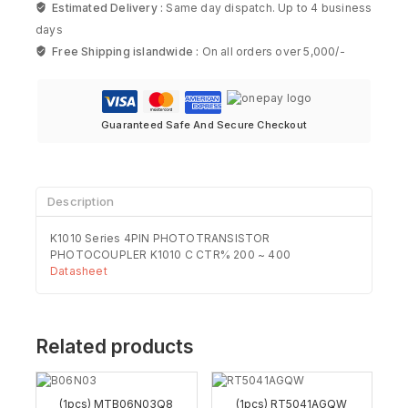
Estimated Delivery :
Same day dispatch. Up to 4 business
days
Free Shipping islandwide :
On all orders over 5,000/-
Guaranteed Safe And Secure Checkout
Description
K1010 Series 4PIN PHOTOTRANSISTOR
PHOTOCOUPLER K1010 C CTR% 200 ~ 400
Datasheet
Related products
(1pcs) MTB06N03Q8
(1pcs) RT5041AGQW