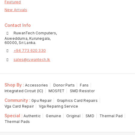
Featured
New Arrivals
Contact Info
RuwanTech Computers,
Aswedduma, Kurunegala,
60000, Sri Lanka.
+94 773 620 330
sales@ruwantech.lk
Shop By :
Accessories
Donor Parts
Fans
Integrated Circuit (IC)
MOSFET
SMD Resistor
Community :
Gpu Repair
Graphics Card Repairs
Vga Card Repair
Vga Reparing Service
Special :
Authentic
Genuine
Original
SMD
Thermal Pad
Thermal Pads