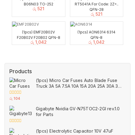
B06N03 TO-252
RT5041A For Code: 2Z=..
රු
521
QFN-28
රු
521
(1pcs) EMF20B02V
(1pcs) AON6314 6314
F20B02V F20B02 QFN-8
QFN-8
රු
1,042
රු
1,042
Products
(1pcs) Micro Car Fuses Auto Blade Fuse
Truck 3A 5A 7.5A 10A 15A 20A 25A 30A 35A
40A Amp
0
රු
104
out
of
Gigabyte Nvidia GV-N75TOC2-2GI rev.1.0
5
for Parts
0
(1pcs) Electrolytic Capacitor 10V 47uF
out
of