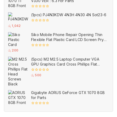
V330 VER : 6.3 For Parts
0
(1pcs) PJ4N3KDW 4N3H 4N30 4N Sot23-6
out
of
5
0
රු
1,042
out
of
Siko Mobile Phone Repair Opening Thin
5
Flexible Flat Plastic Card LCD Screen Pry
Opener Glue Removal Tool
0
රු
200
out
of
(5pcs) M2 M2.5 Laptop Computer VGA
5
GPU Graphics Card Cross Phillips Flat
Head Screws Black
0
රු
500
out
of
5
Gigabyte AORUS GeForce GTX 1070 8GB
for Parts
0
out
of