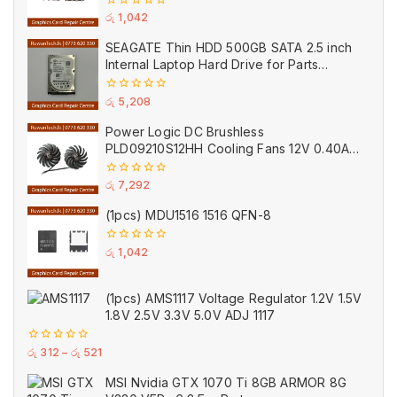
0
රු
1,042
out
of
SEAGATE Thin HDD 500GB SATA 2.5 inch
5
Internal Laptop Hard Drive for Parts
(Used)
0
රු
5,208
out
of
Power Logic DC Brushless
5
PLD09210S12HH Cooling Fans 12V 0.40A
VGA GPU 14 Wings Cooler Fan Black for
MSI (Used)
0
රු
7,292
out
of
(1pcs) MDU1516 1516 QFN-8
5
0
රු
1,042
out
of
5
(1pcs) AMS1117 Voltage Regulator 1.2V 1.5V
1.8V 2.5V 3.3V 5.0V ADJ 1117
0
රු
312
–
රු
521
out
of
MSI Nvidia GTX 1070 Ti 8GB ARMOR 8G
5