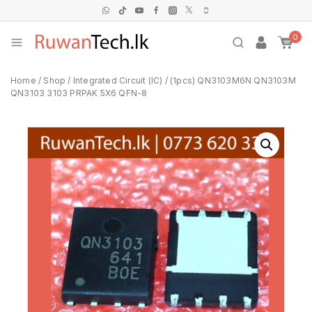
0
Home
/
Shop
/
Integrated Circuit (IC)
/
(1pcs) QN3103M6N QN3103M
QN3103 3103 PRPAK 5X6 QFN-8