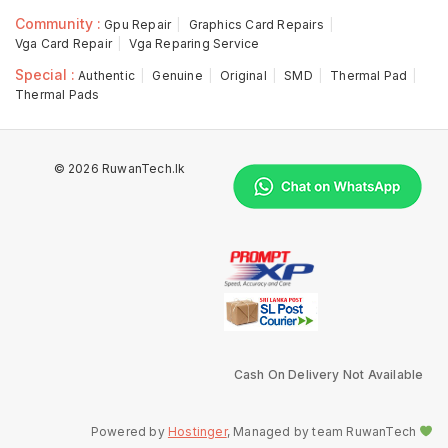
Community :
Gpu Repair
Graphics Card Repairs
Vga Card Repair
Vga Reparing Service
Special :
Authentic
Genuine
Original
SMD
Thermal Pad
Thermal Pads
© 2026 RuwanTech.lk
Cash On Delivery Not Available
Powered by
Hostinger
, Managed by team RuwanTech