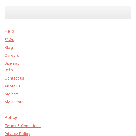
5
Help
FAQs
Blog
Careers
Sitemap
Info
Contact us
About us
My cart
My account
Policy
Terms & Conditions
Privacy Policy