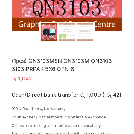
(1pcs) QN3103M6N QN3103M QN3103
3103 PRPAK 5X6 QFN-8
රු
1,042
Cash/Direct bank transfer
රු
1,000
(
-
රු
42
)
100% Brand-new, No warranty
Double-check part numbers, No returns & exchange
Call before making an order to ensure availability
For custom order inquiries don’t hesitate to contact us