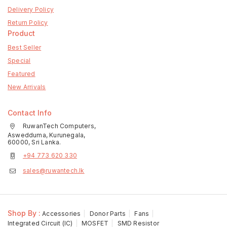
Delivery Policy
Return Policy
Product
Best Seller
Special
Featured
New Arrivals
Contact Info
RuwanTech Computers,
Aswedduma, Kurunegala,
60000, Sri Lanka.
+94 773 620 330
sales@ruwantech.lk
Shop By :
Accessories
Donor Parts
Fans
Integrated Circuit (IC)
MOSFET
SMD Resistor