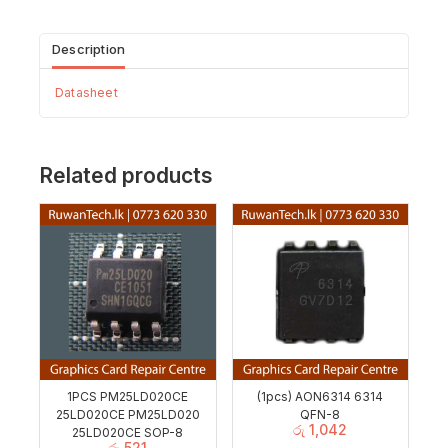
Description
Datasheet
Related products
1PCS PM25LD020CE
(1pcs) AON6314 6314
25LD020CE PM25LD020
QFN-8
රු
1,042
25LD020CE SOP-8
රු
521