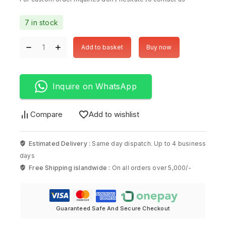
7 in stock
Add to basket
Buy now
Inquire on WhatsApp
Compare
Add to wishlist
Estimated Delivery :
Same day dispatch. Up to 4 business
days
Free Shipping islandwide :
On all orders over 5,000/-
Guaranteed Safe And Secure Checkout