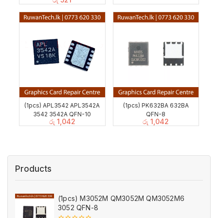
(1pcs) APL3542 APL3542A
(1pcs) PK632BA 632BA
3542 3542A QFN-10
QFN-8
රු
1,042
රු
1,042
Products
(1pcs) M3052M QM3052M QM3052M6
3052 QFN-8