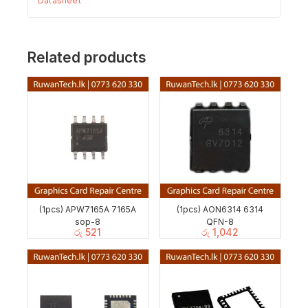
Datasheet
Related products
(1pcs) APW7165A 7165A
(1pcs) AON6314 6314
sop-8
QFN-8
රු
521
රු
1,042