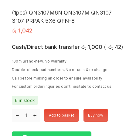
(1pcs) QN3107M6N QN3107M QN3107
3107 PRPAK 5X6 QFN-8
රු
1,042
Cash/Direct bank transfer
රු
1,000
(
-
රු
42
)
100% Brand-new, No warranty
Double-check part numbers, No returns & exchange
Call before making an order to ensure availability
For custom order inquiries don’t hesitate to contact us
6 in stock
Add to basket
Buy now