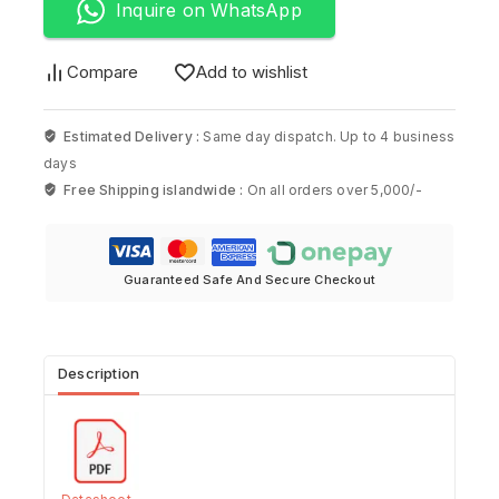
Inquire on WhatsApp
Compare
Add to wishlist
Estimated Delivery :
Same day dispatch. Up to 4 business
days
Free Shipping islandwide :
On all orders over 5,000/-
Guaranteed Safe And Secure Checkout
Description