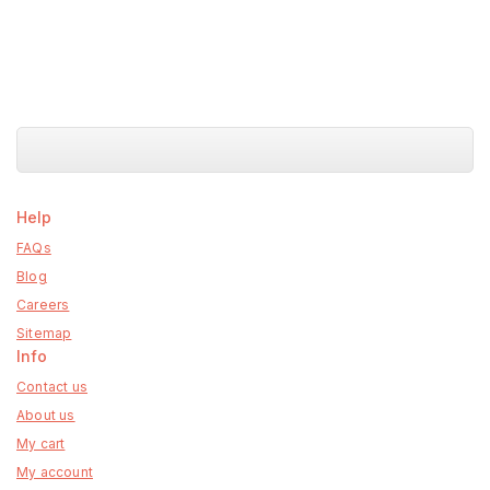
Help
FAQs
Blog
Careers
Sitemap
Info
Contact us
About us
My cart
My account