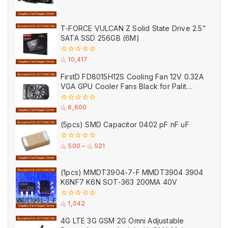
0
out
of
5
T-FORCE VULCAN Z Solid State Drive 2.5”
SATA SSD 256GB (6M)
0
රු
10,417
out
of
FirstD FD8015H12S Cooling Fan 12V 0.32A
5
VGA GPU Cooler Fans Black for Palit
(Used)
0
රු
6,600
out
of
(5pcs) SMD Capacitor 0402 pF nF uF
5
0
රු
500
–
රු
521
out
of
5
(1pcs) MMDT3904-7-F MMDT3904 3904
K6NF7 K6N SOT-363 200MA 40V
0
රු
1,042
out
of
4G LTE 3G GSM 2G Omni Adjustable
5