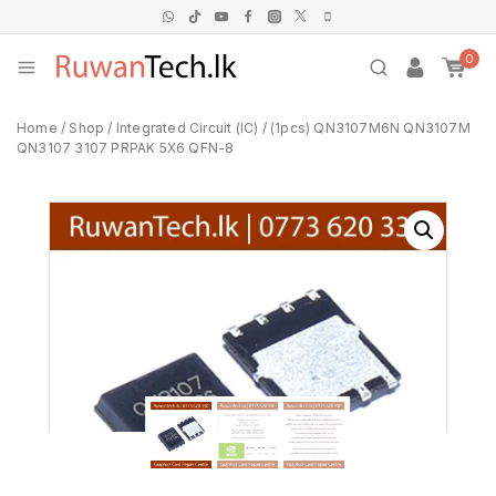
0
Home
/
Shop
/
Integrated Circuit (IC)
/
(1pcs) QN3107M6N QN3107M
QN3107 3107 PRPAK 5X6 QFN-8