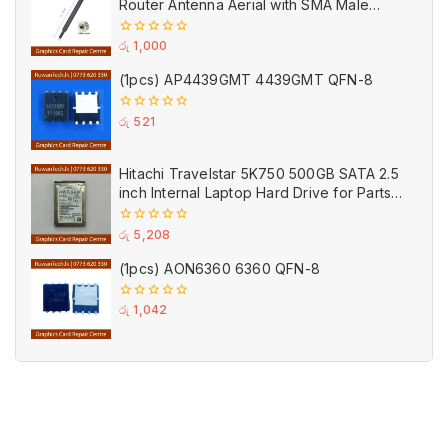
Router Antenna Aerial with SMA Male
Connector Black
0
රු
1,000
out
of
(1pcs) AP4439GMT 4439GMT QFN-8
5
0
රු
521
out
of
5
Hitachi Travelstar 5K750 500GB SATA 2.5
inch Internal Laptop Hard Drive for Parts
(Used)
0
රු
5,208
out
of
(1pcs) AON6360 6360 QFN-8
5
0
රු
1,042
out
of
5