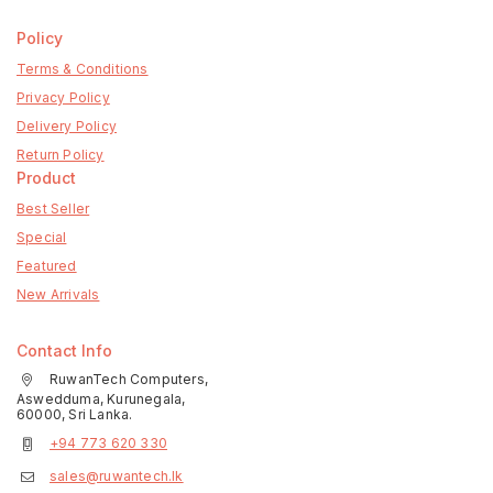
Policy
Terms & Conditions
Privacy Policy
Delivery Policy
Return Policy
Product
Best Seller
Special
Featured
New Arrivals
Contact Info
RuwanTech Computers,
Aswedduma, Kurunegala,
60000, Sri Lanka.
+94 773 620 330
sales@ruwantech.lk