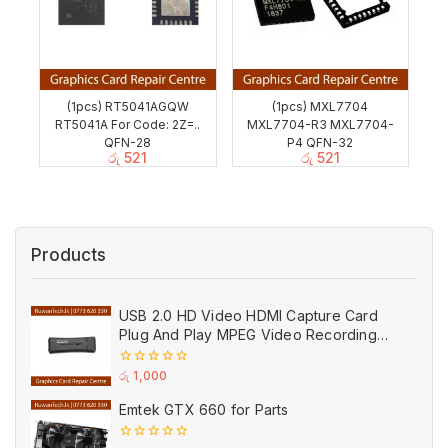
(1pcs) RT5041AGQW
(1pcs) MXL7704
RT5041A For Code: 2Z=..
MXL7704-R3 MXL7704-
QFN-28
P4 QFN-32
රු
521
රු
521
Products
USB 2.0 HD Video HDMI Capture Card
Plug And Play MPEG Video Recording
Adaptor (Used)
0
රු
1,000
out
of
Emtek GTX 660 for Parts
5