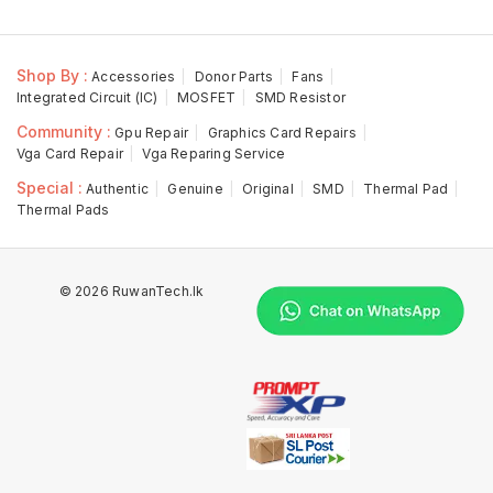
Shop By :
Accessories
Donor Parts
Fans
Integrated Circuit (IC)
MOSFET
SMD Resistor
Community :
Gpu Repair
Graphics Card Repairs
Vga Card Repair
Vga Reparing Service
Special :
Authentic
Genuine
Original
SMD
Thermal Pad
Thermal Pads
© 2026 RuwanTech.lk