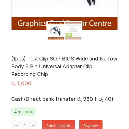
(1pcs) Test Clip SOP BIOS Wide and Narrow
Body 8 Pin Universal Adapter Clip
Recording Chip
රු
1,000
Cash/Direct bank transfer
රු
960
(
-
රු
40
)
4 in stock
Add to basket
Buy now