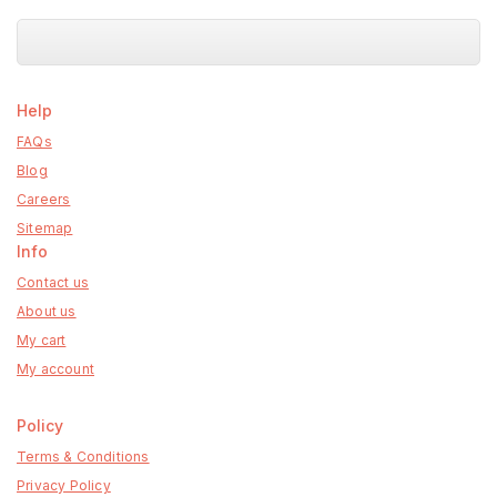
Help
FAQs
Blog
Careers
Sitemap
Info
Contact us
About us
My cart
My account
Policy
Terms & Conditions
Privacy Policy