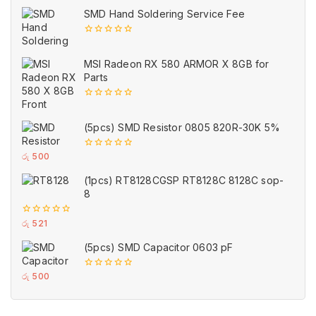
of
SMD Hand Soldering Service Fee
5
0
out
of
MSI Radeon RX 580 ARMOR X 8GB for
5
Parts
0
out
of
(5pcs) SMD Resistor 0805 820R-30K 5%
5
0
රු
500
out
of
(1pcs) RT8128CGSP RT8128C 8128C sop-
5
8
0
රු
521
out
of
(5pcs) SMD Capacitor 0603 pF
5
0
රු
500
out
of
5