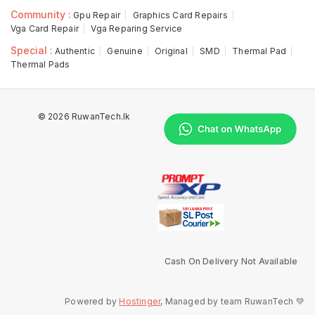
Community :
Gpu Repair
Graphics Card Repairs
Vga Card Repair
Vga Reparing Service
Special :
Authentic
Genuine
Original
SMD
Thermal Pad
Thermal Pads
© 2026 RuwanTech.lk
Cash On Delivery Not Available
Powered by
Hostinger
, Managed by team RuwanTech 💚