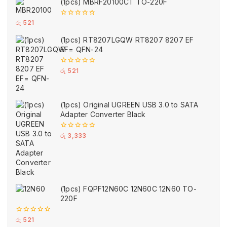
(1pcs) MBRF20100CT TO-220F
0
රු
521
out
of
(1pcs) RT8207LGQW RT8207 8207 EF
5
EF= QFN-24
0
රු
521
out
of
5
(1pcs) Original UGREEN USB 3.0 to SATA
Adapter Converter Black
0
රු
3,333
out
of
5
(1pcs) FQPF12N60C 12N60C 12N60 TO-
220F
0
රු
521
out