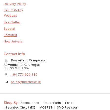
Delivery Policy
Return Policy
Product
Best Seller
Special
Featured
New Arrivals
Contact Info
RuwanTech Computers,
Aswedduma, Kurunegala,
60000, Sri Lanka.
+94 773 620 330
sales@ruwantech.lk
Shop By :
Accessories
Donor Parts
Fans
Integrated Circuit (IC)
MOSFET
SMD Resistor