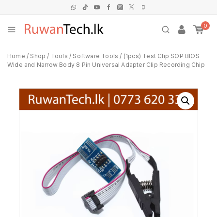
0
Home
/
Shop
/
Tools
/
Software Tools
/
(1pcs) Test Clip SOP BIOS
Wide and Narrow Body 8 Pin Universal Adapter Clip Recording Chip