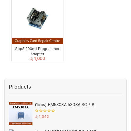
Sop8 200mil Programmer
Adapter
රු
1,000
Products
(1pcs) EM5303A 5303A SOP-8
0
රු
1,042
out
of
5