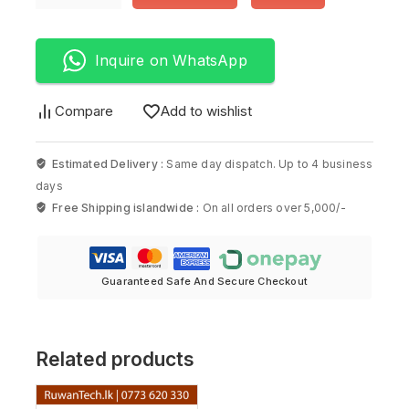
Inquire on WhatsApp
Compare
Add to wishlist
Estimated Delivery :
Same day dispatch. Up to 4 business
days
Free Shipping islandwide :
On all orders over 5,000/-
Guaranteed Safe And Secure Checkout
Related products