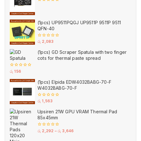
0
out
of
5
(1pcs) UP9511PQGJ UP9511P 9511P 9511
QFN-40
0
රු
2,083
out
of
(1pcs) GD Scraper Spatula with two finger
5
cots for thermal paste spread
0
රු
156
out
of
(1pcs) Elpida EDW4032BABG-70-F
5
W4032BABG-70-F
0
රු
1,563
out
of
Upsiren 21W GPU VRAM Thermal Pad
5
85x45mm
0
රු
2,292
–
රු
3,646
out
of