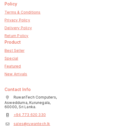
Policy
Terms & Conditions
Privacy Policy
Delivery Policy
Return Policy
Product
Best Seller
Special
Featured
New Arrivals
Contact Info
RuwanTech Computers,
Aswedduma, Kurunegala,
60000, Sri Lanka.
+94 773 620 330
sales@ruwantech.lk