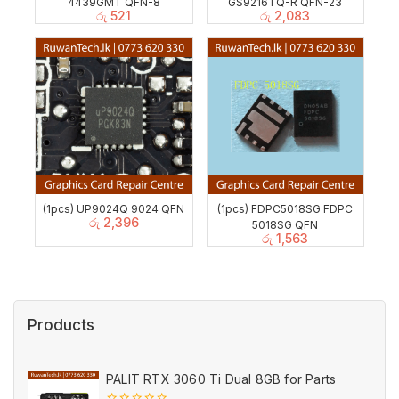
4439GMT QFN-8
GS9216TQ-R QFN-23
රු
521
රු
2,083
(1pcs) UP9024Q 9024 QFN
(1pcs) FDPC5018SG FDPC
රු
2,396
5018SG QFN
රු
1,563
Products
PALIT RTX 3060 Ti Dual 8GB for Parts