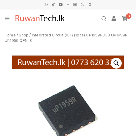
0
Home
/
Shop
/
Integrated Circuit (IC)
/
(1pcs) UP1959RDE8 UP1959R
UP1959 QFN-8