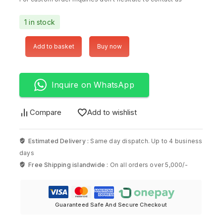
1 in stock
Add to basket
Buy now
Inquire on WhatsApp
Compare
Add to wishlist
Estimated Delivery :
Same day dispatch. Up to 4 business
days
Free Shipping islandwide :
On all orders over 5,000/-
Guaranteed Safe And Secure Checkout