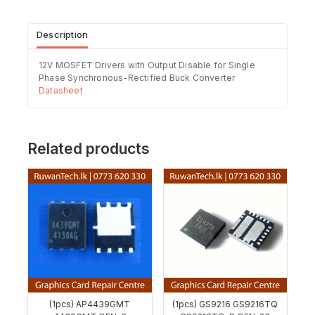
Description
12V MOSFET Drivers with Output Disable for Single
Phase Synchronous-Rectified Buck Converter
Datasheet
Related products
(1pcs) AP4439GMT
(1pcs) GS9216 GS9216TQ