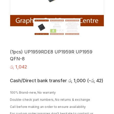
(1pcs) UP1959RDE8 UP1959R UP1959
QFN-8
රු
1,042
Cash/Direct bank transfer
රු
1,000
(
-
රු
42
)
100% Brand-new, No warranty
Double-check part numbers, No returns & exchange
Call before making an order to ensure availability
For custom order inquiries don’t hesitate to contact us