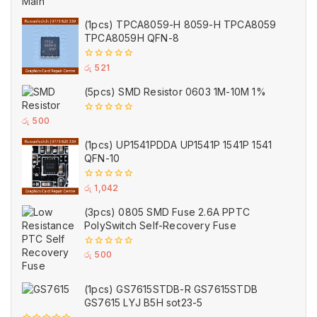
5
(1pcs) TPCA8059-H 8059-H TPCA8059
TPCA8059H QFN-8
0
රු
521
out
of
(5pcs) SMD Resistor 0603 1M-10M 1%
5
0
රු
500
out
of
(1pcs) UP1541PDDA UP1541P 1541P 1541
5
QFN-10
0
රු
1,042
out
of
(3pcs) 0805 SMD Fuse 2.6A PPTC
5
PolySwitch Self-Recovery Fuse
0
රු
500
out
of
5
(1pcs) GS7615STDB-R GS7615STDB
GS7615 LYJ B5H sot23-5