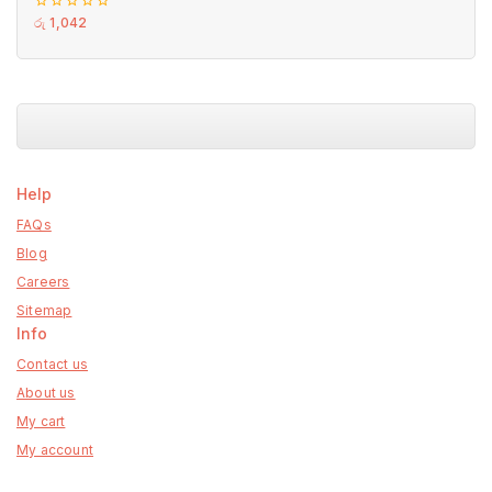
0
රු
1,042
out
of
5
Help
FAQs
Blog
Careers
Sitemap
Info
Contact us
About us
My cart
My account