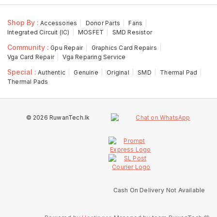
Shop By :
Accessories
Donor Parts
Fans
Integrated Circuit (IC)
MOSFET
SMD Resistor
Community :
Gpu Repair
Graphics Card Repairs
Vga Card Repair
Vga Reparing Service
Special :
Authentic
Genuine
Original
SMD
Thermal Pad
Thermal Pads
© 2026 RuwanTech.lk
Cash On Delivery Not Available