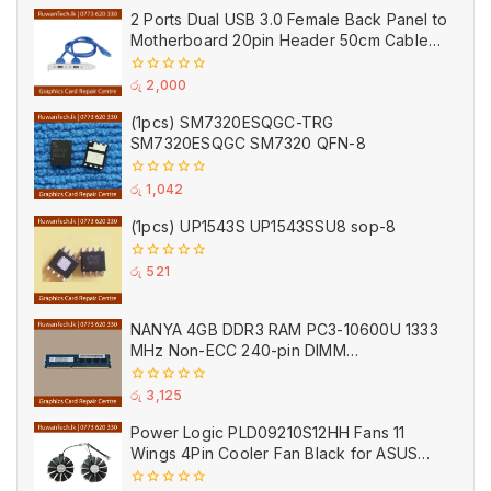
of
2 Ports Dual USB 3.0 Female Back Panel to
5
Motherboard 20pin Header 50cm Cable
Adapter with PCI Slot Plate Bracket Blue
0
රු
2,000
out
of
(1pcs) SM7320ESQGC-TRG
5
SM7320ESQGC SM7320 QFN-8
0
රු
1,042
out
of
(1pcs) UP1543S UP1543SSU8 sop-8
5
0
රු
521
out
of
5
NANYA 4GB DDR3 RAM PC3-10600U 1333
MHz Non-ECC 240-pin DIMM
NT4GC64B8HB0NF-CG Desktop Memory
(Used)
0
රු
3,125
out
of
Power Logic PLD09210S12HH Fans 11
5
Wings 4Pin Cooler Fan Black for ASUS
(Used)