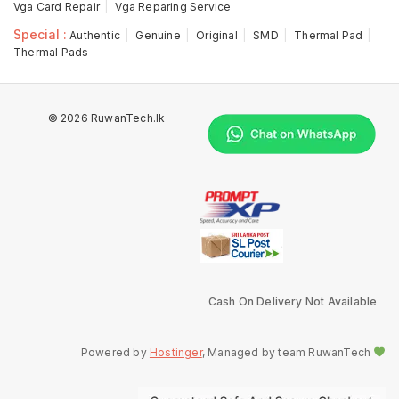
Vga Card Repair
Vga Reparing Service
Special :
Authentic
Genuine
Original
SMD
Thermal Pad
Thermal Pads
© 2026 RuwanTech.lk
Cash On Delivery Not Available
Powered by
Hostinger
, Managed by team RuwanTech