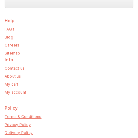
Help
FAQs
Blog
Careers
Sitemap
Info
Contact us
About us
My cart
My account
Policy
Terms & Conditions
Privacy Policy
Delivery Policy