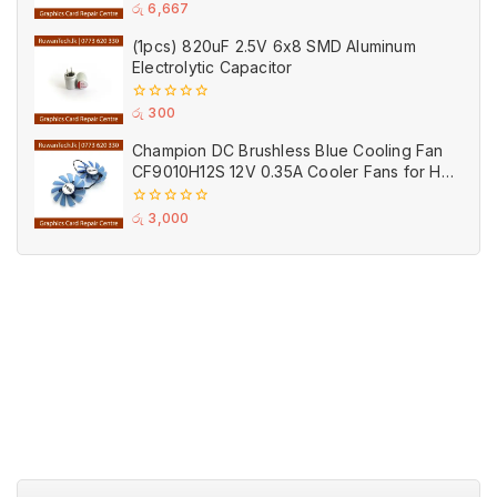
0
රු
6,667
out
of
(1pcs) 820uF 2.5V 6x8 SMD Aluminum
5
Electrolytic Capacitor
0
රු
300
out
of
Champion DC Brushless Blue Cooling Fan
5
CF9010H12S 12V 0.35A Cooler Fans for HIS
Graphics Card (Used)
0
රු
3,000
out
of
5