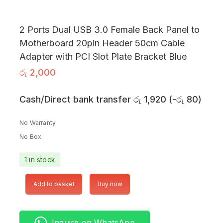
2 Ports Dual USB 3.0 Female Back Panel to
Motherboard 20pin Header 50cm Cable
Adapter with PCI Slot Plate Bracket Blue
රු
2,000
Cash/Direct bank transfer
රු
1,920
(
-
රු
80
)
No Warranty
No Box
1 in stock
Add to basket
Buy now
Inquire on WhatsApp