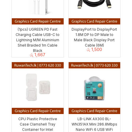
(1pcs) UGREEN PD Fast
DisplayPort to DisplayPort
Charging Cable USB-C to
1.8M DP to DP Male to
Lightning M/M Aluminium
Male Black Display Port
Shell Braided 1m Cable
Cable (6M)
රු
1,500
Black
රු
1,667
CPU Plastic Protective
LB-LINK AX300 BL-
Case Clamshell Tray
WN351AX Mini 286.8Mbps
Container for Intel
Nano WiFi 6 USB WiFi