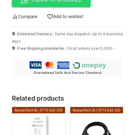
Compare
Add to wishlist
Estimated Delivery :
Same day dispatch. Up to 4 business
days
Free Shipping islandwide :
On all orders over 5,000/-
Guaranteed Safe And Secure Checkout
Related products