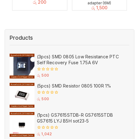
රු
200
adapter (6M)
රු
1,500
Products
(3pcs) SMD 0805 Low Resistance PTC
Self Recovery Fuse 1.75A 6V
0
රු
500
out
of
(5pcs) SMD Resistor 0805 100R 1%
5
0
රු
500
out
of
5
(1pcs) GS7615STDB-R GS7615STDB
GS7615 LYJ B5H sot23-5
0
රු
1,042
out