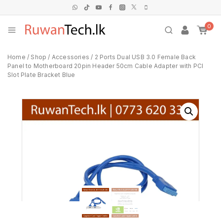
0
Home
/
Shop
/
Accessories
/
2 Ports Dual USB 3.0 Female Back
Panel to Motherboard 20pin Header 50cm Cable Adapter with PCI
Slot Plate Bracket Blue