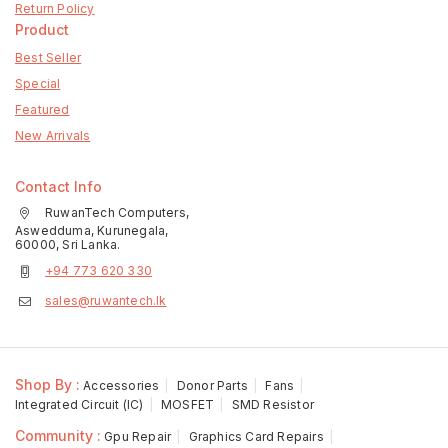
Return Policy
Product
Best Seller
Special
Featured
New Arrivals
Contact Info
RuwanTech Computers,
Aswedduma, Kurunegala,
60000, Sri Lanka.
+94 773 620 330
sales@ruwantech.lk
Shop By :
Accessories
Donor Parts
Fans
Integrated Circuit (IC)
MOSFET
SMD Resistor
Community :
Gpu Repair
Graphics Card Repairs