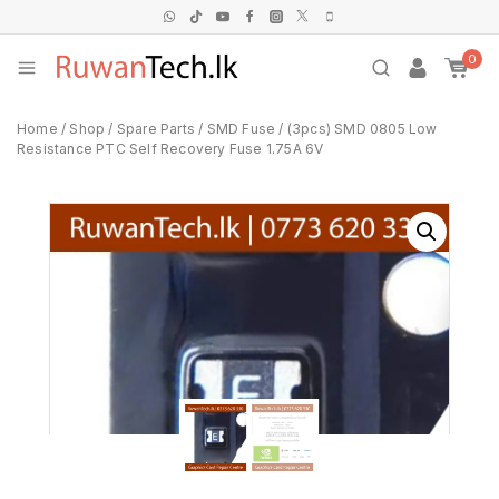
0
Home
/
Shop
/
Spare Parts
/
SMD Fuse
/
(3pcs) SMD 0805 Low
Resistance PTC Self Recovery Fuse 1.75A 6V