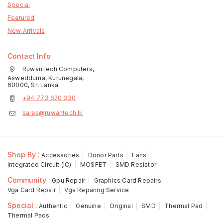
Special
Featured
New Arrivals
Contact Info
RuwanTech Computers,
Aswedduma, Kurunegala,
60000, Sri Lanka.
+94 773 620 330
sales@ruwantech.lk
Shop By :
Accessories
Donor Parts
Fans
Integrated Circuit (IC)
MOSFET
SMD Resistor
Community :
Gpu Repair
Graphics Card Repairs
Vga Card Repair
Vga Reparing Service
Special :
Authentic
Genuine
Original
SMD
Thermal Pad
Thermal Pads