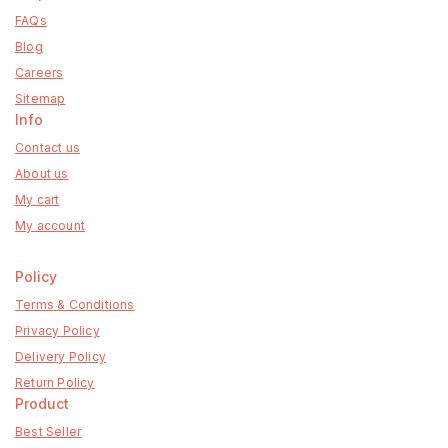
FAQs
Blog
Careers
Sitemap
Info
Contact us
About us
My cart
My account
Policy
Terms & Conditions
Privacy Policy
Delivery Policy
Return Policy
Product
Best Seller