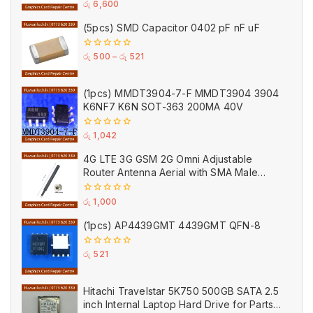
0
රු
6,600
out
of
(5pcs) SMD Capacitor 0402 pF nF uF
5
0
රු
500
–
රු
521
out
of
5
(1pcs) MMDT3904-7-F MMDT3904 3904
K6NF7 K6N SOT-363 200MA 40V
0
රු
1,042
out
of
4G LTE 3G GSM 2G Omni Adjustable
5
Router Antenna Aerial with SMA Male
Connector Black
0
රු
1,000
out
of
(1pcs) AP4439GMT 4439GMT QFN-8
5
0
රු
521
out
of
5
Hitachi Travelstar 5K750 500GB SATA 2.5
inch Internal Laptop Hard Drive for Parts