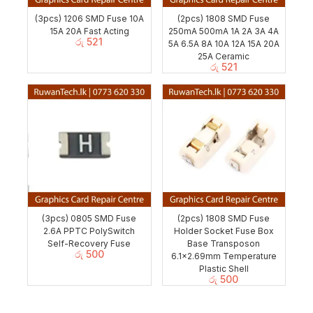
(3pcs) 1206 SMD Fuse 10A
(2pcs) 1808 SMD Fuse
15A 20A Fast Acting
250mA 500mA 1A 2A 3A 4A
රු
521
5A 6.5A 8A 10A 12A 15A 20A
25A Ceramic
රු
521
(3pcs) 0805 SMD Fuse
(2pcs) 1808 SMD Fuse
2.6A PPTC PolySwitch
Holder Socket Fuse Box
Self-Recovery Fuse
Base Transposon
රු
500
6.1×2.69mm Temperature
Plastic Shell
රු
500