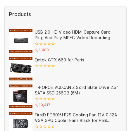
Products
USB 2.0 HD Video HDMI Capture Card
Plug And Play MPEG Video Recording
Adaptor (Used)
0
රු
1,000
out
of
Emtek GTX 660 for Parts
5
0
out
of
5
T-FORCE VULCAN Z Solid State Drive 2.5”
SATA SSD 256GB (6M)
0
රු
10,417
out
of
FirstD FD8015H12S Cooling Fan 12V 0.32A
5
VGA GPU Cooler Fans Black for Palit
(Used)