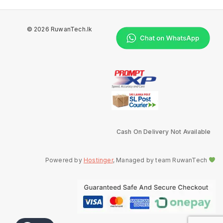
© 2026 RuwanTech.lk
Cash On Delivery Not Available
Powered by
Hostinger
, Managed by team RuwanTech