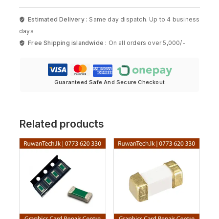
Estimated Delivery :
Same day dispatch. Up to 4 business
days
Free Shipping islandwide :
On all orders over 5,000/-
Guaranteed Safe And Secure Checkout
Related products