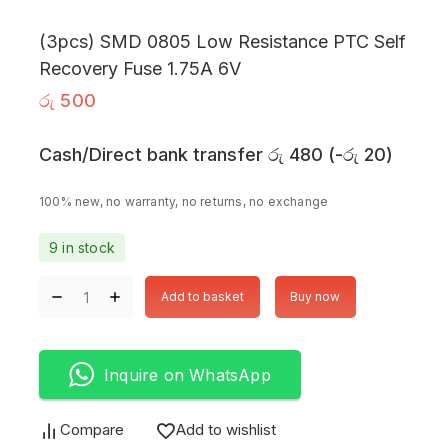
(3pcs) SMD 0805 Low Resistance PTC Self
Recovery Fuse 1.75A 6V
රු
500
Cash/Direct bank transfer
රු
480
(
-
රු
20
)
100% new, no warranty, no returns, no exchange
9 in stock
Add to basket
Buy now
Inquire on WhatsApp
Compare
Add to wishlist