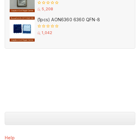
(Used)
0
රු
5,208
out
of
(1pcs) AON6360 6360 QFN-8
5
0
රු
1,042
out
of
5
Help