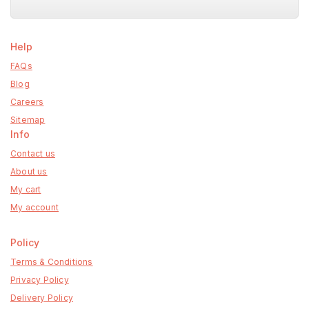
Help
FAQs
Blog
Careers
Sitemap
Info
Contact us
About us
My cart
My account
Policy
Terms & Conditions
Privacy Policy
Delivery Policy