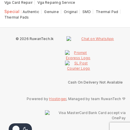
Vga Card Repair
Vga Reparing Service
Special :
Authentic
Genuine
Original
SMD
Thermal Pad
Thermal Pads
© 2026 RuwanTech.lk
Cash On Delivery Not Available
Powered by
Hostinger
, Managed by team RuwanTech 💚