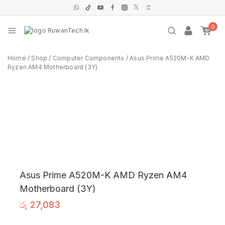
0
Home
/
Shop
/
Computer Components
/
Asus Prime A520M-K AMD
Ryzen AM4 Motherboard (3Y)
Asus Prime A520M-K AMD Ryzen AM4
Motherboard (3Y)
රු
27,083