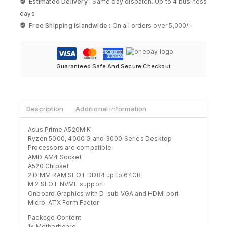
Estimated Delivery :
Same day dispatch. Up to 4 business
days
Free Shipping islandwide :
On all orders over 5,000/-
Guaranteed Safe And Secure Checkout
Description
Additional information
Asus Prime A520M K
Ryzen 5000, 4000 G and 3000 Series Desktop
Processors are compatible
AMD AM4 Socket
A520 Chipset
2 DIMM RAM SLOT DDR4 up to 64GB
M.2 SLOT NVME support
Onboard Graphics with D-sub VGA and HDMI port
Micro-ATX Form Factor
Package Content
1x Motherboard