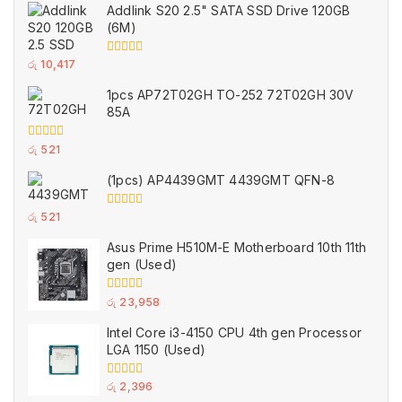
of
Addlink S20 2.5" SATA SSD Drive 120GB
5
(6M)
0
රු
10,417
out
of
1pcs AP72T02GH TO-252 72T02GH 30V
5
85A
0
රු
521
out
of
(1pcs) AP4439GMT 4439GMT QFN-8
5
0
රු
521
out
of
Asus Prime H510M-E Motherboard 10th 11th
5
gen (Used)
0
රු
23,958
out
of
Intel Core i3-4150 CPU 4th gen Processor
5
LGA 1150 (Used)
0
රු
2,396
out