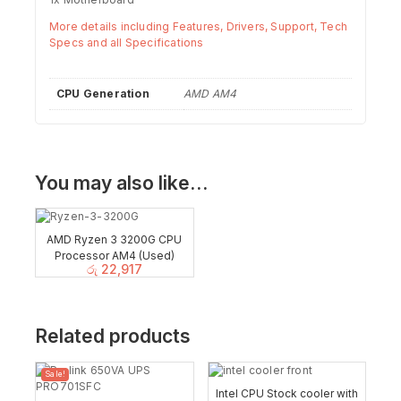
More details including Features, Drivers, Support, Tech
Specs and all Specifications
CPU Generation
AMD AM4
You may also like…
AMD Ryzen 3 3200G CPU
Processor AM4 (Used)
රු
22,917
Related products
Sale!
Intel CPU Stock cooler with