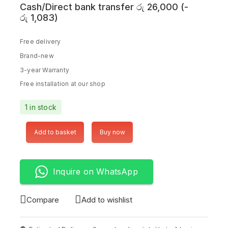
Cash/Direct bank transfer
රු
26,000
(
-
රු
1,083
)
Free delivery
Brand-new
3-year Warranty
Free installation at our shop
1 in stock
Add to basket
Buy now
Inquire on WhatsApp
Compare
Add to wishlist