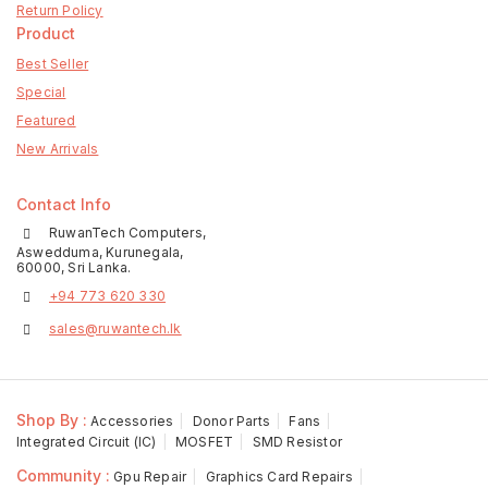
Return Policy
Product
Best Seller
Special
Featured
New Arrivals
Contact Info
RuwanTech Computers,
Aswedduma, Kurunegala,
60000, Sri Lanka.
+94 773 620 330
sales@ruwantech.lk
Shop By :
Accessories
Donor Parts
Fans
Integrated Circuit (IC)
MOSFET
SMD Resistor
Community :
Gpu Repair
Graphics Card Repairs