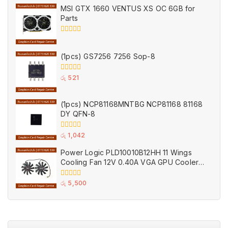
of
MSI GTX 1660 VENTUS XS OC 6GB for
5
Parts
0
out
of
(1pcs) GS7256 7256 Sop-8
5
0
රු
521
out
of
5
(1pcs) NCP81168MNTBG NCP81168 81168
DY QFN-8
0
රු
1,042
out
of
Power Logic PLD10010B12HH 11 Wings
5
Cooling Fan 12V 0.40A VGA GPU Cooler
Fans Black for MSI (Used)
0
රු
5,500
out
of
5