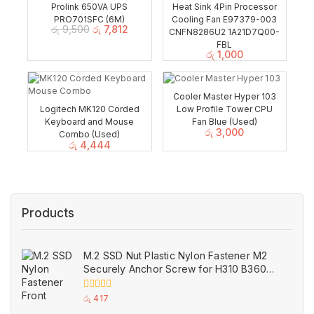
Prolink 650VA UPS
Heat Sink 4Pin Processor
PRO701SFC (6M)
Cooling Fan E97379-003
රු
9,500
රු
7,812
CNFN8286U2 1A21D7Q00-
FBL
රු
1,000
Cooler Master Hyper 103
Logitech MK120 Corded
Low Profile Tower CPU
Keyboard and Mouse
Fan Blue (Used)
රු
3,000
Combo (Used)
රු
4,444
Products
M.2 SSD Nut Plastic Nylon Fastener M2
Securely Anchor Screw for H310 B360
B365 ASUS Motherboard
0
රු
417
out