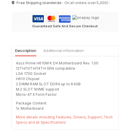
Free Shipping islandwide :
On all orders over 5,000/-
Guaranteed Safe And Secure Checkout
Description
Additional information
Asus Prime H610M K D4 Motherboard Rev. 1.00
12TH/13TH/14TH GEN compatible
LGA 1700 Socket
H610 Chipset
2 DIMM RAM SLOT DDR4 up to 64GB
M.2 SLOT NVME support
Micro-ATX Form Factor
Package Content
1x Motherboard
More details including Features, Drivers, Support, Tech
Specs and all Specifications