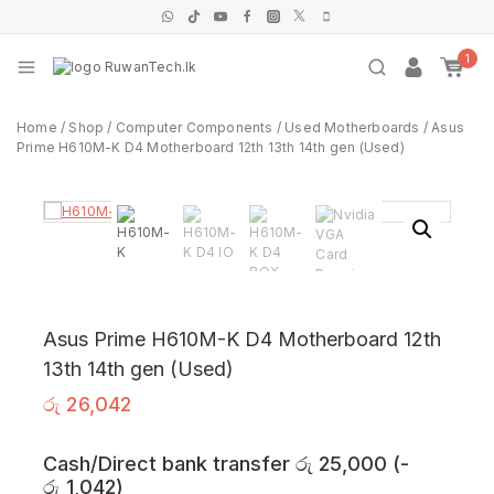
1
Home
/
Shop
/
Computer Components
/
Used Motherboards
/
Asus
Prime H610M-K D4 Motherboard 12th 13th 14th gen (Used)
Asus Prime H610M-K D4 Motherboard 12th
13th 14th gen (Used)
රු
26,042
Cash/Direct bank transfer
රු
25,000
(
-
රු
1,042
)