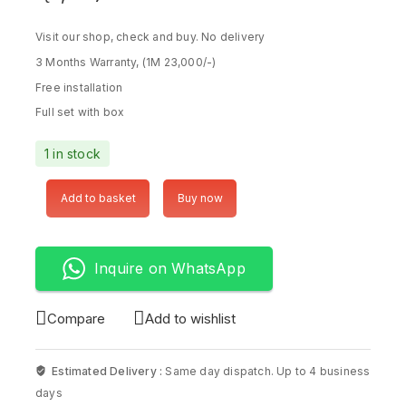
Visit our shop, check and buy. No delivery
3 Months Warranty, (1M 23,000/-)
Free installation
Full set with box
1 in stock
Add to basket
Buy now
Inquire on WhatsApp
Compare
Add to wishlist
Estimated Delivery :
Same day dispatch. Up to 4 business
days