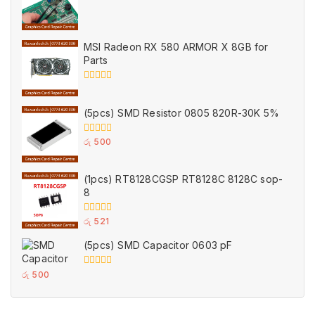
0
out
of
5
MSI Radeon RX 580 ARMOR X 8GB for
Parts
0
out
of
(5pcs) SMD Resistor 0805 820R-30K 5%
5
0
රු
500
out
of
5
(1pcs) RT8128CGSP RT8128C 8128C sop-
8
0
රු
521
out
of
(5pcs) SMD Capacitor 0603 pF
5
0
රු
500
out
of
5