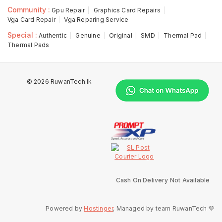
Community :
Gpu Repair
Graphics Card Repairs
Vga Card Repair
Vga Reparing Service
Special :
Authentic
Genuine
Original
SMD
Thermal Pad
Thermal Pads
© 2026 RuwanTech.lk
Cash On Delivery Not Available
Powered by
Hostinger
, Managed by team RuwanTech 💚