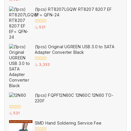
out
of
(1pcs) RT8207LGQW RT8207 8207 EF
5
EF= QFN-24
0
රු
521
out
of
5
(1pcs) Original UGREEN USB 3.0 to SATA
Adapter Converter Black
0
රු
3,333
out
of
5
(1pcs) FQPF12N60C 12N60C 12N60 TO-
220F
0
රු
521
out
of
SMD Hand Soldering Service Fee
5