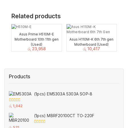
Related products
Asus Prime H510M-E
Motherboard 10th 11th gen
Asus H110M-K 6th 7th gen
(Used)
Motherboard (Used)
රු
23,958
රු
10,417
Products
(1pcs) EM5303A 5303A SOP-8
0
රු
1,042
out
of
(1pcs) MBRF20100CT TO-220F
5
0
රු
521