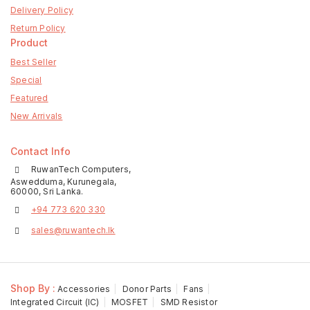
Delivery Policy
Return Policy
Product
Best Seller
Special
Featured
New Arrivals
Contact Info
RuwanTech Computers,
Aswedduma, Kurunegala,
60000, Sri Lanka.
+94 773 620 330
sales@ruwantech.lk
Shop By :
Accessories
Donor Parts
Fans
Integrated Circuit (IC)
MOSFET
SMD Resistor