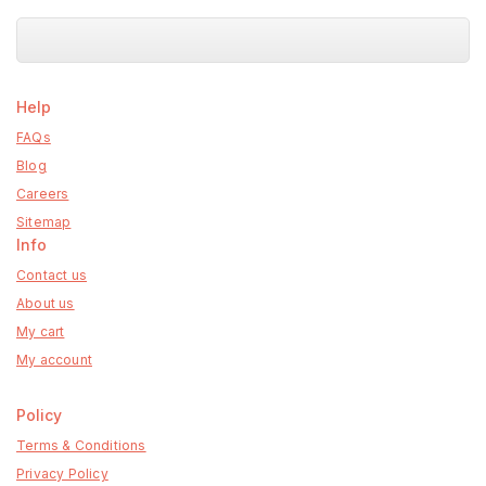
Help
FAQs
Blog
Careers
Sitemap
Info
Contact us
About us
My cart
My account
Policy
Terms & Conditions
Privacy Policy