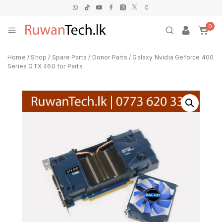
0
Home
/
Shop
/
Spare Parts
/
Donor Parts
/
Galaxy Nvidia Geforce 400
Series GTX 460 for Parts