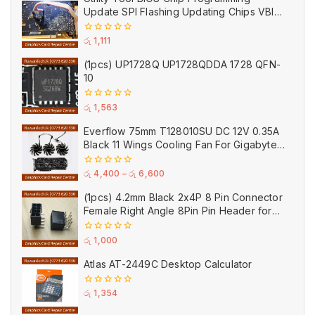
5
Update SPI Flashing Updating Chips VBIOS
Program Service Fee
0
රු
1,111
out
of
(1pcs) UP1728Q UP1728QDDA 1728 QFN-
5
10
0
රු
1,563
out
of
Everflow 75mm T128010SU DC 12V 0.35A
5
Black 11 Wings Cooling Fan For Gigabyte
GPU Single Double Triple Brandnew Fans
0
රු
4,400
–
රු
6,600
out
of
(1pcs) 4.2mm Black 2x4P 8 Pin Connector
5
Female Right Angle 8Pin Pin Header for
GPU PCI-E Power
0
රු
1,000
out
of
Atlas AT-2449C Desktop Calculator
5
0
රු
1,354
out
of