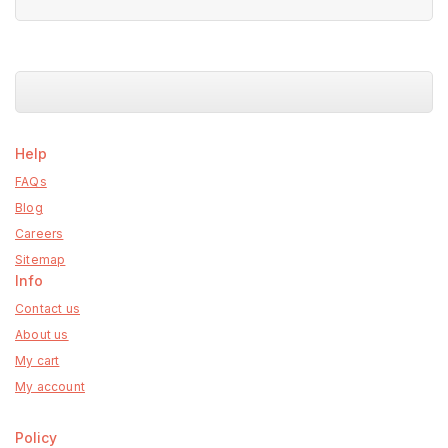
5
Help
FAQs
Blog
Careers
Sitemap
Info
Contact us
About us
My cart
My account
Policy