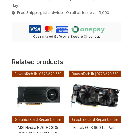
days
Free Shipping islandwide :
On all orders over 5,000/-
Guaranteed Safe And Secure Checkout
Related products
MSI Nvidia N760-2GD5
Emtek GTX 660 for Parts
V284 VER:1.0 for Parts