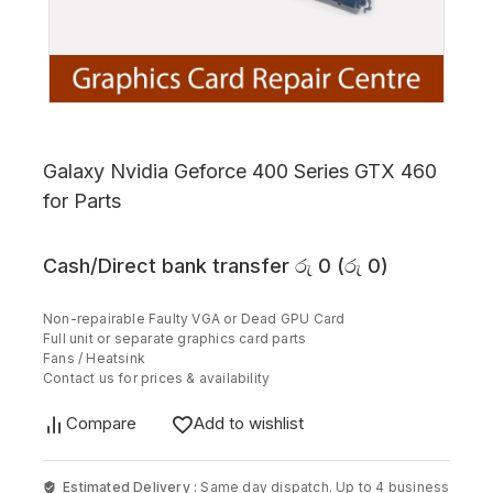
Galaxy Nvidia Geforce 400 Series GTX 460
for Parts
Cash/Direct bank transfer
රු
0
(
රු
0
)
Non-repairable Faulty VGA or Dead GPU Card
Full unit or separate graphics card parts
Fans / Heatsink
Contact us for prices & availability
Compare
Add to wishlist
Estimated Delivery :
Same day dispatch. Up to 4 business