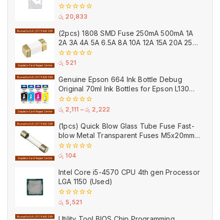
0
රු
20,833
out
of
(2pcs) 1808 SMD Fuse 250mA 500mA 1A
5
2A 3A 4A 5A 6.5A 8A 10A 12A 15A 20A 25A
Ceramic
0
රු
521
out
of
Genuine Epson 664 Ink Bottle Debug
5
Original 70ml Ink Bottles for Epson L130
Printer
0
රු
2,111
–
රු
2,222
out
of
(1pcs) Quick Blow Glass Tube Fuse Fast-
5
blow Metal Transparent Fuses M5x20mm
250V 0.2A 0.5A 1A 2A 3A 5A 8A 10A 15A
20A
0
රු
104
out
of
Intel Core i5-4570 CPU 4th gen Processor
5
LGA 1150 (Used)
0
රු
5,521
out
of
Utility Tool BIOS Chip Programming