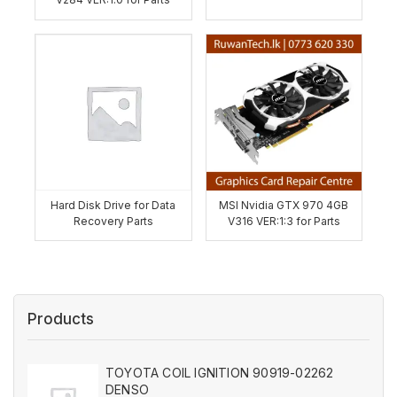
Hard Disk Drive for Data
MSI Nvidia GTX 970 4GB
Recovery Parts
V316 VER:1:3 for Parts
Products
TOYOTA COIL IGNITION 90919-02262
DENSO