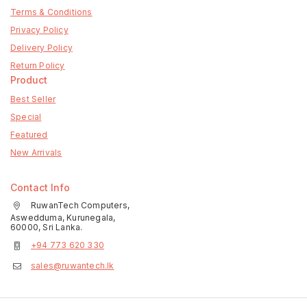
Terms & Conditions
Privacy Policy
Delivery Policy
Return Policy
Product
Best Seller
Special
Featured
New Arrivals
Contact Info
RuwanTech Computers,
Aswedduma, Kurunegala,
60000, Sri Lanka.
+94 773 620 330
sales@ruwantech.lk