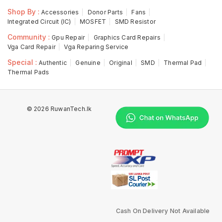
Shop By :
Accessories
Donor Parts
Fans
Integrated Circuit (IC)
MOSFET
SMD Resistor
Community :
Gpu Repair
Graphics Card Repairs
Vga Card Repair
Vga Reparing Service
Special :
Authentic
Genuine
Original
SMD
Thermal Pad
Thermal Pads
© 2026 RuwanTech.lk
Cash On Delivery Not Available