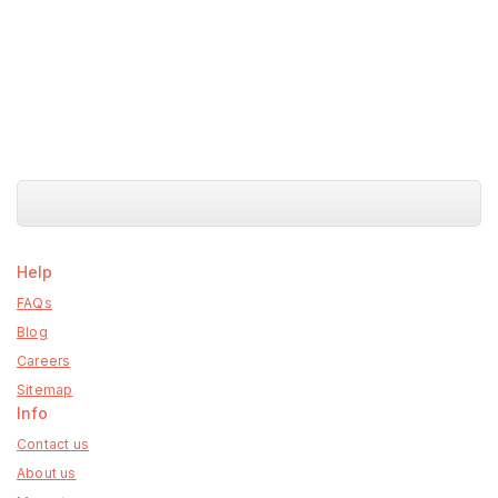
Help
FAQs
Blog
Careers
Sitemap
Info
Contact us
About us