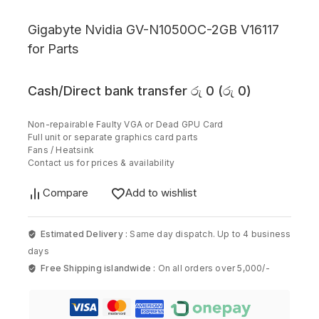
Gigabyte Nvidia GV-N1050OC-2GB V16117
for Parts
Cash/Direct bank transfer
රු
0
(
රු
0
)
Non-repairable Faulty VGA or Dead GPU Card
Full unit or separate graphics card parts
Fans / Heatsink
Contact us for prices & availability
Compare
Add to wishlist
Estimated Delivery :
Same day dispatch. Up to 4 business
days
Free Shipping islandwide :
On all orders over 5,000/-