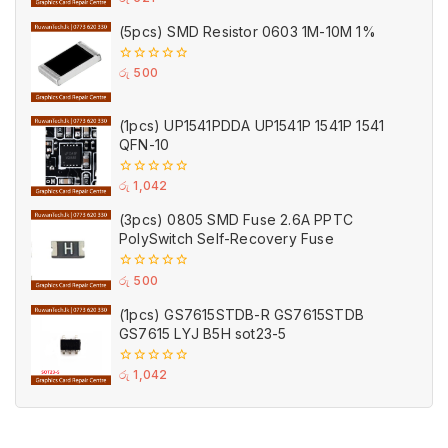
out
of
(5pcs) SMD Resistor 0603 1M-10M 1%
5
0
රු
500
out
of
5
(1pcs) UP1541PDDA UP1541P 1541P 1541
QFN-10
0
රු
1,042
out
of
(3pcs) 0805 SMD Fuse 2.6A PPTC
5
PolySwitch Self-Recovery Fuse
0
රු
500
out
of
(1pcs) GS7615STDB-R GS7615STDB
5
GS7615 LYJ B5H sot23-5
0
රු
1,042
out
of
5