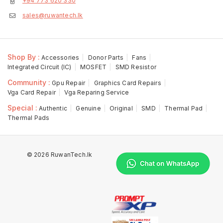
+94 773 620 330
sales@ruwantech.lk
Shop By :
Accessories
Donor Parts
Fans
Integrated Circuit (IC)
MOSFET
SMD Resistor
Community :
Gpu Repair
Graphics Card Repairs
Vga Card Repair
Vga Reparing Service
Special :
Authentic
Genuine
Original
SMD
Thermal Pad
Thermal Pads
© 2026 RuwanTech.lk