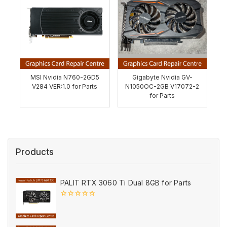
MSI Nvidia N760-2GD5
Gigabyte Nvidia GV-
V284 VER:1.0 for Parts
N1050OC-2GB V17072-2
for Parts
Products
PALIT RTX 3060 Ti Dual 8GB for Parts
0
out
of
5