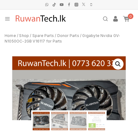
0
Home
/
Shop
/
Spare Parts
/
Donor Parts
/
Gigabyte Nvidia GV-
N1050OC-2GB V16117 for Parts