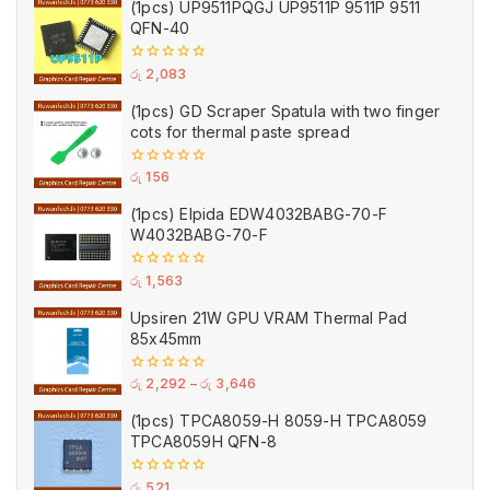
(1pcs) UP9511PQGJ UP9511P 9511P 9511
QFN-40
0
රු
2,083
out
of
(1pcs) GD Scraper Spatula with two finger
5
cots for thermal paste spread
0
රු
156
out
of
(1pcs) Elpida EDW4032BABG-70-F
5
W4032BABG-70-F
0
රු
1,563
out
of
Upsiren 21W GPU VRAM Thermal Pad
5
85x45mm
0
රු
2,292
–
රු
3,646
out
of
(1pcs) TPCA8059-H 8059-H TPCA8059
5
TPCA8059H QFN-8
0
රු
521