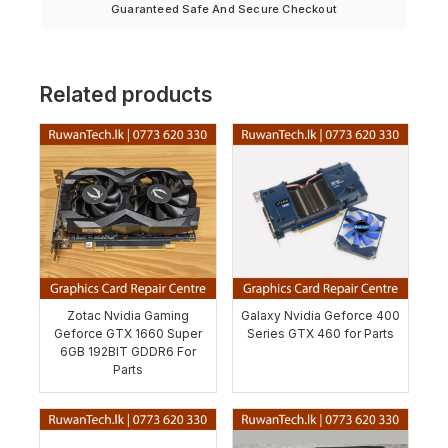
Guaranteed Safe And Secure Checkout
Related products
Zotac Nvidia Gaming
Galaxy Nvidia Geforce 400
Geforce GTX 1660 Super
Series GTX 460 for Parts
6GB 192BIT GDDR6 For
Parts