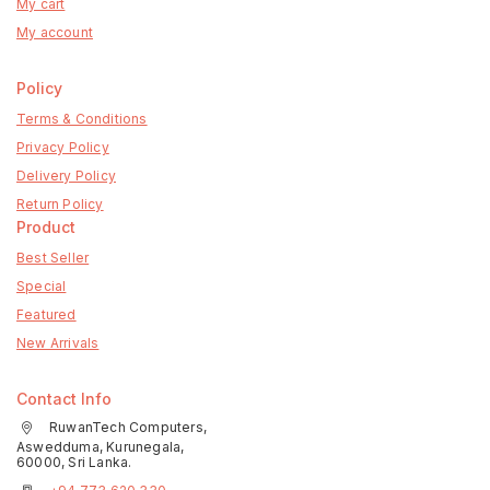
My cart
My account
Policy
Terms & Conditions
Privacy Policy
Delivery Policy
Return Policy
Product
Best Seller
Special
Featured
New Arrivals
Contact Info
RuwanTech Computers,
Aswedduma, Kurunegala,
60000, Sri Lanka.