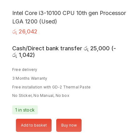
Intel Core i3-10100 CPU 10th gen Processor
LGA 1200 (Used)
රු
26,042
Cash/Direct bank transfer
රු
25,000
(
-
රු
1,042
)
Free delivery
3 Months Warranty
Free installation with GD-2 Thermal Paste
No Sticker, No Manual, No box
1 in stock
Add to basket
Buy now