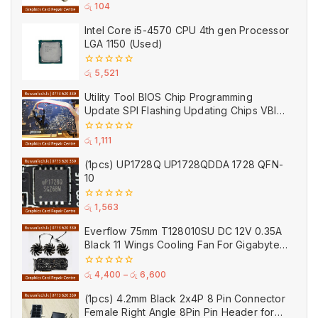
20A
0
රු
104
out
of
Intel Core i5-4570 CPU 4th gen Processor
5
LGA 1150 (Used)
0
රු
5,521
out
of
Utility Tool BIOS Chip Programming
5
Update SPI Flashing Updating Chips VBIOS
Program Service Fee
0
රු
1,111
out
of
(1pcs) UP1728Q UP1728QDDA 1728 QFN-
5
10
0
රු
1,563
out
of
Everflow 75mm T128010SU DC 12V 0.35A
5
Black 11 Wings Cooling Fan For Gigabyte
GPU Single Double Triple Brandnew Fans
0
රු
4,400
–
රු
6,600
out
of
(1pcs) 4.2mm Black 2x4P 8 Pin Connector
5
Female Right Angle 8Pin Pin Header for