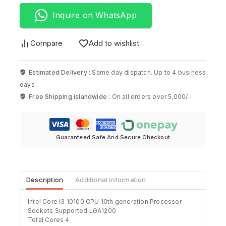
Inquire on WhatsApp
Compare
Add to wishlist
Estimated Delivery :
Same day dispatch. Up to 4 business
days
Free Shipping islandwide :
On all orders over 5,000/-
Guaranteed Safe And Secure Checkout
Description
Additional information
Intel Core i3 10100 CPU 10th generation Processor
Sockets Supported LGA1200
Total Cores 4