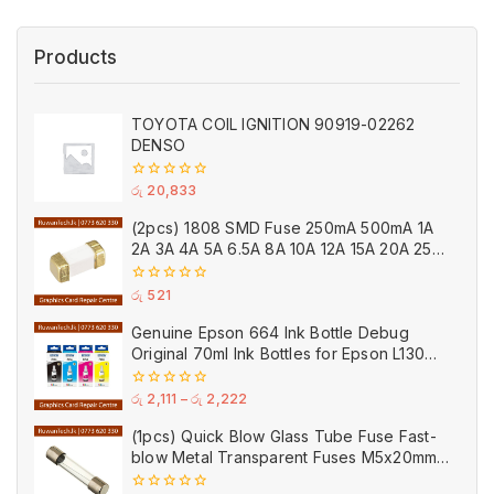
Products
TOYOTA COIL IGNITION 90919-02262
DENSO
0
රු
20,833
out
of
(2pcs) 1808 SMD Fuse 250mA 500mA 1A
5
2A 3A 4A 5A 6.5A 8A 10A 12A 15A 20A 25A
Ceramic
0
රු
521
out
of
Genuine Epson 664 Ink Bottle Debug
5
Original 70ml Ink Bottles for Epson L130
Printer
0
රු
2,111
–
රු
2,222
out
of
(1pcs) Quick Blow Glass Tube Fuse Fast-
5
blow Metal Transparent Fuses M5x20mm
250V 0.2A 0.5A 1A 2A 3A 5A 8A 10A 15A