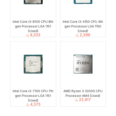
Intel Core i3-8100 CPU 8th
Intel Core i3-4150 CPU 4th
gen Processor LGA 1151
gen Processor LGA 1150
(Used)
(Used)
රු
8,333
රු
2,396
Intel Core i3-7100 CPU 7th
AMD Ryzen 3 3200G CPU
gen Processor LGA 1151
Processor AM4 (Used)
රු
22,917
(Used)
රු
4,375