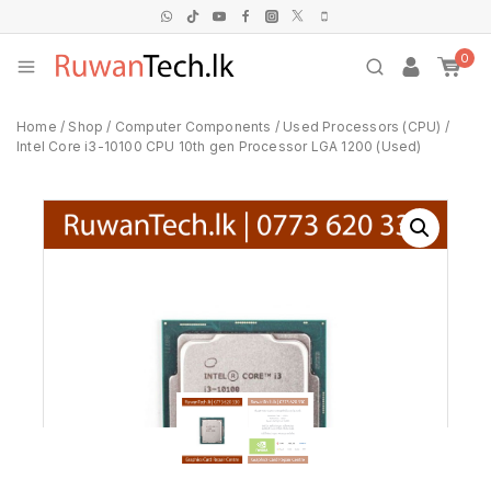
0
Home
/
Shop
/
Computer Components
/
Used Processors (CPU)
/
Intel Core i3-10100 CPU 10th gen Processor LGA 1200 (Used)