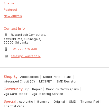
Special
Featured
New Arrivals
Contact Info
RuwanTech Computers,
Aswedduma, Kurunegala,
60000, Sri Lanka.
+94 773 620 330
sales@ruwantech.lk
Shop By :
Accessories
Donor Parts
Fans
Integrated Circuit (IC)
MOSFET
SMD Resistor
Community :
Gpu Repair
Graphics Card Repairs
Vga Card Repair
Vga Reparing Service
Special :
Authentic
Genuine
Original
SMD
Thermal Pad
Thermal Pads