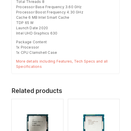
Total Threads 8
Processor Base Frequency 3.60 GHz
Processor Boost Frequency 4.30 GHz
Cache 6 MB Intel Smart Cache
TDP 65 W
Launch Date 2020
Intel UHD Graphics 630
Package Content
1x Processor
1x CPU Clamshell Case
More details including Features, Tech Specs and all
Specifications
Related products