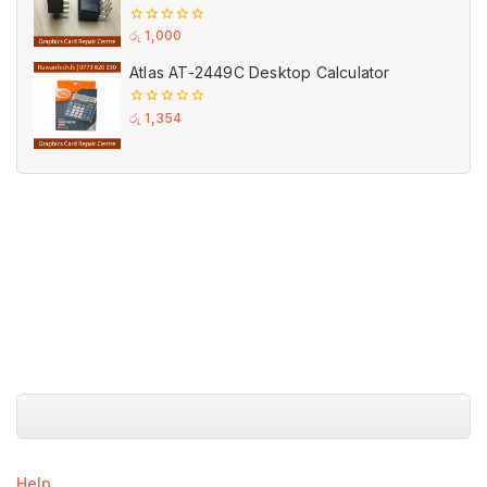
GPU PCI-E Power
0
රු
1,000
out
of
Atlas AT-2449C Desktop Calculator
5
0
රු
1,354
out
of
5
Help