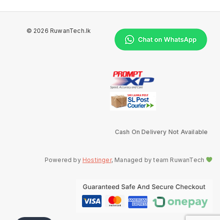
© 2026 RuwanTech.lk
Cash On Delivery Not Available
Powered by
Hostinger
, Managed by team RuwanTech