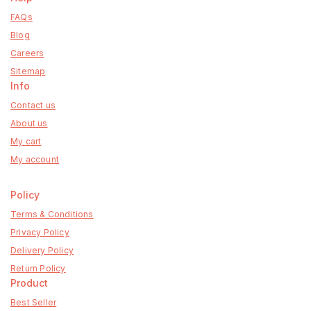
FAQs
Blog
Careers
Sitemap
Info
Contact us
About us
My cart
My account
Policy
Terms & Conditions
Privacy Policy
Delivery Policy
Return Policy
Product
Best Seller