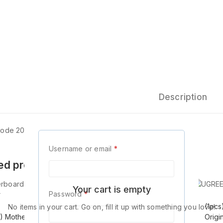
Description
Code 20883
Username or email
*
ed products
Your cart is empty
Password
*
(1pcs) Mini
(1pc
No items in your cart. Go on, fill it up with something you love!
s) Motherboard
DisplayProt Display
Origi