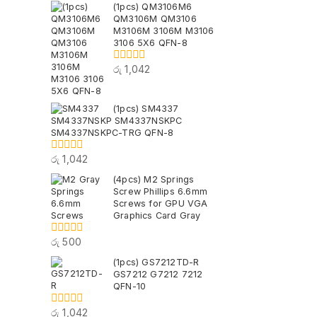
(1pcs) QM3106M6
of
QM3106M QM3106
5
M3106M 3106M M3106
3106 5X6 QFN-8
රු
1,042
0
out
of
5
(1pcs) SM4337
SM4337NSKP SM4337NSKPC
SM4337NSKPC-TRG QFN-8
රු
1,042
0
out
(4pcs) M2 Springs
of
Screw Phillips 6.6mm
5
Screws for GPU VGA
Graphics Card Gray
රු
500
0
out
(1pcs) GS7212TD-R
of
GS7212 G7212 7212
5
QFN-10
රු
1,042
0