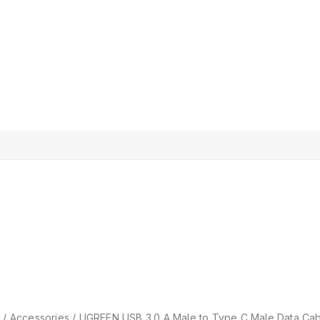
p
/
Accessories
/
UGREEN USB 3.0 A Male to Type C Male Data Cable