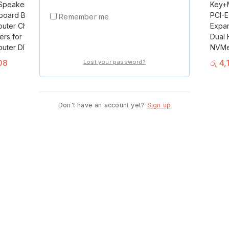
 Speaker Alarm
Port DP To VGA
Key+M
Start Shopping Now
board Buzzer
Adapter Cable Male
PCI-E
Remember me
uter Chassis
To Female
Expan
ers for
Converter For PC
Dual 
Login
uter DIY
Computer Laptop
NVMe
Monitor Projector
08
රු
4,
Lost your password?
F2M8
රු
1,250
Don't have an account yet?
Sign up