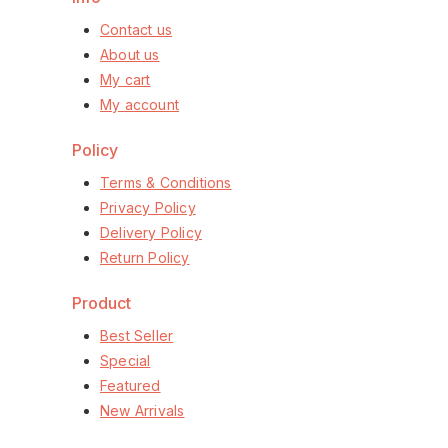
Contact us
About us
My cart
My account
Policy
Terms & Conditions
Privacy Policy
Delivery Policy
Return Policy
Product
Best Seller
Special
Featured
New Arrivals