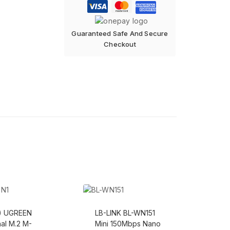
Guaranteed Safe And Secure
Checkout
s) UGREEN
LB-LINK BL-WN151
nal M.2 M-
Mini 150Mbps Nano