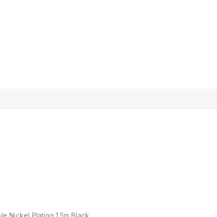
 Nickel Plating 1.5m Black