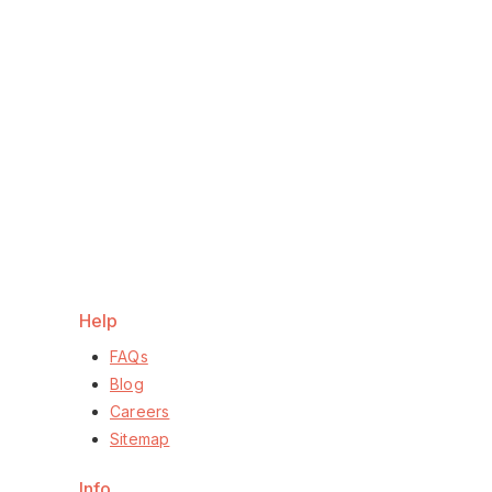
Help
FAQs
Blog
Careers
Sitemap
Info