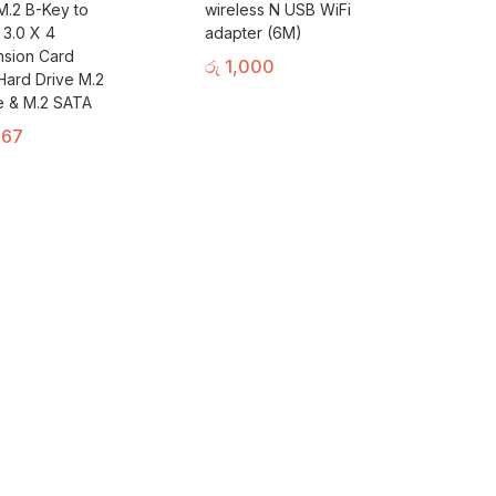
.2 B-Key to
wireless N USB WiFi
 3.0 X 4
adapter (6M)
sion Card
රු
1,000
Hard Drive M.2
 & M.2 SATA
167