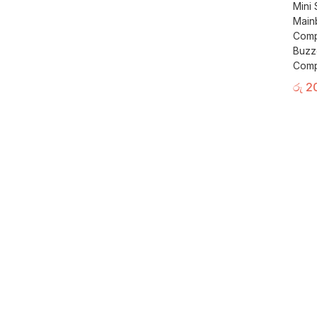
Mini
Main
Comp
Buzz
Comp
රු
2