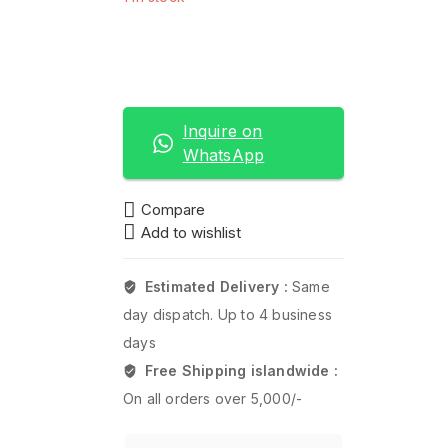
Add to basket
Buy now
Inquire on
WhatsApp
Compare
Add to wishlist
Estimated Delivery :
Same
day dispatch. Up to 4 business
days
Free Shipping islandwide :
On all orders over 5,000/-