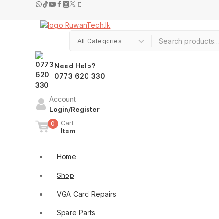
Need Help?
0773 620 330
Account
Login/Register
Cart
0
Item
Shop By Categories
Home
Shop
VGA Card Repairs
Spare Parts