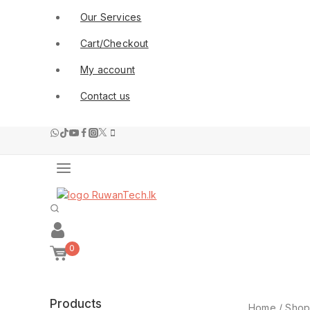
Our Services
Cart/Checkout
My account
Contact us
0
Products
Home
/
Sho