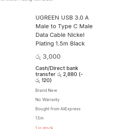
UGREEN USB 3.0 A
Male to Type C Male
Data Cable Nickel
Plating 1.5m Black
රු
3,000
Cash/Direct bank
transfer
රු
2,880
(
-
රු
120
)
Brand New
No Warranty
Bought from AliExpress
1.5m
1 in stock