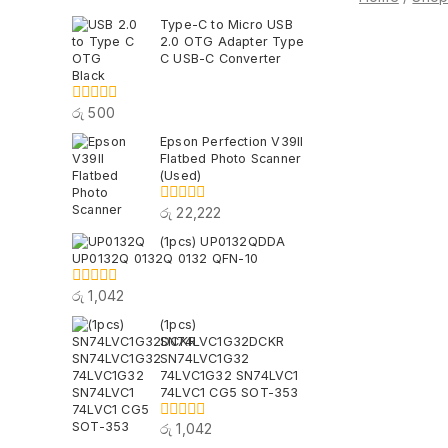
Type-C to Micro USB
2.0 OTG Adapter Type
C USB-C Converter
Black
රු
500
0
out
Epson Perfection V39II
of
Flatbed Photo Scanner
5
(Used)
රු
22,222
0
out
(1pcs) UP0132QDDA
of
UP0132Q 0132Q 0132 QFN-10
5
රු
1,042
0
out
(1pcs)
of
SN74LVC1G32DCKR
5
SN74LVC1G32
74LVC1G32 SN74LVC1
74LVC1 CG5 SOT-353
රු
1,042
0
out