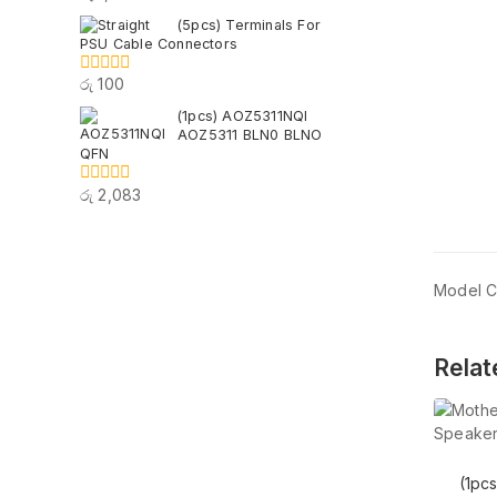
out
(5pcs) Terminals For
of
PSU Cable Connectors
5
රු
100
0
out
(1pcs) AOZ5311NQI
of
AOZ5311 BLN0 BLNO
5
QFN
රු
2,083
0
out
of
5
Model 
Relat
(1pc