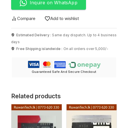
Inquire on WhatsApp
Compare
Add to wishlist
Estimated Delivery :
Same day dispatch. Up to 4 business
days
Free Shipping islandwide :
On all orders over 5,000/-
Guaranteed Safe And Secure Checkout
Related products