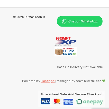
© 2026 RuwanTech.lk
Cash On Delivery Not Available
Powered by
Hostinger
, Managed by team RuwanTech