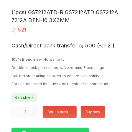
(1pcs) GS7212ATD-R GS7212ATD GS7212A
7212A DFN-10 3X3MM
රු
521
Cash/Direct bank transfer
රු
500
(
-
රු
21
)
100% Brand-new, No warranty
Double-check part numbers, No returns & exchange
Call before making an order to ensure availability
For custom order inquiries don’t hesitate to contact us
8 in stock
Add to basket
Buy now