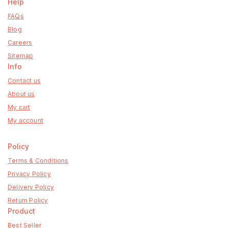
Help
FAQs
Blog
Careers
Sitemap
Info
Contact us
About us
My cart
My account
Policy
Terms & Conditions
Privacy Policy
Delivery Policy
Return Policy
Product
Best Seller