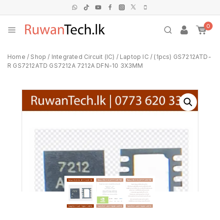
0
Home
/
Shop
/
Integrated Circuit (IC)
/
Laptop IC
/
(1pcs) GS7212ATD-
R GS7212ATD GS7212A 7212A DFN-10 3X3MM