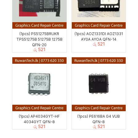
(1pcs) PS51275BRUKR
(1pcs) AOZ1331DI AOZ1331
TPS51275B 51275B 1275B
AY0A AYOA QFN-14
රු
521
QFN-20
රු
521
(1pcs) AP4034GYT-HF
(1pcs) PE616BA G4 VUB
4034GYT QFN-8
QFN-8
රු
521
රු
521