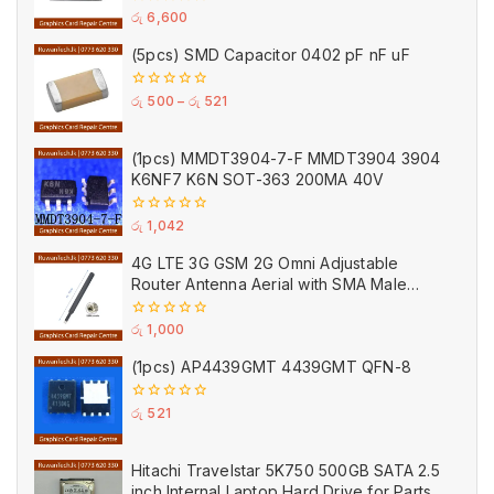
0
රු
6,600
out
of
(5pcs) SMD Capacitor 0402 pF nF uF
5
0
රු
500
–
රු
521
out
of
5
(1pcs) MMDT3904-7-F MMDT3904 3904
K6NF7 K6N SOT-363 200MA 40V
0
රු
1,042
out
of
4G LTE 3G GSM 2G Omni Adjustable
5
Router Antenna Aerial with SMA Male
Connector Black
0
රු
1,000
out
of
(1pcs) AP4439GMT 4439GMT QFN-8
5
0
රු
521
out
of
5
Hitachi Travelstar 5K750 500GB SATA 2.5
inch Internal Laptop Hard Drive for Parts