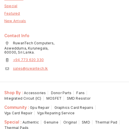
Special
Featured
New Arrivals
Contact Info
RuwanTech Computers,
Aswedduma, Kurunegala,
60000, Sri Lanka.
+94 773 620 330
sales@ruwantech.lk
Shop By :
Accessories
Donor Parts
Fans
Integrated Circuit (IC)
MOSFET
SMD Resistor
Community :
Gpu Repair
Graphics Card Repairs
Vga Card Repair
Vga Reparing Service
Special :
Authentic
Genuine
Original
SMD
Thermal Pad
Thermal Pads