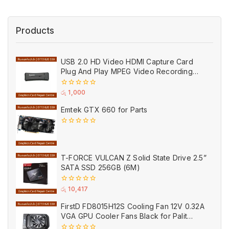
Products
USB 2.0 HD Video HDMI Capture Card
Plug And Play MPEG Video Recording
Adaptor (Used)
0
රු
1,000
out
of
Emtek GTX 660 for Parts
5
0
out
of
5
T-FORCE VULCAN Z Solid State Drive 2.5”
SATA SSD 256GB (6M)
0
රු
10,417
out
of
FirstD FD8015H12S Cooling Fan 12V 0.32A
5
VGA GPU Cooler Fans Black for Palit
(Used)