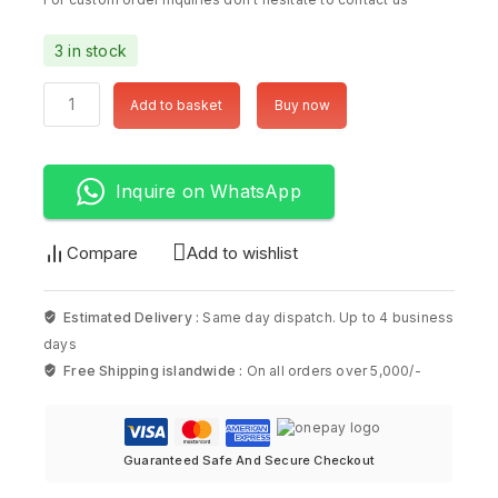
3 in stock
Add to basket
Buy now
Inquire on WhatsApp
Compare
Add to wishlist
Estimated Delivery :
Same day dispatch. Up to 4 business
days
Free Shipping islandwide :
On all orders over 5,000/-
Guaranteed Safe And Secure Checkout