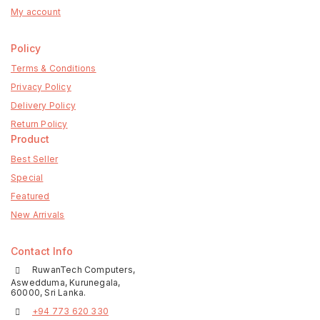
My account
Policy
Terms & Conditions
Privacy Policy
Delivery Policy
Return Policy
Product
Best Seller
Special
Featured
New Arrivals
Contact Info
RuwanTech Computers,
Aswedduma, Kurunegala,
60000, Sri Lanka.
+94 773 620 330