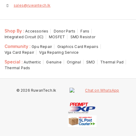
sales@ruwantech.lk
Shop By :
Accessories
Donor Parts
Fans
Integrated Circuit (IC)
MOSFET
SMD Resistor
Community :
Gpu Repair
Graphics Card Repairs
Vga Card Repair
Vga Reparing Service
Special :
Authentic
Genuine
Original
SMD
Thermal Pad
Thermal Pads
© 2026 RuwanTech.lk