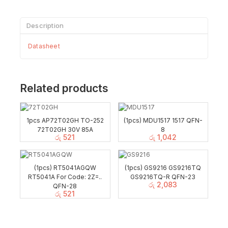
Description
Datasheet
Related products
1pcs AP72T02GH TO-252
(1pcs) MDU1517 1517 QFN-
72T02GH 30V 85A
8
රු
521
රු
1,042
(1pcs) RT5041AGQW
(1pcs) GS9216 GS9216TQ
RT5041A For Code: 2Z=..
GS9216TQ-R QFN-23
රු
2,083
QFN-28
රු
521