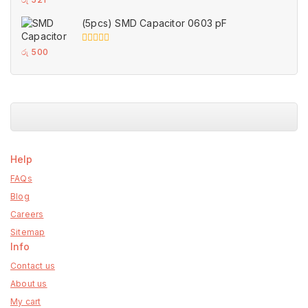
out
of
(5pcs) SMD Capacitor 0603 pF
5
0
රු
500
out
of
5
Help
FAQs
Blog
Careers
Sitemap
Info
Contact us
About us
My cart