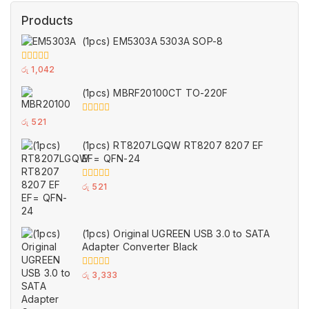
Products
(1pcs) EM5303A 5303A SOP-8
0
රු
1,042
out
of
(1pcs) MBRF20100CT TO-220F
5
0
රු
521
out
of
(1pcs) RT8207LGQW RT8207 8207 EF
5
EF= QFN-24
0
රු
521
out
of
5
(1pcs) Original UGREEN USB 3.0 to SATA
Adapter Converter Black
0
රු
3,333
out
of
5