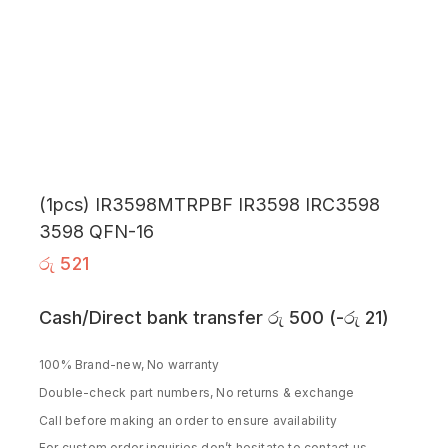
(1pcs) IR3598MTRPBF IR3598 IRC3598
3598 QFN-16
රු
521
Cash/Direct bank transfer
රු
500
(
-
රු
21
)
100% Brand-new, No warranty
Double-check part numbers, No returns & exchange
Call before making an order to ensure availability
For custom order inquiries don’t hesitate to contact us