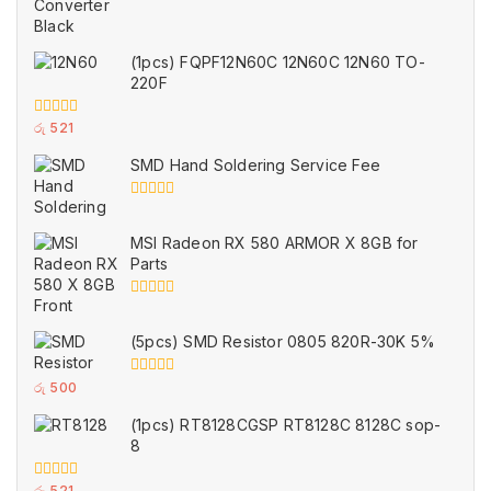
(1pcs) FQPF12N60C 12N60C 12N60 TO-
220F
0
රු
521
out
of
SMD Hand Soldering Service Fee
5
0
out
of
MSI Radeon RX 580 ARMOR X 8GB for
5
Parts
0
out
of
(5pcs) SMD Resistor 0805 820R-30K 5%
5
0
රු
500
out
of
(1pcs) RT8128CGSP RT8128C 8128C sop-
5
8
0
රු
521