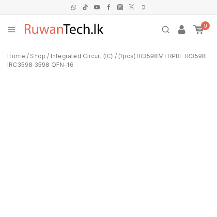
0
Home
/
Shop
/
Integrated Circuit (IC)
/
(1pcs) IR3598MTRPBF IR3598
IRC3598 3598 QFN-16