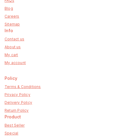
FAQs
Blog
Careers
Sitemap
Info
Contact us
About us
My cart
My account
Policy
Terms & Conditions
Privacy Policy
Delivery Policy
Return Policy
Product
Best Seller
Special