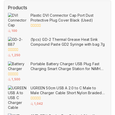
Products
Plastic DVI Connector Cap Port Dust
Protective Plug Cover Black (Used)
0
රු
100
out
of
(1pcs) GD-2 Thermal Grease Heat Sink
5
Compound Paste GD2 Syringe with bag 7g
0
රු
1,250
out
of
Portable Battery Charger USB Plug Fast
5
Charging Smart Charge Station for NiMH
and NiCd AAA AA Rechargeable Batteries
White (Used)
0
රු
1,500
out
of
UGREEN 50cm USB A 2.0 to C Male to
5
Male Charger Cable Short Nylon Braided
Black (Used)
0
රු
1,042
out
of
5