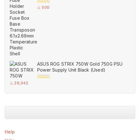
Temperature Plastic Shell
0
රු
500
out
of
5
ASUS ROG STRIX 750W Gold 750G PSU
Power Supply Unit Black (Used)
0
රු
26,042
out
of
5
Help