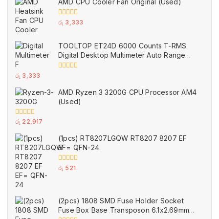
AMD CPU Cooler Fan Original (Used)
0
රු
3,333
out
of
5
TOOLTOP ET24D 6000 Counts T-RMS
Digital Desktop Multimeter Auto Range
Voltmeter Ohm Meter Capacitance Buzzer
NCV Test Tool (Used)
0
රු
3,333
out
of
AMD Ryzen 3 3200G CPU Processor AM4
5
(Used)
0
රු
22,917
out
of
(1pcs) RT8207LGQW RT8207 8207 EF
5
EF= QFN-24
0
රු
521
out
of
5
(2pcs) 1808 SMD Fuse Holder Socket
Fuse Box Base Transposon 6.1x2.69mm