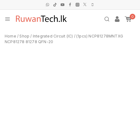
0
Home
/
Shop
/
Integrated Circuit (IC)
/
(1pcs) NCP81278MNTXG
NCP81278 81278 QFN-20