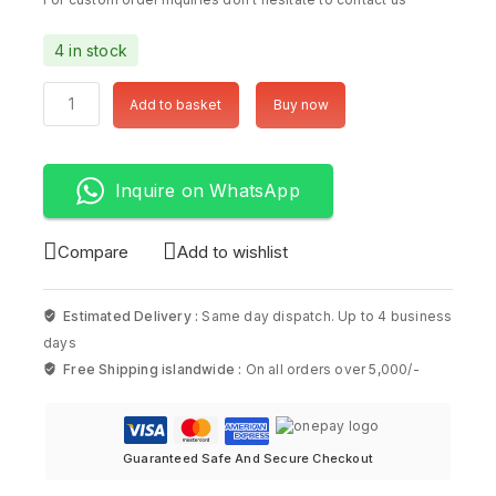
4 in stock
Add to basket
Buy now
Inquire on WhatsApp
Compare
Add to wishlist
Estimated Delivery :
Same day dispatch. Up to 4 business
days
Free Shipping islandwide :
On all orders over 5,000/-
Guaranteed Safe And Secure Checkout