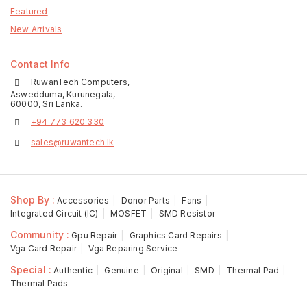
Featured
New Arrivals
Contact Info
RuwanTech Computers,
Aswedduma, Kurunegala,
60000, Sri Lanka.
+94 773 620 330
sales@ruwantech.lk
Shop By :
Accessories
Donor Parts
Fans
Integrated Circuit (IC)
MOSFET
SMD Resistor
Community :
Gpu Repair
Graphics Card Repairs
Vga Card Repair
Vga Reparing Service
Special :
Authentic
Genuine
Original
SMD
Thermal Pad
Thermal Pads