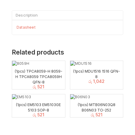
Description
Datasheet
Related products
(1pcs) TPCA8059-H 8059-
(1pcs) MDU1516 1516 QFN-
H TPCA8059 TPCA8059H
8
රු
1,042
QFN-8
රු
521
(1pcs) EM5103 EM5103GE
(1pcs) MTB06N03Q8
5103 SOP-8
B06N03 TO-252
රු
521
රු
521