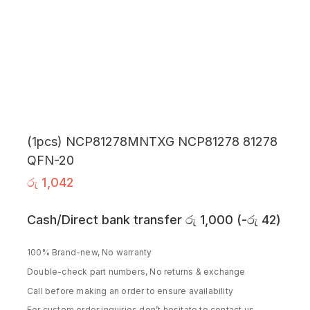
(1pcs) NCP81278MNTXG NCP81278 81278
QFN-20
රු
1,042
Cash/Direct bank transfer
රු
1,000
(
-
රු
42
)
100% Brand-new, No warranty
Double-check part numbers, No returns & exchange
Call before making an order to ensure availability
For custom order inquiries don’t hesitate to contact us