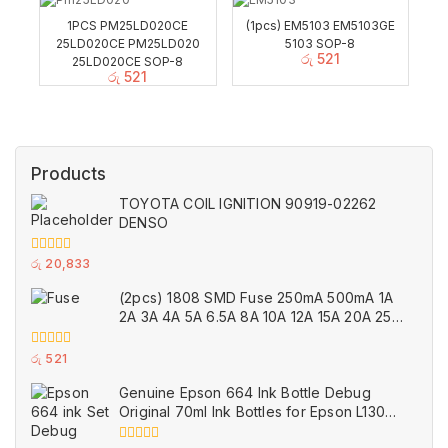
1PCS PM25LD020CE
(1pcs) EM5103 EM5103GE
25LD020CE PM25LD020
5103 SOP-8
රු
521
25LD020CE SOP-8
රු
521
Products
TOYOTA COIL IGNITION 90919-02262
DENSO
0
රු
20,833
out
of
(2pcs) 1808 SMD Fuse 250mA 500mA 1A
5
2A 3A 4A 5A 6.5A 8A 10A 12A 15A 20A 25A
Ceramic
0
රු
521
out
of
Genuine Epson 664 Ink Bottle Debug
5
Original 70ml Ink Bottles for Epson L130
Printer