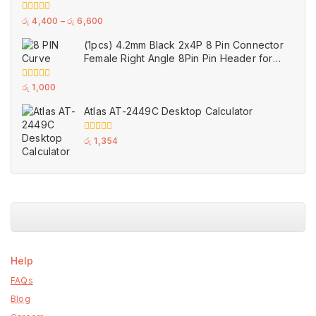
GPU Single Double Triple Brandnew Fans
0
රු
4,400
–
රු
6,600
out
of
(1pcs) 4.2mm Black 2x4P 8 Pin Connector
5
Female Right Angle 8Pin Pin Header for
GPU PCI-E Power
0
රු
1,000
out
of
Atlas AT-2449C Desktop Calculator
5
0
රු
1,354
out
of
5
Help
FAQs
Blog