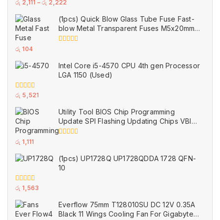
0
රු
2,111
–
රු
2,222
out
of
(1pcs) Quick Blow Glass Tube Fuse Fast-
5
blow Metal Transparent Fuses M5x20mm
250V 0.2A 0.5A 1A 2A 3A 5A 8A 10A 15A
20A
0
රු
104
out
of
Intel Core i5-4570 CPU 4th gen Processor
5
LGA 1150 (Used)
0
රු
5,521
out
of
Utility Tool BIOS Chip Programming
5
Update SPI Flashing Updating Chips VBIOS
Program Service Fee
0
රු
1,111
out
of
(1pcs) UP1728Q UP1728QDDA 1728 QFN-
5
10
0
රු
1,563
out
of
Everflow 75mm T128010SU DC 12V 0.35A
5
Black 11 Wings Cooling Fan For Gigabyte