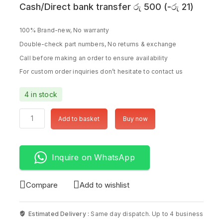
Cash/Direct bank transfer
රු
500
(
-
රු
21
)
100% Brand-new, No warranty
Double-check part numbers, No returns & exchange
Call before making an order to ensure availability
For custom order inquiries don’t hesitate to contact us
4 in stock
Add to basket
Buy now
Inquire on WhatsApp
Compare
Add to wishlist
Estimated Delivery :
Same day dispatch. Up to 4 business