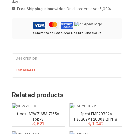
days
Free Shipping islandwide :
On all orders over 5,000/-
Guaranteed Safe And Secure Checkout
Description
Datasheet
Related products
(1pcs) APW7165A 7165A
(1pcs) EMF20B02V
sop-8
F20B02V F20B02 QFN-8
රු
521
රු
1,042