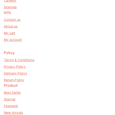
Careers
Sitemap
Info
Contact us
About us
My cart
My account
Policy
Terms & Conditions
Privacy Policy
Delivery Policy
Return Policy
Product
Best Seller
Special
Featured
New Arrivals