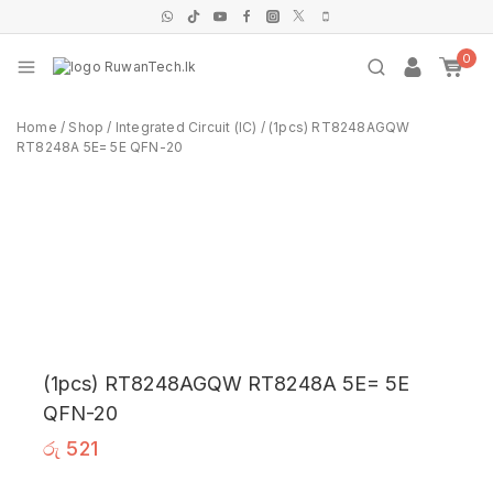
0
Home
/
Shop
/
Integrated Circuit (IC)
/
(1pcs) RT8248AGQW
RT8248A 5E= 5E QFN-20
(1pcs) RT8248AGQW RT8248A 5E= 5E
QFN-20
රු
521