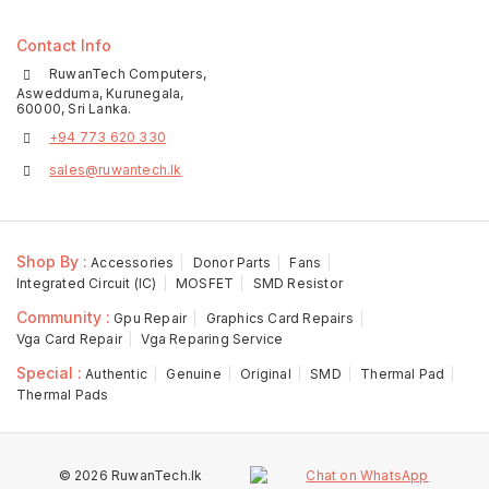
Contact Info
RuwanTech Computers,
Aswedduma, Kurunegala,
60000, Sri Lanka.
+94 773 620 330
sales@ruwantech.lk
Shop By :
Accessories
Donor Parts
Fans
Integrated Circuit (IC)
MOSFET
SMD Resistor
Community :
Gpu Repair
Graphics Card Repairs
Vga Card Repair
Vga Reparing Service
Special :
Authentic
Genuine
Original
SMD
Thermal Pad
Thermal Pads
© 2026 RuwanTech.lk