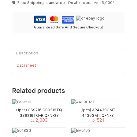
Free Shipping islandwide :
On all orders over 5,000/-
Guaranteed Safe And Secure Checkout
Description
Datasheet
Related products
(1pcs) GS9216 GS9216TQ
(1pcs) AP4439GMT
GS9216TQ-R QFN-23
4439GMT QFN-8
රු
2,083
රු
521