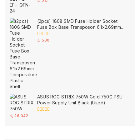
0
රු
521
out
of
5
(2pcs) 1808 SMD Fuse Holder Socket
Fuse Box Base Transposon 6.1x2.69mm
Temperature Plastic Shell
0
රු
500
out
of
5
ASUS ROG STRIX 750W Gold 750G PSU
Power Supply Unit Black (Used)
0
රු
26,042
out
of
5