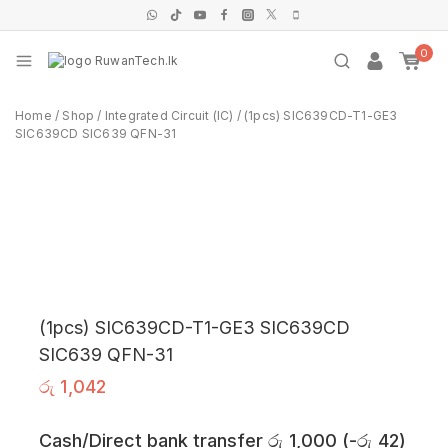
0
Home
/
Shop
/
Integrated Circuit (IC)
/
(1pcs) SIC639CD-T1-GE3
SIC639CD SIC639 QFN-31
(1pcs) SIC639CD-T1-GE3 SIC639CD
SIC639 QFN-31
රු
1,042
Cash/Direct bank transfer
රු
1,000
(
-
රු
42
)