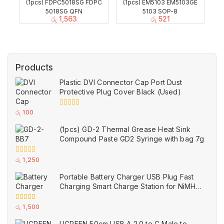
(1pcs) FDPC5018SG FDPC
(1pcs) EM5103 EM5103GE
5018SG QFN
5103 SOP-8
රු
1,563
රු
521
Products
Plastic DVI Connector Cap Port Dust
Protective Plug Cover Black (Used)
0
රු
100
out
of
(1pcs) GD-2 Thermal Grease Heat Sink
5
Compound Paste GD2 Syringe with bag 7g
0
රු
1,250
out
of
Portable Battery Charger USB Plug Fast
5
Charging Smart Charge Station for NiMH
and NiCd AAA AA Rechargeable Batteries
White (Used)
0
රු
1,500
out
of
UGREEN 50cm USB A 2.0 to C Male to