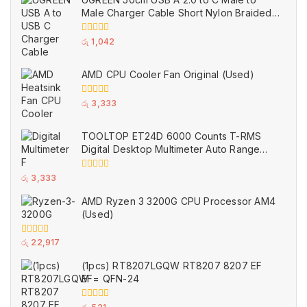
5
Male Charger Cable Short Nylon Braided
Black (Used)
0
රු
1,042
out
of
5
AMD CPU Cooler Fan Original (Used)
0
රු
3,333
out
of
5
TOOLTOP ET24D 6000 Counts T-RMS
Digital Desktop Multimeter Auto Range
Voltmeter Ohm Meter Capacitance Buzzer
NCV Test Tool (Used)
0
රු
3,333
out
of
AMD Ryzen 3 3200G CPU Processor AM4
5
(Used)
0
රු
22,917
out
of
(1pcs) RT8207LGQW RT8207 8207 EF
5
EF= QFN-24