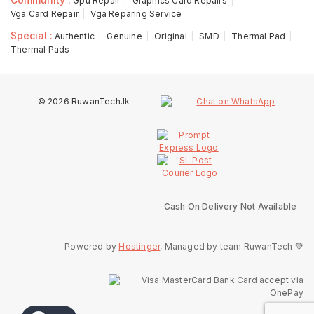
Gpu Repair
Graphics Card Repairs
Vga Card Repair
Vga Reparing Service
Special :
Authentic
Genuine
Original
SMD
Thermal Pad
Thermal Pads
© 2026 RuwanTech.lk
Cash On Delivery Not Available
Powered by
Hostinger
, Managed by team RuwanTech 💚