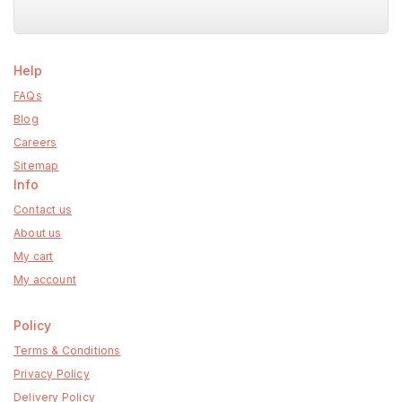
Help
FAQs
Blog
Careers
Sitemap
Info
Contact us
About us
My cart
My account
Policy
Terms & Conditions
Privacy Policy
Delivery Policy