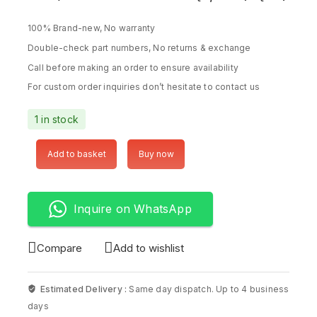
100% Brand-new, No warranty
Double-check part numbers, No returns & exchange
Call before making an order to ensure availability
For custom order inquiries don’t hesitate to contact us
1 in stock
Add to basket
Buy now
Inquire on WhatsApp
Compare
Add to wishlist
Estimated Delivery :
Same day dispatch. Up to 4 business
days