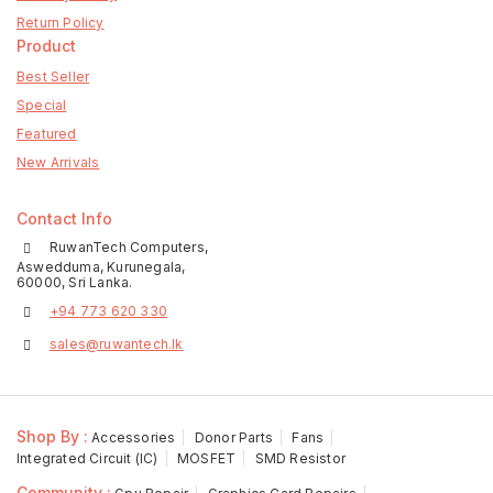
Return Policy
Product
Best Seller
Special
Featured
New Arrivals
Contact Info
RuwanTech Computers,
Aswedduma, Kurunegala,
60000, Sri Lanka.
+94 773 620 330
sales@ruwantech.lk
Shop By :
Accessories
Donor Parts
Fans
Integrated Circuit (IC)
MOSFET
SMD Resistor
Community :