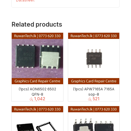
Datasheet
Related products
(1pcs) AON6502 6502
(1pcs) APW7165A 7165A
QFN-8
sop-8
රු
1,042
රු
521