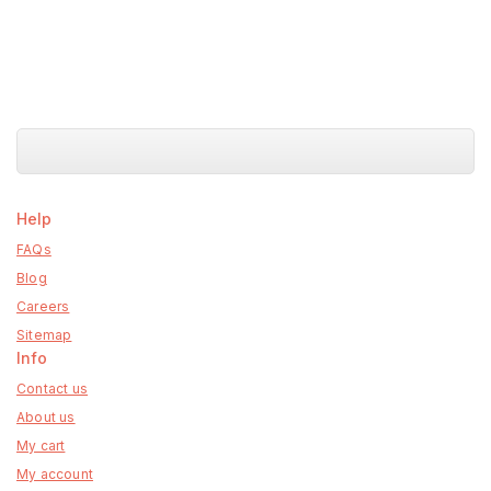
Help
FAQs
Blog
Careers
Sitemap
Info
Contact us
About us
My cart
My account