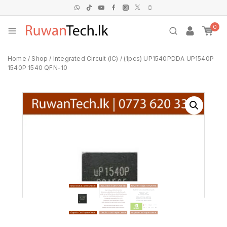
0
Home
/
Shop
/
Integrated Circuit (IC)
/
(1pcs) UP1540PDDA UP1540P
1540P 1540 QFN-10