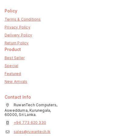
Policy
Terms & Conditions
Privacy Policy
Delivery Policy
Return Policy
Product
Best Seller
Special
Featured
New Arrivals
Contact Info
RuwanTech Computers,
Aswedduma, Kurunegala,
60000, Sri Lanka.
+94 773 620 330
sales@ruwantech.lk