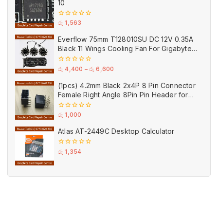
10
0
රු
1,563
out
of
Everflow 75mm T128010SU DC 12V 0.35A
5
Black 11 Wings Cooling Fan For Gigabyte
GPU Single Double Triple Brandnew Fans
0
රු
4,400
–
රු
6,600
out
of
(1pcs) 4.2mm Black 2x4P 8 Pin Connector
5
Female Right Angle 8Pin Pin Header for
GPU PCI-E Power
0
රු
1,000
out
of
Atlas AT-2449C Desktop Calculator
5
0
රු
1,354
out
of
5