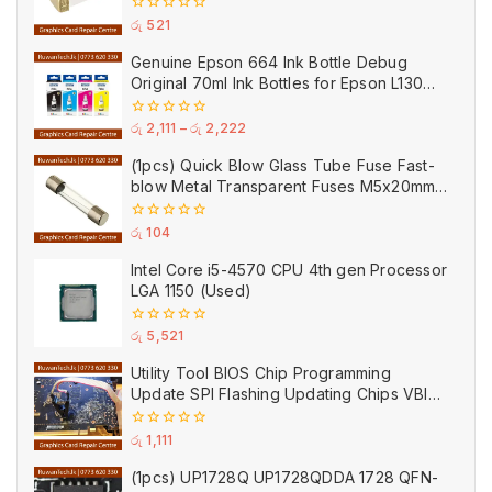
0
රු
521
out
of
Genuine Epson 664 Ink Bottle Debug
5
Original 70ml Ink Bottles for Epson L130
Printer
0
රු
2,111
–
රු
2,222
out
of
(1pcs) Quick Blow Glass Tube Fuse Fast-
5
blow Metal Transparent Fuses M5x20mm
250V 0.2A 0.5A 1A 2A 3A 5A 8A 10A 15A
20A
0
රු
104
out
of
Intel Core i5-4570 CPU 4th gen Processor
5
LGA 1150 (Used)
0
රු
5,521
out
of
Utility Tool BIOS Chip Programming
5
Update SPI Flashing Updating Chips VBIOS
Program Service Fee
0
රු
1,111
out
of
(1pcs) UP1728Q UP1728QDDA 1728 QFN-
5