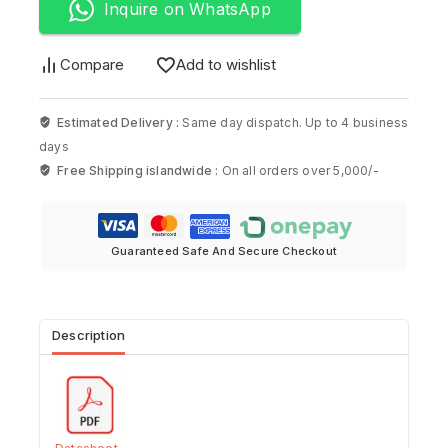
Inquire on WhatsApp
Compare
Add to wishlist
Estimated Delivery :
Same day dispatch. Up to 4 business
days
Free Shipping islandwide :
On all orders over 5,000/-
Guaranteed Safe And Secure Checkout
Description