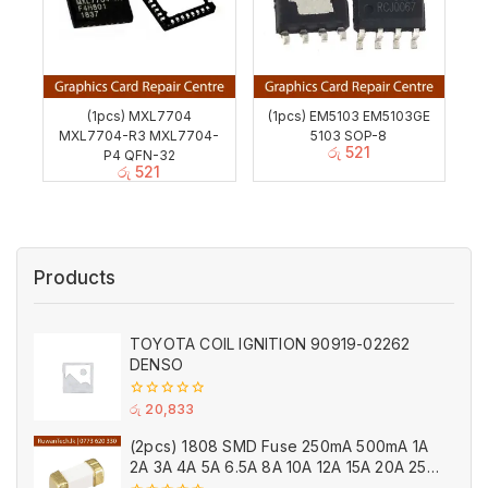
(1pcs) MXL7704
(1pcs) EM5103 EM5103GE
MXL7704-R3 MXL7704-
5103 SOP-8
රු
521
P4 QFN-32
රු
521
Products
TOYOTA COIL IGNITION 90919-02262
DENSO
0
රු
20,833
out
of
(2pcs) 1808 SMD Fuse 250mA 500mA 1A
5
2A 3A 4A 5A 6.5A 8A 10A 12A 15A 20A 25A
Ceramic