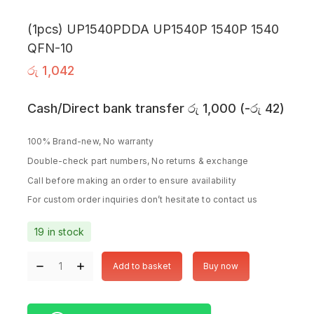
(1pcs) UP1540PDDA UP1540P 1540P 1540
QFN-10
රු
1,042
Cash/Direct bank transfer
රු
1,000
(
-
රු
42
)
100% Brand-new, No warranty
Double-check part numbers, No returns & exchange
Call before making an order to ensure availability
For custom order inquiries don’t hesitate to contact us
19 in stock
Add to basket
Buy now