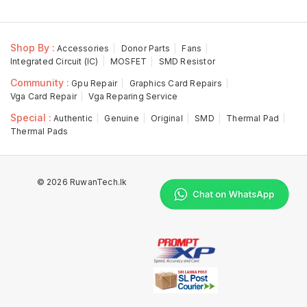
Shop By :
Accessories
Donor Parts
Fans
Integrated Circuit (IC)
MOSFET
SMD Resistor
Community :
Gpu Repair
Graphics Card Repairs
Vga Card Repair
Vga Reparing Service
Special :
Authentic
Genuine
Original
SMD
Thermal Pad
Thermal Pads
© 2026 RuwanTech.lk