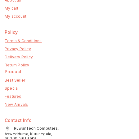
About us
My cart
My account
Policy
Terms & Conditions
Privacy Policy
Delivery Policy
Return Policy
Product
Best Seller
Special
Featured
New Arrivals
Contact Info
RuwanTech Computers,
Aswedduma, Kurunegala,
60000, Sri Lanka.