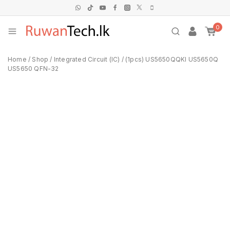
0
Home
/
Shop
/
Integrated Circuit (IC)
/
(1pcs) US5650QQKI US5650Q
US5650 QFN-32