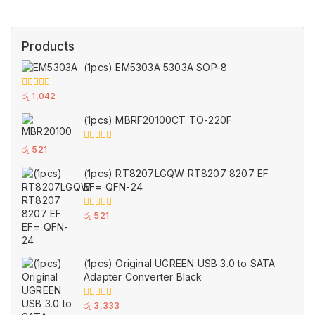
Products
(1pcs) EM5303A 5303A SOP-8
0
රු
1,042
out
of
(1pcs) MBRF20100CT TO-220F
5
0
රු
521
out
of
(1pcs) RT8207LGQW RT8207 8207 EF
5
EF= QFN-24
0
රු
521
out
of
5
(1pcs) Original UGREEN USB 3.0 to SATA
Adapter Converter Black
0
රු
3,333
out