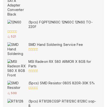
of
5
(1pcs) FQPF12N60C 12N60C 12N60 TO-
220F
0
රු
521
out
of
SMD Hand Soldering Service Fee
5
0
out
of
MSI Radeon RX 580 ARMOR X 8GB for
5
Parts
0
out
of
(5pcs) SMD Resistor 0805 820R-30K 5%
5
0
රු
500
out
of
(1pcs) RT8128CGSP RT8128C 8128C sop-
5
8