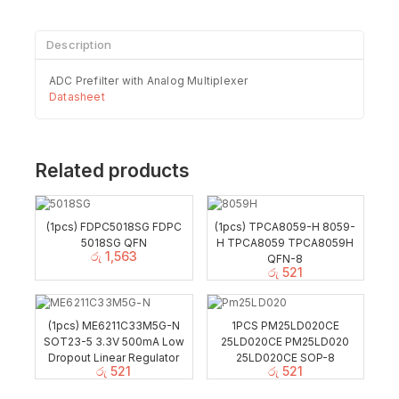
Description
ADC Prefilter with Analog Multiplexer
Datasheet
Related products
(1pcs) FDPC5018SG FDPC
(1pcs) TPCA8059-H 8059-
5018SG QFN
H TPCA8059 TPCA8059H
රු
1,563
QFN-8
රු
521
(1pcs) ME6211C33M5G-N
1PCS PM25LD020CE
SOT23-5 3.3V 500mA Low
25LD020CE PM25LD020
Dropout Linear Regulator
25LD020CE SOP-8
රු
521
රු
521