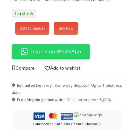
1 in stock
Add to basket
Buy now
Inquire on WhatsApp
Compare
Add to wishlist
Estimated Delivery :
Same day dispatch. Up to 4 business
days
Free Shipping islandwide :
On all orders over 5,000/-
Guaranteed Safe And Secure Checkout