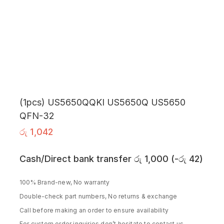
(1pcs) US5650QQKI US5650Q US5650
QFN-32
රු
1,042
Cash/Direct bank transfer
රු
1,000
(
-
රු
42
)
100% Brand-new, No warranty
Double-check part numbers, No returns & exchange
Call before making an order to ensure availability
For custom order inquiries don’t hesitate to contact us