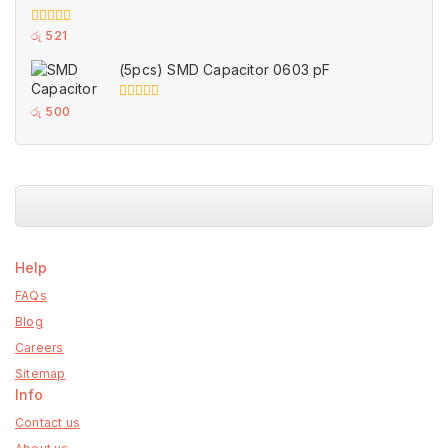
0
රු
521
out
of
(5pcs) SMD Capacitor 0603 pF
5
0
රු
500
out
of
5
Help
FAQs
Blog
Careers
Sitemap
Info
Contact us