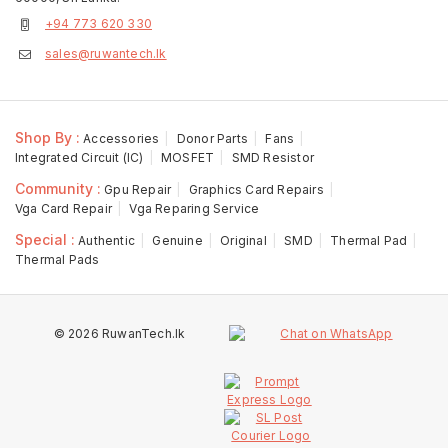
+94 773 620 330
sales@ruwantech.lk
Shop By :
Accessories
Donor Parts
Fans
Integrated Circuit (IC)
MOSFET
SMD Resistor
Community :
Gpu Repair
Graphics Card Repairs
Vga Card Repair
Vga Reparing Service
Special :
Authentic
Genuine
Original
SMD
Thermal Pad
Thermal Pads
© 2026 RuwanTech.lk