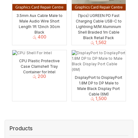
3.5mm Aux Cable Male to
(1pcs) UGREEN PD Fast
Male Audio Wire Short
Charging Cable USB-C to
Length 1ft 12inch 30cm
Lightning M/M Aluminium
Black
Shell Braided 1m Cable
රු
400
Black Retail Pack
රු
1,562
CPU Plastic Protective
Case Clamshell Tray
Container for Intel
රු
200
DisplayPort to DisplayPort
1.8M DP to DP Male to
Male Black Display Port
Cable (6M)
රු
1,500
Products