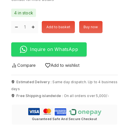
4 in stock
Add to basket
Buy now
Inquire on WhatsApp
Compare
Add to wishlist
Estimated Delivery :
Same day dispatch. Up to 4 business
days
Free Shipping islandwide :
On all orders over 5,000/-
Guaranteed Safe And Secure Checkout