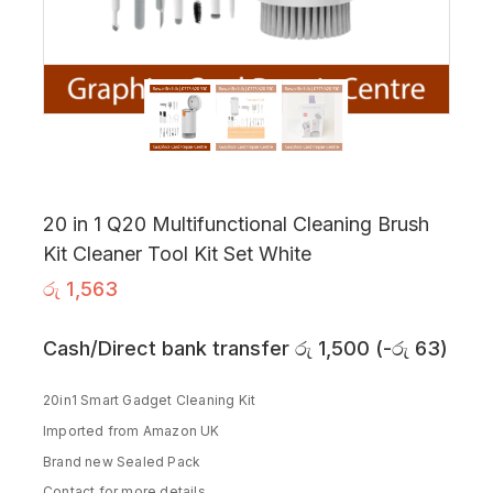
20 in 1 Q20 Multifunctional Cleaning Brush
Kit Cleaner Tool Kit Set White
රු
1,563
Cash/Direct bank transfer
රු
1,500
(
-
රු
63
)
20in1 Smart Gadget Cleaning Kit
Imported from Amazon UK
Brand new Sealed Pack
Contact for more details