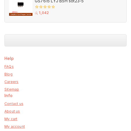
GS7615 LYJ B5H sot23-5
0
රු
1,042
out
of
5
Help
FAQs
Blog
Careers
Sitemap
Info
Contact us
About us
My cart
My account