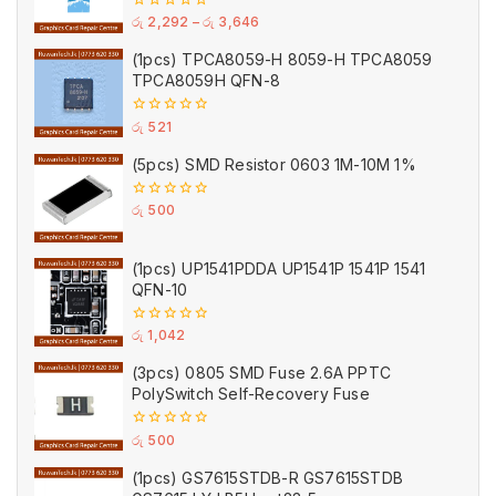
0
රු
2,292
–
රු
3,646
out
of
(1pcs) TPCA8059-H 8059-H TPCA8059
5
TPCA8059H QFN-8
0
රු
521
out
of
(5pcs) SMD Resistor 0603 1M-10M 1%
5
0
රු
500
out
of
5
(1pcs) UP1541PDDA UP1541P 1541P 1541
QFN-10
0
රු
1,042
out
of
(3pcs) 0805 SMD Fuse 2.6A PPTC
5
PolySwitch Self-Recovery Fuse
0
රු
500
out
of
(1pcs) GS7615STDB-R GS7615STDB
5