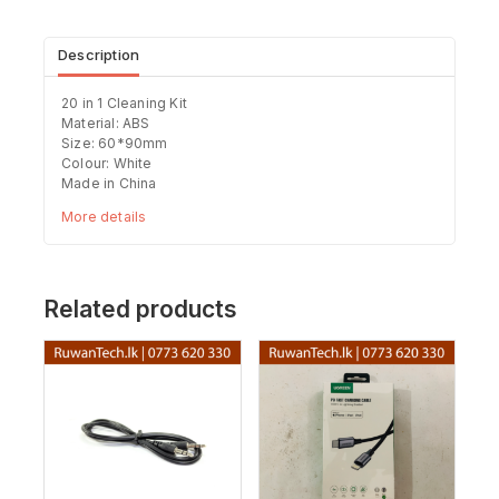
Description
20 in 1 Cleaning Kit
Material: ABS
Size: 60*90mm
Colour: White
Made in China
More details
Related products