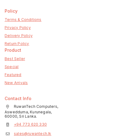
Policy
Terms & Conditions
Privacy Policy
Delivery Policy
Return Policy
Product
Best Seller
Special
Featured
New Arrivals
Contact Info
RuwanTech Computers,
Aswedduma, Kurunegala,
60000, Sri Lanka.
+94 773 620 330
sales@ruwantech.lk