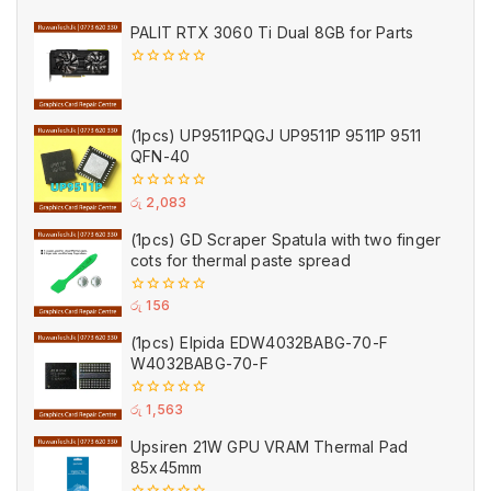
PALIT RTX 3060 Ti Dual 8GB for Parts
0
out
of
5
(1pcs) UP9511PQGJ UP9511P 9511P 9511
QFN-40
0
රු
2,083
out
of
(1pcs) GD Scraper Spatula with two finger
5
cots for thermal paste spread
0
රු
156
out
of
(1pcs) Elpida EDW4032BABG-70-F
5
W4032BABG-70-F
0
රු
1,563
out
of
Upsiren 21W GPU VRAM Thermal Pad
5
85x45mm