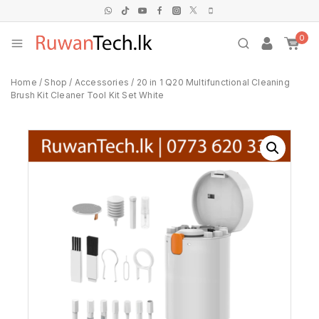
0
Home
/
Shop
/
Accessories
/
20 in 1 Q20 Multifunctional Cleaning
Brush Kit Cleaner Tool Kit Set White