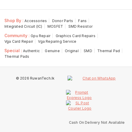
Shop By :
Accessories
Donor Parts
Fans
Integrated Circuit (IC)
MOSFET
SMD Resistor
Community :
Gpu Repair
Graphics Card Repairs
Vga Card Repair
Vga Reparing Service
Special :
Authentic
Genuine
Original
SMD
Thermal Pad
Thermal Pads
© 2026 RuwanTech.lk
Cash On Delivery Not Available