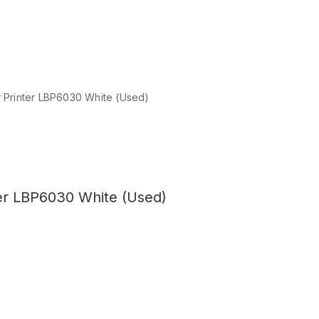
Printer LBP6030 White (Used)
er LBP6030 White (Used)