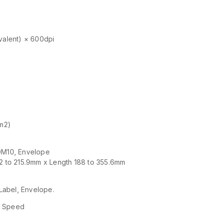
ivalent) × 600dpi
/m2)
COM10, Envelope
2 to 215.9mm x Length 188 to 355.6mm
Label, Envelope.
gh Speed