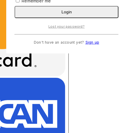
Remember me
Login
Lost your password?
Don't have an account yet?
Sign up