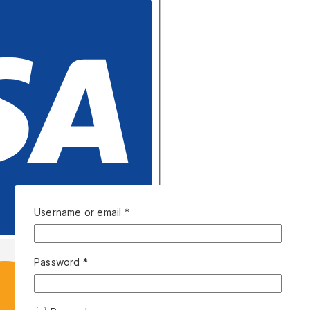
Username or email
*
Password
*