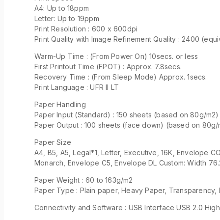
A4: Up to 18ppm
Letter: Up to 19ppm
Print Resolution : 600 x 600dpi
Print Quality with Image Refinement Quality : 2400 (equ
Warm-Up Time : (From Power On) 10secs. or less
First Printout Time (FPOT) : Approx. 7.8secs.
Recovery Time : (From Sleep Mode) Approx. 1secs.
Print Language : UFR II LT
Paper Handling
Paper Input (Standard) : 150 sheets (based on 80g/m2)
Paper Output : 100 sheets (face down) (based on 80g
Paper Size
A4, B5, A5, Legal*1, Letter, Executive, 16K, Envelope 
Monarch, Envelope C5, Envelope DL Custom: Width 76.
Paper Weight : 60 to 163g/m2
Paper Type : Plain paper, Heavy Paper, Transparency, 
Connectivity and Software : USB Interface USB 2.0 Hi