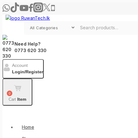
Need Help?
0773 620 330
Account
Login/Register
0
Item
Cart
Shop By Categories
Home