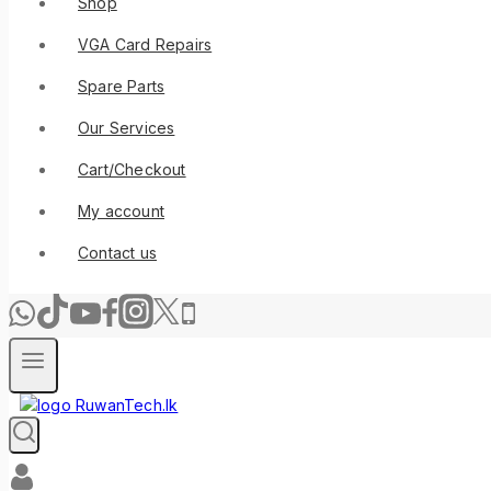
Shop
VGA Card Repairs
Spare Parts
Our Services
Cart/Checkout
My account
Contact us