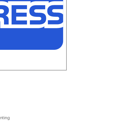
nting