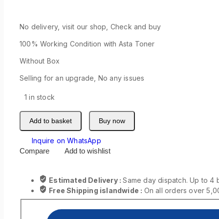
No delivery, visit our shop, Check and buy
100% Working Condition with Asta Toner
Without Box
Selling for an upgrade, No any issues
1 in stock
Add to basket
Buy now
Inquire on WhatsApp
Compare
Add to wishlist
Estimated Delivery :
Same day dispatch. Up to 4 
Free Shipping islandwide :
On all orders over 5,0