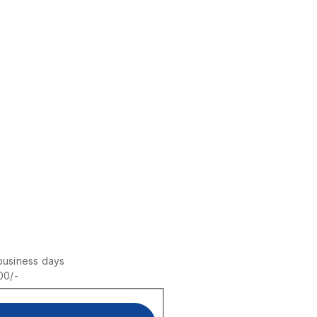
business days
00/-