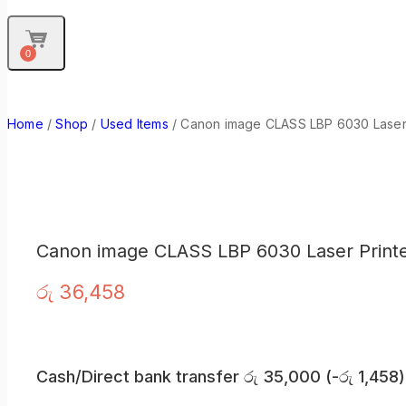
0
Home
/
Shop
/
Used Items
/
Canon image CLASS LBP 6030 Laser 
Canon image CLASS LBP 6030 Laser Print
රු
36,458
Cash/Direct bank transfer
රු
35,000
(
-
රු
1,458
)