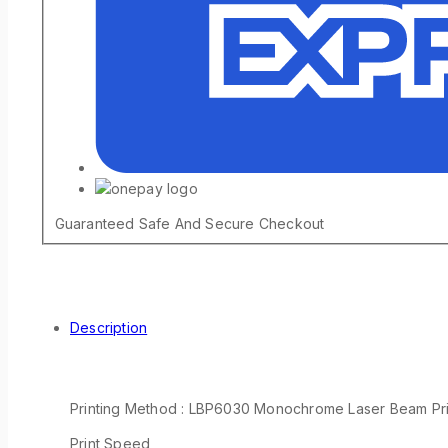
Guaranteed Safe And Secure Checkout
Description
Printing Method : LBP6030 Monochrome Laser Beam Pri
Print Speed