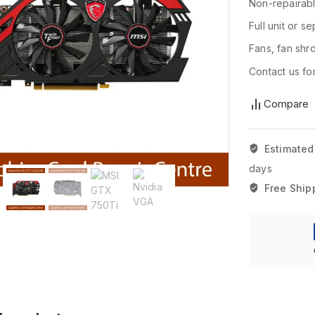
Non-repairab
Full unit or s
Fans, fan shr
Contact us for
Compare
Estimated
days
Free Ship