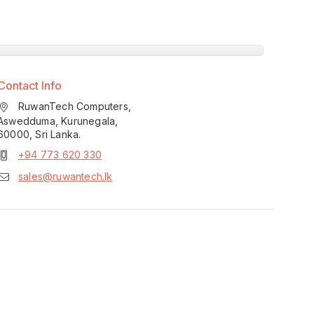
Contact Info
RuwanTech Computers,
Aswedduma, Kurunegala,
60000, Sri Lanka.
+94 773 620 330
sales@ruwantech.lk