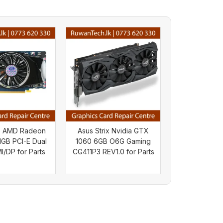
e AMD Radeon
Asus Strix Nvidia GTX
GB PCI-E Dual
1060 6GB O6G Gaming
/DP for Parts
CG411P3 REV1.0 for Parts