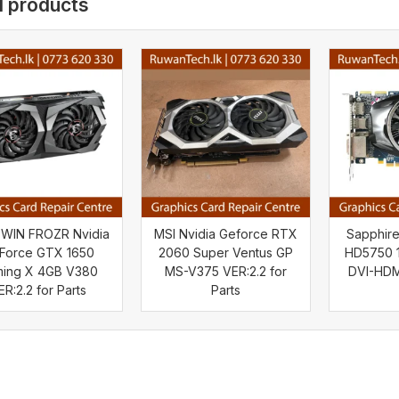
d products
TWIN FROZR Nvidia
MSI Nvidia Geforce RTX
Sapphir
Force GTX 1650
2060 Super Ventus GP
HD5750 1
ing X 4GB V380
MS-V375 VER:2.2 for
DVI-HDMI
ER:2.2 for Parts
Parts