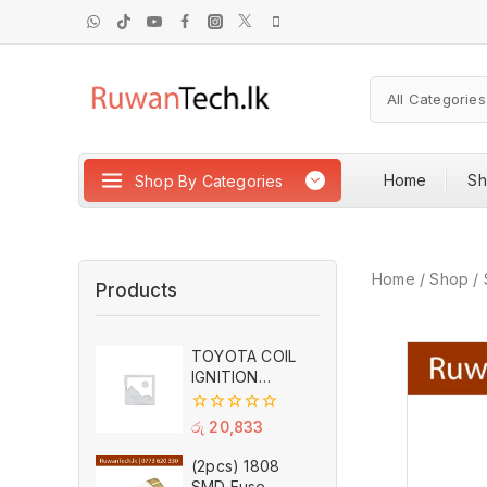
Home
S
Shop By Categories
Home
/
Shop
/
Products
TOYOTA COIL
IGNITION
90919-02262
DENSO
0
රු
20,833
out
of
(2pcs) 1808
5
SMD Fuse