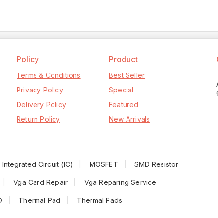
Policy
Product
Terms & Conditions
Best Seller
Privacy Policy
Special
Delivery Policy
Featured
Return Policy
New Arrivals
Integrated Circuit (IC)
MOSFET
SMD Resistor
Vga Card Repair
Vga Reparing Service
D
Thermal Pad
Thermal Pads