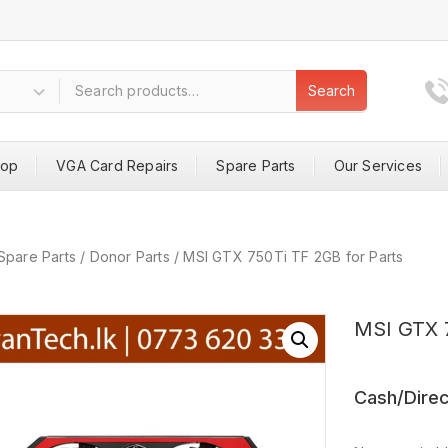
Search
hop
VGA Card Repairs
Spare Parts
Our Services
Spare Parts
/
Donor Parts
/
MSI GTX 750Ti TF 2GB for Parts
MSI GTX 7
Cash/Direc