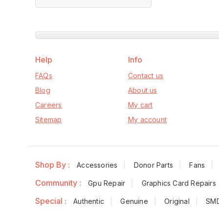
of
5
Help
Info
FAQs
Contact us
Blog
About us
Careers
My cart
Sitemap
My account
Shop By :
Accessories
Donor Parts
Fans
Community :
Gpu Repair
Graphics Card Repairs
Special :
Authentic
Genuine
Original
SM