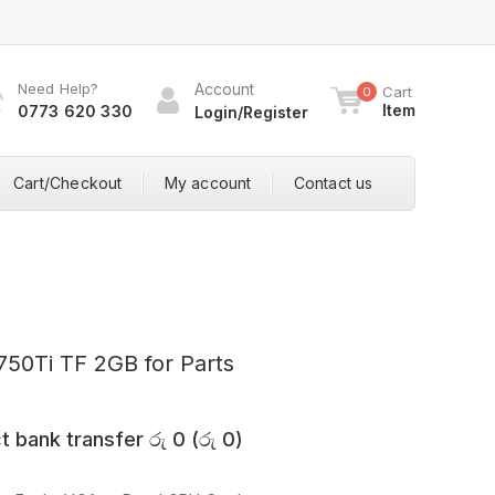
Need Help?
Account
Cart
0
Item
0773 620 330
Login/Register
Cart/Checkout
My account
Contact us
50Ti TF 2GB for Parts
t bank transfer
රු
0
(
රු
0
)