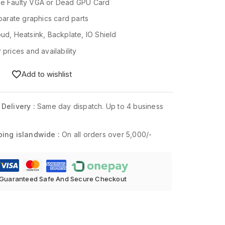
le Faulty VGA or Dead GPU Card
eparate graphics card parts
oud, Heatsink, Backplate, IO Shield
 prices and availability
Add to wishlist
 Delivery :
Same day dispatch. Up to 4 business
ping islandwide :
On all orders over 5,000/-
Guaranteed Safe And Secure Checkout