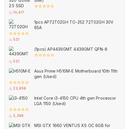
(6M)
0
රු
10,417
out
of
1pcs AP72T02GH TO-252 72T02GH 30V
5
85A
0
රු
521
out
of
(1pcs) AP4439GMT 4439GMT QFN-8
5
0
රු
521
out
of
Asus Prime H510M-E Motherboard 10th 11th
5
gen (Used)
0
රු
23,958
out
of
Intel Core i3-4150 CPU 4th gen Processor
5
LGA 1150 (Used)
0
රු
2,396
out
of
MSI GTX 1660 VENTUS XS OC 6GB for
5