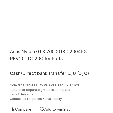
Asus Nvidia GTX 760 2GB C2004P3
REV.1.01 DC20C for Parts
Cash/Direct bank transfer
රු
0
(
රු
0
)
Non-repairable Faulty VGA or Dead GPU Card
Full unit or separate graphics card parts
Fans / Heatsink
Contact us for prices & availability
Compare
Add to wishlist