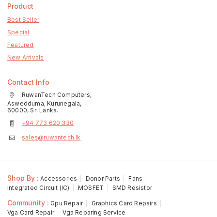
Product
Best Seller
Special
Featured
New Arrivals
Contact Info
RuwanTech Computers,
Aswedduma, Kurunegala,
60000, Sri Lanka.
+94 773 620 330
sales@ruwantech.lk
Shop By :
Accessories
Donor Parts
Fans
Integrated Circuit (IC)
MOSFET
SMD Resistor
Community :
Gpu Repair
Graphics Card Repairs
Vga Card Repair
Vga Reparing Service