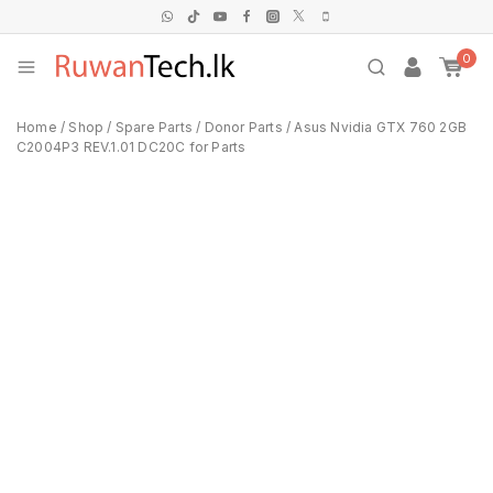
0
Home
/
Shop
/
Spare Parts
/
Donor Parts
/
Asus Nvidia GTX 760 2GB
C2004P3 REV.1.01 DC20C for Parts