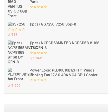
Parts
0
out
of
5
(1pcs) GS7256 7256 Sop-8
0
රු
521
out
of
(1pcs) NCP81168MNTBG NCP81168 81168
5
DY QFN-8
0
රු
1,042
out
of
5
Power Logic PLD10010B12HH 11 Wings
Cooling Fan 12V 0.40A VGA GPU Cooler
Fans Black for MSI (Used)
0
රු
5,500
out
of
5