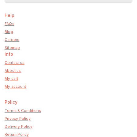
Help
FAQs
Blog
Careers
Sitemap
Info
Contact us
About us
My cart
My account
Policy
Terms & Conditions
Privacy Policy
Delivery Policy
Return Policy