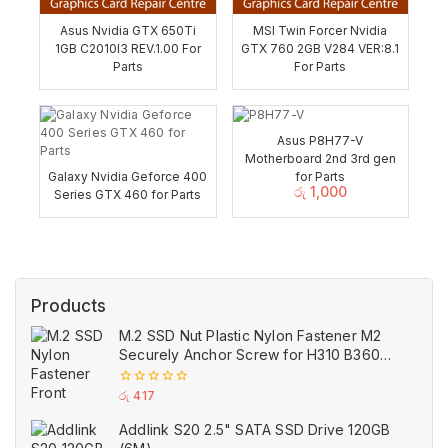
Asus Nvidia GTX 650Ti
MSI Twin Forcer Nvidia
1GB C2010I3 REV.1.00 For
GTX 760 2GB V284 VER:8.1
Parts
For Parts
Asus P8H77-V
Motherboard 2nd 3rd gen
Galaxy Nvidia Geforce 400
for Parts
රු
1,000
Series GTX 460 for Parts
Products
M.2 SSD Nut Plastic Nylon Fastener M2
Securely Anchor Screw for H310 B360
B365 ASUS Motherboard
0
රු
417
out
of
Addlink S20 2.5" SATA SSD Drive 120GB
5