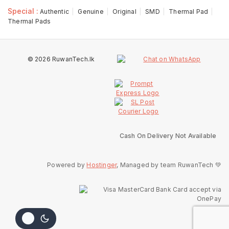
Special :
Authentic
Genuine
Original
SMD
Thermal Pad
Thermal Pads
© 2026 RuwanTech.lk
Cash On Delivery Not Available
Powered by
Hostinger
, Managed by team RuwanTech 💚