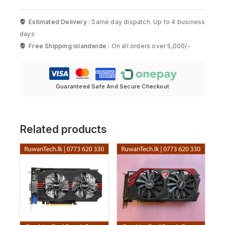
Estimated Delivery :
Same day dispatch. Up to 4 business
days
Free Shipping islandwide :
On all orders over 5,000/-
Guaranteed Safe And Secure Checkout
Related products