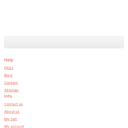
Help
FAQs
Blog
Careers
Sitemap
Info
Contact us
About us
My cart
My account