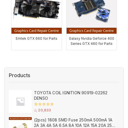
Emtek GTX 660 for Parts
Galaxy Nvidia Geforce 400
Series GTX 460 for Parts
Products
TOYOTA COIL IGNITION 90919-02262
DENSO
0
රු
20,833
out
of
(2pcs) 1808 SMD Fuse 250mA 500mA 1A
5
2A 3A 4A 5A 6.5A 8A 10A 12A 15A 20A 25A