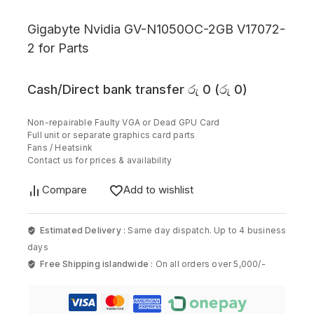
Gigabyte Nvidia GV-N1050OC-2GB V17072-
2 for Parts
Cash/Direct bank transfer
රු
0
(
රු
0
)
Non-repairable Faulty VGA or Dead GPU Card
Full unit or separate graphics card parts
Fans / Heatsink
Contact us for prices & availability
Compare
Add to wishlist
Estimated Delivery :
Same day dispatch. Up to 4 business
days
Free Shipping islandwide :
On all orders over 5,000/-