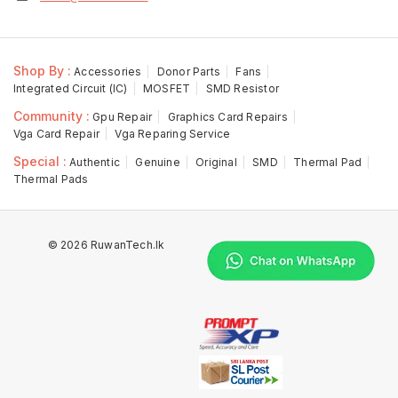
Shop By :
Accessories
Donor Parts
Fans
Integrated Circuit (IC)
MOSFET
SMD Resistor
Community :
Gpu Repair
Graphics Card Repairs
Vga Card Repair
Vga Reparing Service
Special :
Authentic
Genuine
Original
SMD
Thermal Pad
Thermal Pads
© 2026 RuwanTech.lk