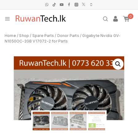
0
Home
/
Shop
/
Spare Parts
/
Donor Parts
/
Gigabyte Nvidia GV-
N1050OC-2GB V17072-2 for Parts