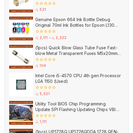
Ceramic
0
රු
521
out
of
Genuine Epson 664 Ink Bottle Debug
5
Original 70ml Ink Bottles for Epson L130
Printer
0
රු
2,111
–
රු
2,222
out
of
(1pcs) Quick Blow Glass Tube Fuse Fast-
5
blow Metal Transparent Fuses M5x20mm
250V 0.2A 0.5A 1A 2A 3A 5A 8A 10A 15A
20A
0
රු
104
out
of
Intel Core i5-4570 CPU 4th gen Processor
5
LGA 1150 (Used)
0
රු
5,521
out
of
Utility Tool BIOS Chip Programming
5
Update SPI Flashing Updating Chips VBIOS
Program Service Fee
0
රු
1,111
out
of
(1pcs) UP1728Q UP1728QDDA 1728 QFN-
5