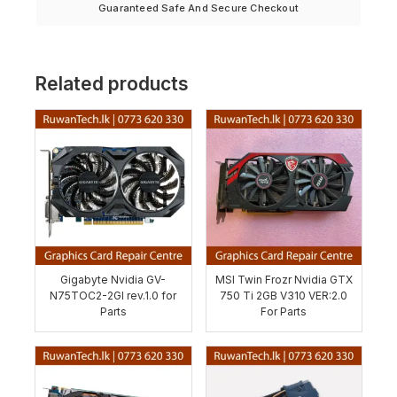
Guaranteed Safe And Secure Checkout
Related products
Gigabyte Nvidia GV-
MSI Twin Frozr Nvidia GTX
N75TOC2-2GI rev.1.0 for
750 Ti 2GB V310 VER:2.0
Parts
For Parts