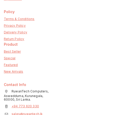
Policy
Terms & Conditions
Privacy Policy
Delivery Policy
Return Policy
Product
Best Seller
Special
Featured
New Arrivals
Contact Info
RuwanTech Computers,
Aswedduma, Kurunegala,
60000, Sri Lanka.
+94 773 620 330
sales@ruwantech.lk