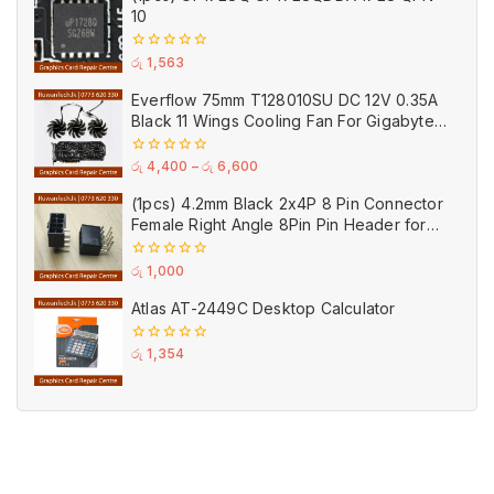
10
0
රු
1,563
out
of
Everflow 75mm T128010SU DC 12V 0.35A
5
Black 11 Wings Cooling Fan For Gigabyte
GPU Single Double Triple Brandnew Fans
0
රු
4,400
–
රු
6,600
out
of
(1pcs) 4.2mm Black 2x4P 8 Pin Connector
5
Female Right Angle 8Pin Pin Header for
GPU PCI-E Power
0
රු
1,000
out
of
Atlas AT-2449C Desktop Calculator
5
0
රු
1,354
out
of
5