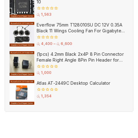
10
0
රු
1,563
out
of
Everflow 75mm T128010SU DC 12V 0.35A
5
Black 11 Wings Cooling Fan For Gigabyte
GPU Single Double Triple Brandnew Fans
0
රු
4,400
–
රු
6,600
out
of
(1pcs) 4.2mm Black 2x4P 8 Pin Connector
5
Female Right Angle 8Pin Pin Header for
GPU PCI-E Power
0
රු
1,000
out
of
Atlas AT-2449C Desktop Calculator
5
0
රු
1,354
out
of
5