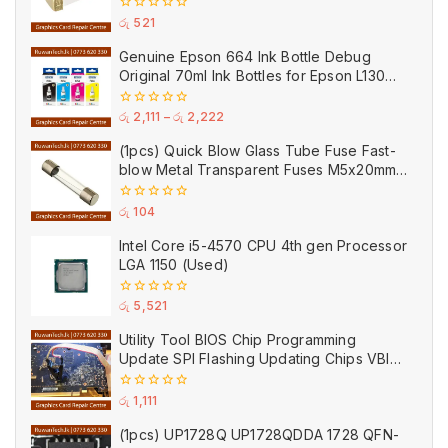
0
රු
521
out
of
Genuine Epson 664 Ink Bottle Debug
5
Original 70ml Ink Bottles for Epson L130
Printer
0
රු
2,111
–
රු
2,222
out
of
(1pcs) Quick Blow Glass Tube Fuse Fast-
5
blow Metal Transparent Fuses M5x20mm
250V 0.2A 0.5A 1A 2A 3A 5A 8A 10A 15A
20A
0
රු
104
out
of
Intel Core i5-4570 CPU 4th gen Processor
5
LGA 1150 (Used)
0
රු
5,521
out
of
Utility Tool BIOS Chip Programming
5
Update SPI Flashing Updating Chips VBIOS
Program Service Fee
0
රු
1,111
out
of
(1pcs) UP1728Q UP1728QDDA 1728 QFN-
5