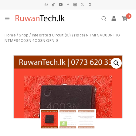
0
Home
/
Shop
/
Integrated Circuit (IC)
/
(1pcs) NTMFS4C03NT1G
NTMFS4C03N 4C03N QFN-8