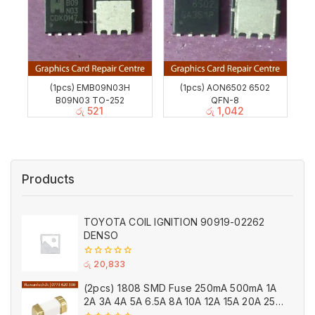
(1pcs) EMB09N03H
(1pcs) AON6502 6502
B09N03 TO-252
QFN-8
රු
521
රු
1,042
Products
TOYOTA COIL IGNITION 90919-02262
DENSO
0
රු
20,833
out
of
(2pcs) 1808 SMD Fuse 250mA 500mA 1A
5
2A 3A 4A 5A 6.5A 8A 10A 12A 15A 20A 25A
Ceramic