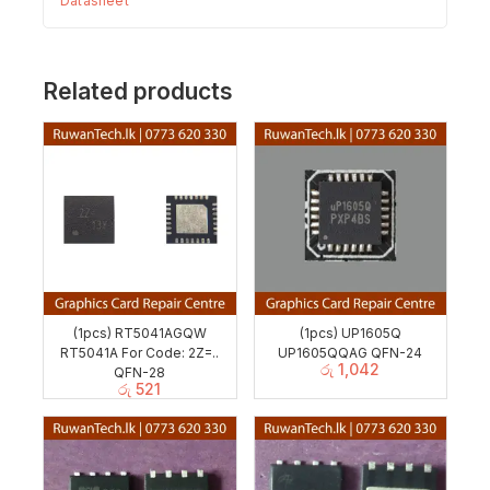
Datasheet
Related products
(1pcs) RT5041AGQW
(1pcs) UP1605Q
RT5041A For Code: 2Z=..
UP1605QQAG QFN-24
රු
1,042
QFN-28
රු
521