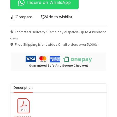
Inquire on WhatsApp
Compare
Add to wishlist
Estimated Delivery :
Same day dispatch. Up to 4 business
days
Free Shipping islandwide :
On all orders over 5,000/-
Guaranteed Safe And Secure Checkout
Description