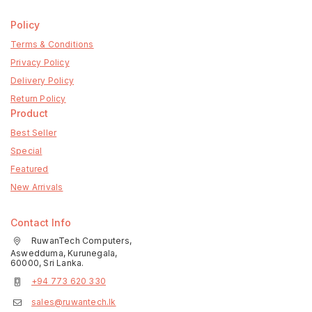
Policy
Terms & Conditions
Privacy Policy
Delivery Policy
Return Policy
Product
Best Seller
Special
Featured
New Arrivals
Contact Info
RuwanTech Computers,
Aswedduma, Kurunegala,
60000, Sri Lanka.
+94 773 620 330
sales@ruwantech.lk