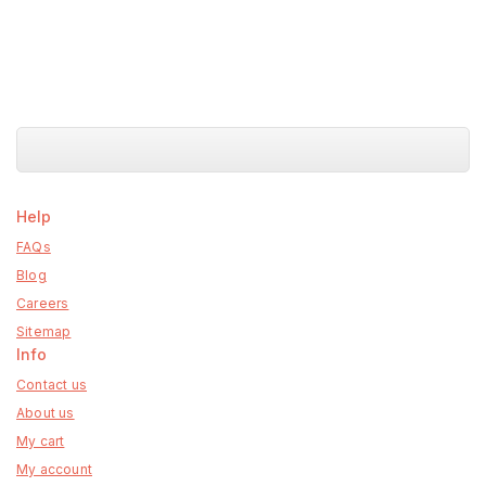
Help
FAQs
Blog
Careers
Sitemap
Info
Contact us
About us
My cart
My account