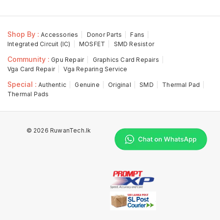
Shop By :
Accessories
Donor Parts
Fans
Integrated Circuit (IC)
MOSFET
SMD Resistor
Community :
Gpu Repair
Graphics Card Repairs
Vga Card Repair
Vga Reparing Service
Special :
Authentic
Genuine
Original
SMD
Thermal Pad
Thermal Pads
© 2026 RuwanTech.lk