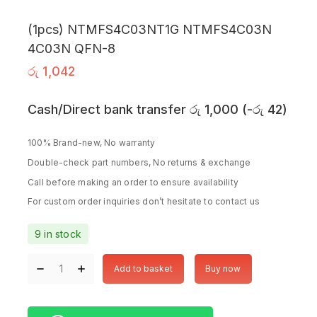
(1pcs) NTMFS4C03NT1G NTMFS4C03N
4C03N QFN-8
රු
1,042
Cash/Direct bank transfer
රු
1,000
(
-
රු
42
)
100% Brand-new, No warranty
Double-check part numbers, No returns & exchange
Call before making an order to ensure availability
For custom order inquiries don’t hesitate to contact us
9 in stock
Add to basket
Buy now