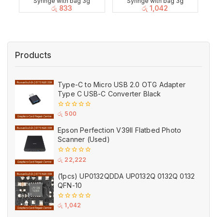
Syringe with bag 3g
Syringe with bag 3g
රු
833
රු
1,042
Products
Type-C to Micro USB 2.0 OTG Adapter
Type C USB-C Converter Black
0
රු
500
out
of
Epson Perfection V39II Flatbed Photo
5
Scanner (Used)
0
රු
22,222
out
of
(1pcs) UP0132QDDA UP0132Q 0132Q 0132
5
QFN-10
0
රු
1,042
out