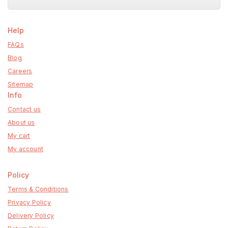
Help
FAQs
Blog
Careers
Sitemap
Info
Contact us
About us
My cart
My account
Policy
Terms & Conditions
Privacy Policy
Delivery Policy