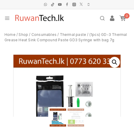
0
Home
/
Shop
/
Consumables
/
Thermal paste
/
(1pcs) GD-3 Thermal
Grease Heat Sink Compound Paste GD3 Syringe with bag 7g