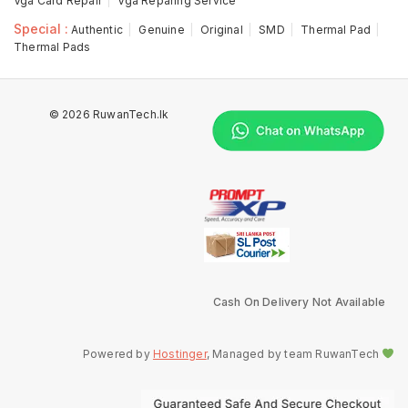
Vga Card Repair
Vga Reparing Service
Special :
Authentic
Genuine
Original
SMD
Thermal Pad
Thermal Pads
© 2026 RuwanTech.lk
Cash On Delivery Not Available
Powered by
Hostinger
, Managed by team RuwanTech