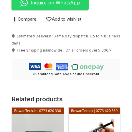
Inquire on WhatsApp
Compare
Add to wishlist
Estimated Delivery :
Same day dispatch. Up to 4 business
days
Free Shipping islandwide :
On all orders over 5,000/-
Guaranteed Safe And Secure Checkout
Related products