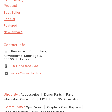
Return Policy
Product
Best Seller
Special
Featured
New Arrivals
Contact Info
RuwanTech Computers,
Aswedduma, Kurunegala,
60000, Sri Lanka.
+94 773 620 330
sales@ruwantech.lk
Shop By :
Accessories
Donor Parts
Fans
Integrated Circuit (IC)
MOSFET
SMD Resistor
Community :
Gpu Repair
Graphics Card Repairs