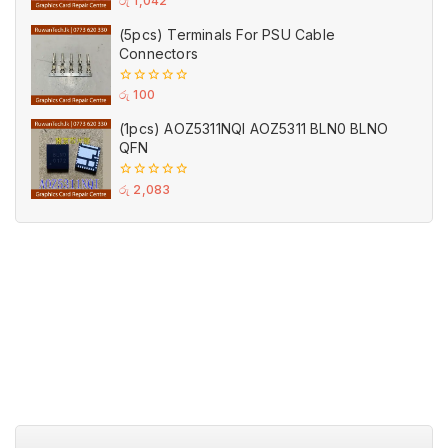
රු
1,042
out
of
(5pcs) Terminals For PSU Cable
5
Connectors
0
රු
100
out
of
(1pcs) AOZ5311NQI AOZ5311 BLN0 BLNO
5
QFN
0
රු
2,083
out
of
5