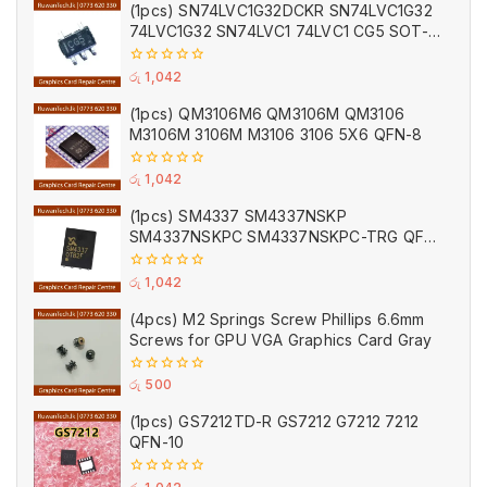
of
(1pcs) SN74LVC1G32DCKR SN74LVC1G32
5
74LVC1G32 SN74LVC1 74LVC1 CG5 SOT-
353
0
රු
1,042
out
of
(1pcs) QM3106M6 QM3106M QM3106
5
M3106M 3106M M3106 3106 5X6 QFN-8
0
රු
1,042
out
of
(1pcs) SM4337 SM4337NSKP
5
SM4337NSKPC SM4337NSKPC-TRG QFN-
8
0
රු
1,042
out
of
(4pcs) M2 Springs Screw Phillips 6.6mm
5
Screws for GPU VGA Graphics Card Gray
0
රු
500
out
of
(1pcs) GS7212TD-R GS7212 G7212 7212
5
QFN-10
0