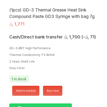
(1pcs) GD-3 Thermal Grease Heat Sink
Compound Paste GD3 Syringe with bag 7g
රු
1,771
Cash/Direct bank transfer
රු
1,700
(
-
රු
71
)
GD-3-BB7 High Perfomance
Thermal Conductivity 7.5 W/mK
2 Years Shelf Life
Gray Color
1 in stock
Add to basket
Buy now