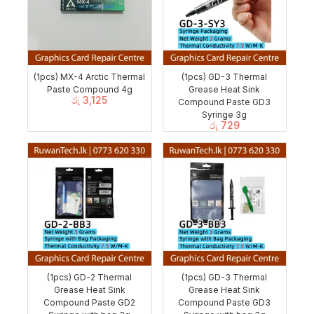
(1pcs) MX-4 Arctic Thermal
(1pcs) GD-3 Thermal
Paste Compound 4g
Grease Heat Sink
රු
3,125
Compound Paste GD3
Syringe 3g
රු
729
(1pcs) GD-2 Thermal
(1pcs) GD-3 Thermal
Grease Heat Sink
Grease Heat Sink
Compound Paste GD2
Compound Paste GD3