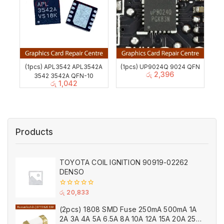
(1pcs) APL3542 APL3542A
(1pcs) UP9024Q 9024 QFN
රු
2,396
3542 3542A QFN-10
රු
1,042
Products
TOYOTA COIL IGNITION 90919-02262
DENSO
0
රු
20,833
out
of
(2pcs) 1808 SMD Fuse 250mA 500mA 1A
5
2A 3A 4A 5A 6.5A 8A 10A 12A 15A 20A 25A