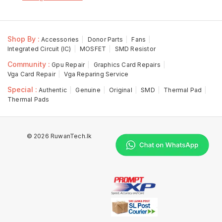
Shop By :
Accessories
Donor Parts
Fans
Integrated Circuit (IC)
MOSFET
SMD Resistor
Community :
Gpu Repair
Graphics Card Repairs
Vga Card Repair
Vga Reparing Service
Special :
Authentic
Genuine
Original
SMD
Thermal Pad
Thermal Pads
© 2026 RuwanTech.lk