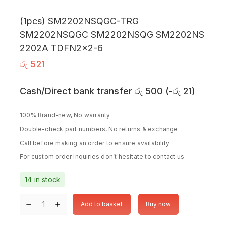
(1pcs) SM2202NSQGC-TRG
SM2202NSQGC SM2202NSQG SM2202NS
2202A TDFN2x2-6
රු
521
Cash/Direct bank transfer
රු
500
(
-
රු
21
)
100% Brand-new, No warranty
Double-check part numbers, No returns & exchange
Call before making an order to ensure availability
For custom order inquiries don’t hesitate to contact us
14 in stock
Add to basket
Buy now