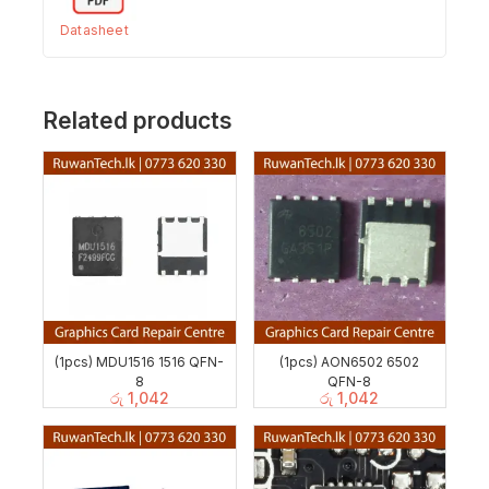
Datasheet
Related products
(1pcs) MDU1516 1516 QFN-
(1pcs) AON6502 6502
8
QFN-8
රු
1,042
රු
1,042