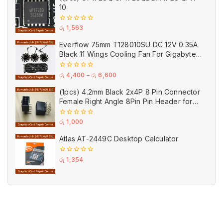
10
0
රු
1,563
out
of
Everflow 75mm T128010SU DC 12V 0.35A
5
Black 11 Wings Cooling Fan For Gigabyte
GPU Single Double Triple Brandnew Fans
0
රු
4,400
–
රු
6,600
out
of
(1pcs) 4.2mm Black 2x4P 8 Pin Connector
5
Female Right Angle 8Pin Pin Header for
GPU PCI-E Power
0
රු
1,000
out
of
Atlas AT-2449C Desktop Calculator
5
0
රු
1,354
out
of
5