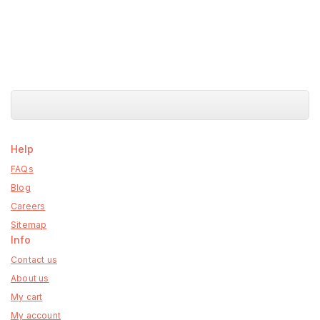
Help
FAQs
Blog
Careers
Sitemap
Info
Contact us
About us
My cart
My account