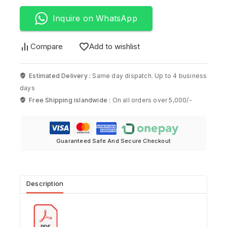
Inquire on WhatsApp
Compare
Add to wishlist
Estimated Delivery :
Same day dispatch. Up to 4 business
days
Free Shipping islandwide :
On all orders over 5,000/-
Guaranteed Safe And Secure Checkout
Description