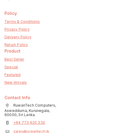
Policy
Terms & Conditions
Privacy Policy
Delivery Policy
Return Policy
Product
Best Seller
Special
Featured
New Arrivals
Contact Info
RuwanTech Computers,
Aswedduma, Kurunegala,
60000, Sri Lanka.
+94 773 620 330
sales@ruwantech.lk