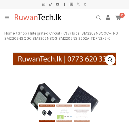
0
Home
/
Shop
/
Integrated Circuit (IC)
/
(1pcs) SM2202NSQGC-TRG
SM2202NSQGC SM2202NSQG SM2202NS 2202A TDFN2x2-6