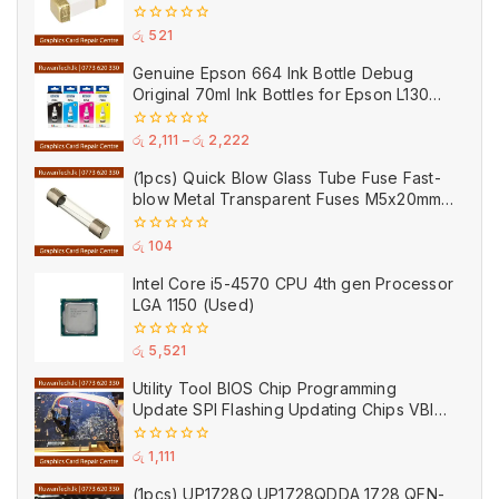
Ceramic
0
රු
521
out
of
Genuine Epson 664 Ink Bottle Debug
5
Original 70ml Ink Bottles for Epson L130
Printer
0
රු
2,111
–
රු
2,222
out
of
(1pcs) Quick Blow Glass Tube Fuse Fast-
5
blow Metal Transparent Fuses M5x20mm
250V 0.2A 0.5A 1A 2A 3A 5A 8A 10A 15A
20A
0
රු
104
out
of
Intel Core i5-4570 CPU 4th gen Processor
5
LGA 1150 (Used)
0
රු
5,521
out
of
Utility Tool BIOS Chip Programming
5
Update SPI Flashing Updating Chips VBIOS
Program Service Fee
0
රු
1,111
out
of
(1pcs) UP1728Q UP1728QDDA 1728 QFN-
5