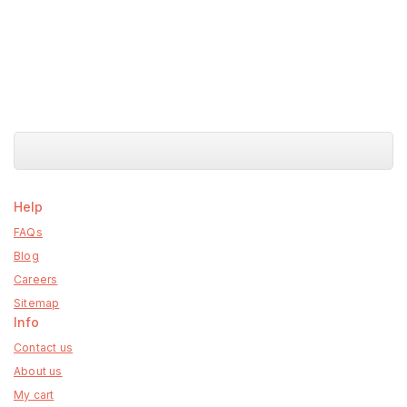
Help
FAQs
Blog
Careers
Sitemap
Info
Contact us
About us
My cart