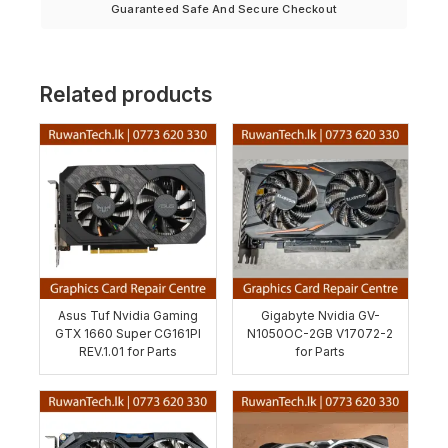
Guaranteed Safe And Secure Checkout
Related products
Asus Tuf Nvidia Gaming
Gigabyte Nvidia GV-
GTX 1660 Super CG161PI
N1050OC-2GB V17072-2
REV.1.01 for Parts
for Parts