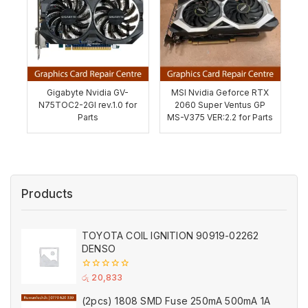
Gigabyte Nvidia GV-
MSI Nvidia Geforce RTX
N75TOC2-2GI rev.1.0 for
2060 Super Ventus GP
Parts
MS-V375 VER:2.2 for Parts
Products
TOYOTA COIL IGNITION 90919-02262
DENSO
0
රු
20,833
out
of
(2pcs) 1808 SMD Fuse 250mA 500mA 1A
5