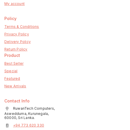
My account
Policy
Terms & Conditions
Privacy Policy
Delivery Policy
Return Policy
Product
Best Seller
Special
Featured
New Arrivals
Contact Info
RuwanTech Computers,
Aswedduma, Kurunegala,
60000, Sri Lanka.
+94 773 620 330