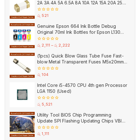
2A 3A 4A 5A 6.5A 8A 10A 12A 15A 20A 25A
Ceramic
0
රු
521
out
of
Genuine Epson 664 Ink Bottle Debug
5
Original 70ml Ink Bottles for Epson L130
Printer
0
රු
2,111
–
රු
2,222
out
of
(1pcs) Quick Blow Glass Tube Fuse Fast-
5
blow Metal Transparent Fuses M5x20mm
250V 0.2A 0.5A 1A 2A 3A 5A 8A 10A 15A
20A
0
රු
104
out
of
Intel Core i5-4570 CPU 4th gen Processor
5
LGA 1150 (Used)
0
රු
5,521
out
of
Utility Tool BIOS Chip Programming
5
Update SPI Flashing Updating Chips VBIOS
Program Service Fee
0
රු
1,111
out