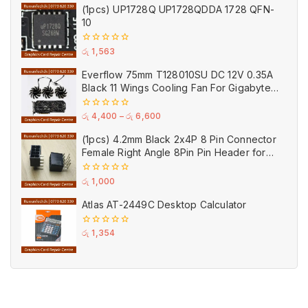
of
(1pcs) UP1728Q UP1728QDDA 1728 QFN-
5
10
0
රු
1,563
out
of
Everflow 75mm T128010SU DC 12V 0.35A
5
Black 11 Wings Cooling Fan For Gigabyte
GPU Single Double Triple Brandnew Fans
0
රු
4,400
–
රු
6,600
out
of
(1pcs) 4.2mm Black 2x4P 8 Pin Connector
5
Female Right Angle 8Pin Pin Header for
GPU PCI-E Power
0
රු
1,000
out
of
Atlas AT-2449C Desktop Calculator
5
0
රු
1,354
out
of
5