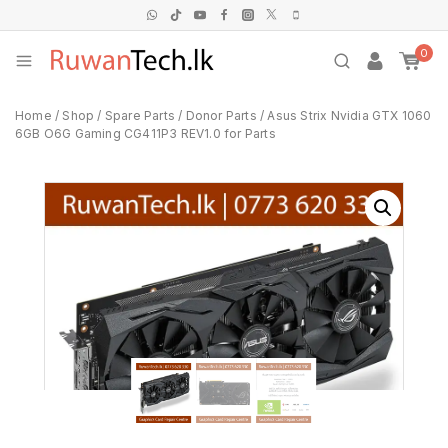
0
Home
/
Shop
/
Spare Parts
/
Donor Parts
/
Asus Strix Nvidia GTX 1060
6GB O6G Gaming CG411P3 REV1.0 for Parts