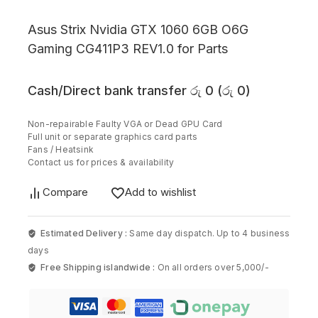
Asus Strix Nvidia GTX 1060 6GB O6G
Gaming CG411P3 REV1.0 for Parts
Cash/Direct bank transfer
රු
0
(
රු
0
)
Non-repairable Faulty VGA or Dead GPU Card
Full unit or separate graphics card parts
Fans / Heatsink
Contact us for prices & availability
Compare
Add to wishlist
Estimated Delivery :
Same day dispatch. Up to 4 business
days
Free Shipping islandwide :
On all orders over 5,000/-