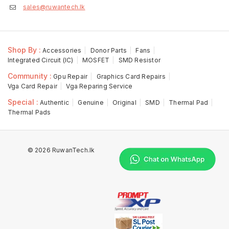
sales@ruwantech.lk
Shop By :
Accessories
Donor Parts
Fans
Integrated Circuit (IC)
MOSFET
SMD Resistor
Community :
Gpu Repair
Graphics Card Repairs
Vga Card Repair
Vga Reparing Service
Special :
Authentic
Genuine
Original
SMD
Thermal Pad
Thermal Pads
© 2026 RuwanTech.lk