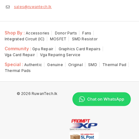
sales@ruwantech.lk
Shop By :
Accessories
Donor Parts
Fans
Integrated Circuit (IC)
MOSFET
SMD Resistor
Community :
Gpu Repair
Graphics Card Repairs
Vga Card Repair
Vga Reparing Service
Special :
Authentic
Genuine
Original
SMD
Thermal Pad
Thermal Pads
© 2026 RuwanTech.lk