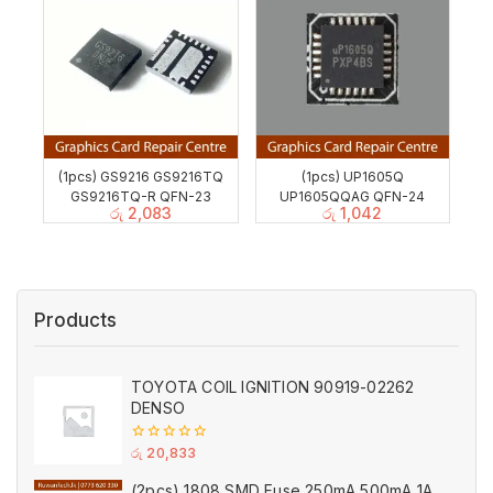
(1pcs) GS9216 GS9216TQ
(1pcs) UP1605Q
GS9216TQ-R QFN-23
UP1605QQAG QFN-24
රු
2,083
රු
1,042
Products
TOYOTA COIL IGNITION 90919-02262
DENSO
0
රු
20,833
out
of
(2pcs) 1808 SMD Fuse 250mA 500mA 1A