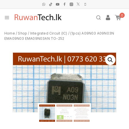
0
Home
/
Shop
/
Integrated Circuit (IC)
/
(1pcs) A09N03 A09N03N
EMA09N03 EMA09N03AN TO-252