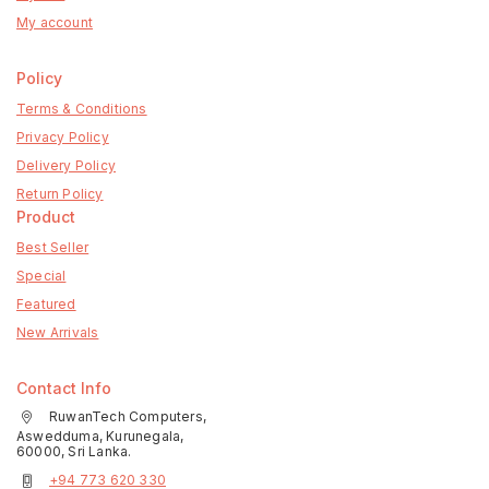
My account
Policy
Terms & Conditions
Privacy Policy
Delivery Policy
Return Policy
Product
Best Seller
Special
Featured
New Arrivals
Contact Info
RuwanTech Computers,
Aswedduma, Kurunegala,
60000, Sri Lanka.
+94 773 620 330