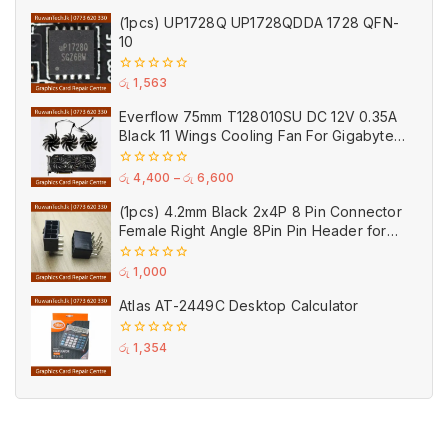
out
of
(1pcs) UP1728Q UP1728QDDA 1728 QFN-
5
10
0
රු
1,563
out
of
Everflow 75mm T128010SU DC 12V 0.35A
5
Black 11 Wings Cooling Fan For Gigabyte
GPU Single Double Triple Brandnew Fans
0
රු
4,400
–
රු
6,600
out
of
(1pcs) 4.2mm Black 2x4P 8 Pin Connector
5
Female Right Angle 8Pin Pin Header for
GPU PCI-E Power
0
රු
1,000
out
of
Atlas AT-2449C Desktop Calculator
5
0
රු
1,354
out
of
5