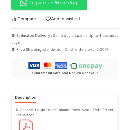
Inquire on WhatsApp
Compare
Add to wishlist
Estimated Delivery :
Same day dispatch. Up to 4 business
days
Free Shipping islandwide :
On all orders over 5,000/-
Guaranteed Safe And Secure Checkout
Description
N‐Channel Logic Level Enhancement Mode Field Effect
Transistor