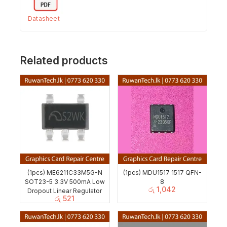
Datasheet
Related products
(1pcs) ME6211C33M5G-N
(1pcs) MDU1517 1517 QFN-
SOT23-5 3.3V 500mA Low
8
රු
1,042
Dropout Linear Regulator
රු
521