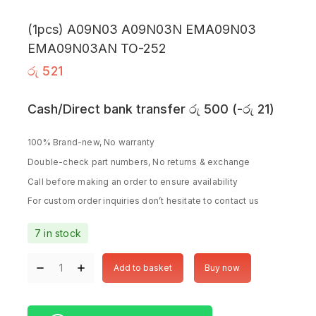
(1pcs) A09N03 A09N03N EMA09N03
EMA09N03AN TO-252
රු
521
Cash/Direct bank transfer
රු
500
(
-
රු
21
)
100% Brand-new, No warranty
Double-check part numbers, No returns & exchange
Call before making an order to ensure availability
For custom order inquiries don’t hesitate to contact us
7 in stock
Add to basket
Buy now