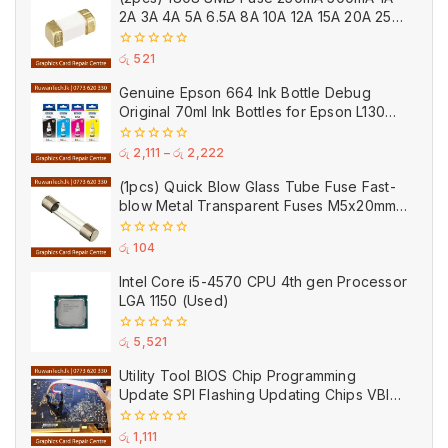
5
2A 3A 4A 5A 6.5A 8A 10A 12A 15A 20A 25A
Ceramic
0
රු
521
out
of
Genuine Epson 664 Ink Bottle Debug
5
Original 70ml Ink Bottles for Epson L130
Printer
0
රු
2,111
–
රු
2,222
out
of
(1pcs) Quick Blow Glass Tube Fuse Fast-
5
blow Metal Transparent Fuses M5x20mm
250V 0.2A 0.5A 1A 2A 3A 5A 8A 10A 15A
20A
0
රු
104
out
of
Intel Core i5-4570 CPU 4th gen Processor
5
LGA 1150 (Used)
0
රු
5,521
out
of
Utility Tool BIOS Chip Programming
5
Update SPI Flashing Updating Chips VBIOS
Program Service Fee
0
රු
1,111