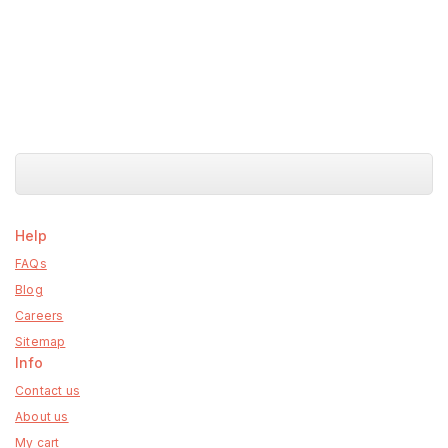
Help
FAQs
Blog
Careers
Sitemap
Info
Contact us
About us
My cart